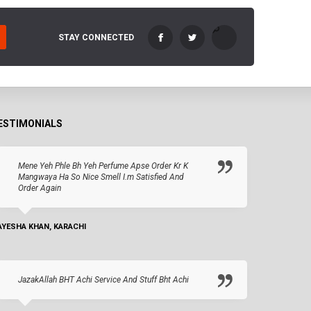
STAY CONNECTED
ESTIMONIALS
Mene Yeh Phle Bh Yeh Perfume Apse Order Kr K
Mangwaya Ha So Nice Smell I.m Satisfied And
Order Again
AYESHA KHAN, KARACHI
JazakAllah BHT Achi Service And Stuff Bht Achi