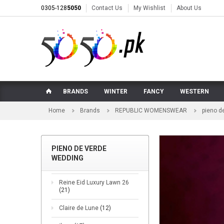
0305-128
5050
Contact Us
My Wishlist
About Us
BRANDS
WINTER
FANCY
WESTERN
Home
Brands
REPUBLIC WOMENSWEAR
pieno d
PIENO DE VERDE
WEDDING
Reine Eid Luxury Lawn 26
(21)
Claire de Lune
(12)