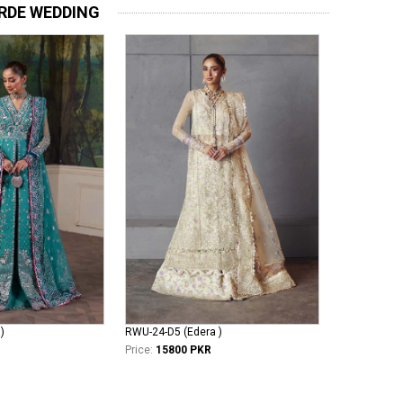
RDE WEDDING
)
RWU-24-D5 (Edera )
Price:
15800 PKR