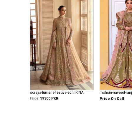
soraya-lumene-festive-edit IRINA
Price:
19300 PKR
Price On Call