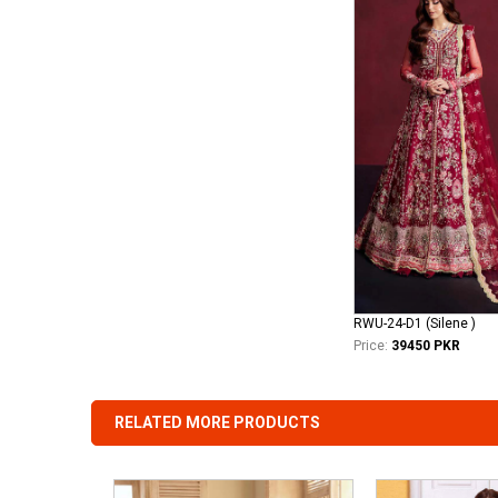
RWU-24-D1 (Silene )
Price:
39450 PKR
RELATED MORE PRODUCTS