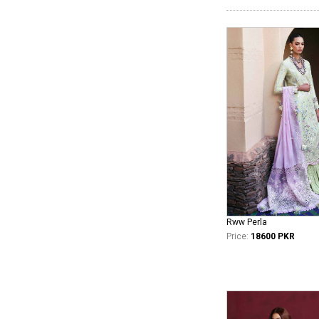
Rww Perla
Price:
18600 PKR