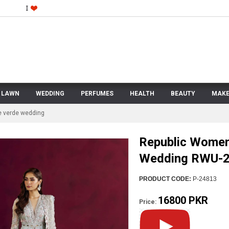
LAWN
WEDDING
PERFUMES
HEALTH
BEAUTY
MAKE
e verde wedding
Republic Women
Wedding RWU-24
PRODUCT CODE:
P-24813
16800 PKR
Price: