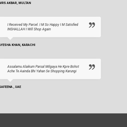
MRS AKBAR, MULTAN
I Received My Parcel. I M So Happy I M Satisfied
INSHALLAH I Will Shop Again
AYESHA KHAN, KARACHI
Assalamu Alaikum Parsal Milgaya He Kpre Bohot
Ache Te Aainda Bhi Yahan Se Shopping Karungi
SAFEENA , UAE