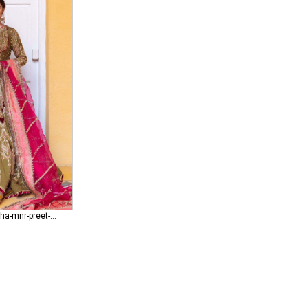
mohsin-naveed-ranjha-mnr-preet-lari Mithraan