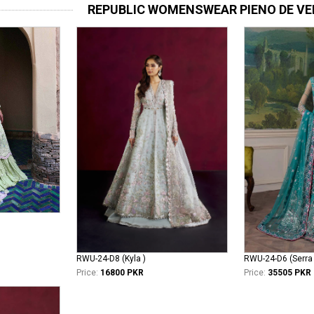
REPUBLIC WOMENSWEAR PIENO DE VE
RWU-24-D8 (Kyla )
RWU-24-D6 (Serra 
Price:
16800 PKR
Price:
35505 PKR