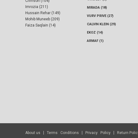
Crimson (104)
Imrozia (211)
MIRADA (18)
Hussain Rehar (149)
VURV PRIVE (27)
Mohib Muneeb (209)
CALVIN KLEIN (29)
Faiza Saqlain (14)
EKOZ (14)
ARMAF (1)
About us
Terms Conditions
Privacy Policy
Return Polic