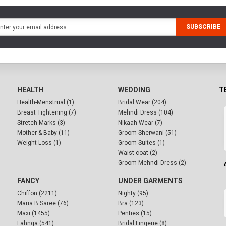
SUBSCRIBE
HEALTH
WEDDING
T
Health-Menstrual (1)
Bridal Wear (204)
Breast Tightening (7)
Mehndi Dress (104)
Stretch Marks (3)
Nikaah Wear (7)
Mother & Baby (11)
Groom Sherwani (51)
Weight Loss (1)
Groom Suites (1)
Waist coat (2)
Groom Mehndi Dress (2)
FANCY
UNDER GARMENTS
Chiffon (2211)
Nighty (95)
Maria B Saree (76)
Bra (123)
Maxi (1455)
Penties (15)
Lahnga (541)
Bridal Lingerie (8)