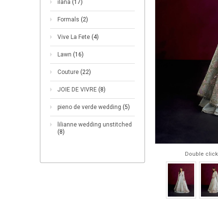
ilana
(17)
Formals
(2)
Vive La Fete
(4)
Lawn
(16)
Couture
(22)
JOIE DE VIVRE
(8)
pieno de verde wedding
(5)
lilianne wedding unstitched
(8)
Double click