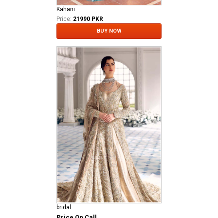
Kahani
Price:
21990 PKR
BUY NOW
bridal
Price On Call