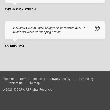
AYESHA KHAN, KARACHI
Assalamu Alaikum Parsal Milgaya He Kpre Bohot Ache Te
Aainda Bhi Yahan Se Shopping Karungi
SAFEENA , UAE
About us
Terms Conditions
Privacy Policy
Return Policy
Contact us
Site map
© 2026 5050.pk. All Rights Reserved.