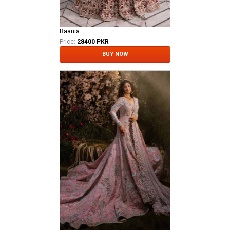
Raania
Price:
28400 PKR
BUY NOW