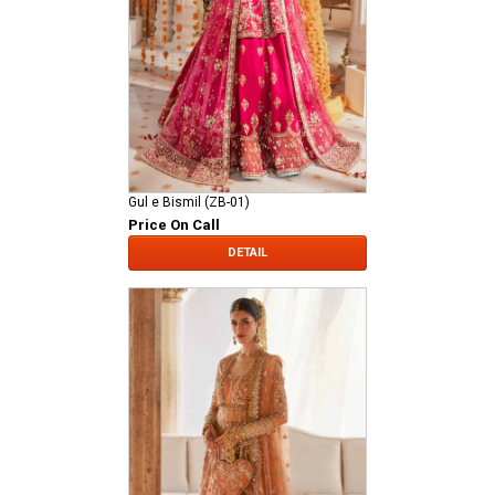
Gul e Bismil (ZB-01)
Price On Call
DETAIL