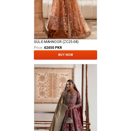
GUL-E-MAHNOOR (ZC25-08)
Price:
42450 PKR
BUY NOW