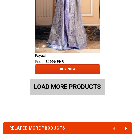
Payaal
Price:
24990 PKR
BUY NOW
LOAD MORE PRODUCTS
RELATED MORE PRODUCTS