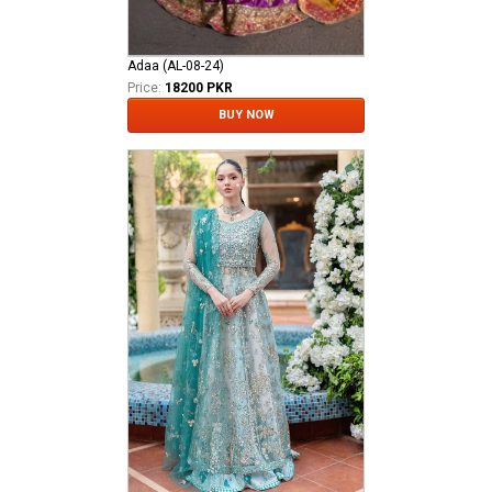
Adaa (AL-08-24)
Price:
18200 PKR
BUY NOW