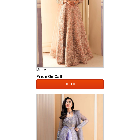
Muse
Price On Call
DETAIL