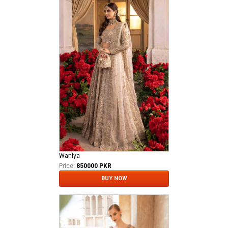
Waniya
Price:
850000 PKR
BUY NOW