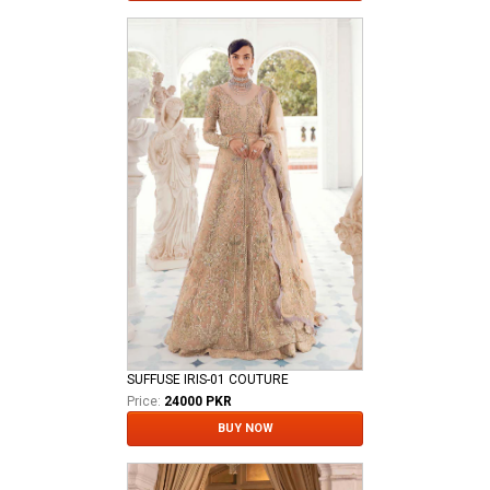
SUFFUSE IRIS-01 COUTURE
Price:
24000 PKR
BUY NOW