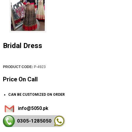
Bridal Dress
PRODUCT CODE:
P-4923
Price On Call
CAN BE CUSTOMIZED ON ORDER
info@5050.pk
0305-128
5050