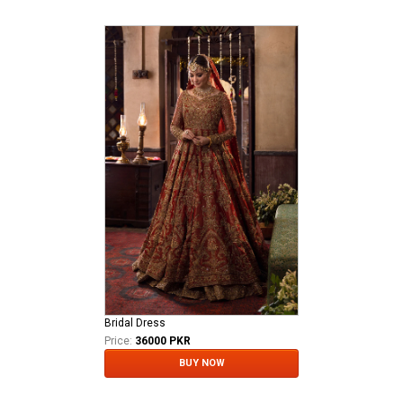
Bridal Dress
Price:
36000 PKR
BUY NOW