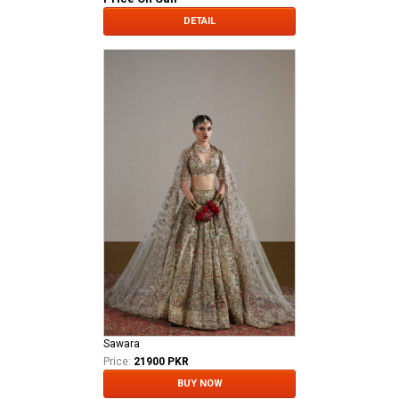
DETAIL
Sawara
Price:
21900 PKR
BUY NOW