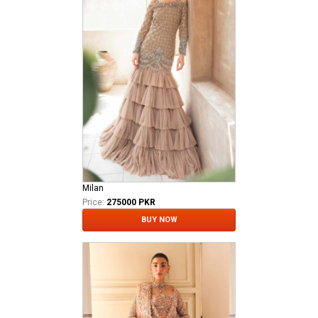
Milan
Price:
275000 PKR
BUY NOW