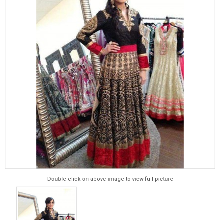
Double click on above image to view full picture