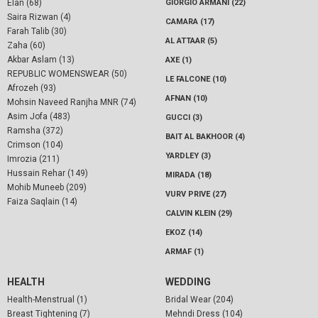
Elan (68)
GIORGIO ARMANI (22)
Saira Rizwan (4)
CAMARA (17)
Farah Talib (30)
AL ATTAAR (5)
Zaha (60)
Akbar Aslam (13)
AXE (1)
REPUBLIC WOMENSWEAR (50)
LE FALCONE (10)
Afrozeh (93)
AFNAN (10)
Mohsin Naveed Ranjha MNR (74)
Asim Jofa (483)
GUCCI (3)
Ramsha (372)
BAIT AL BAKHOOR (4)
Crimson (104)
YARDLEY (3)
Imrozia (211)
Hussain Rehar (149)
MIRADA (18)
Mohib Muneeb (209)
VURV PRIVE (27)
Faiza Saqlain (14)
CALVIN KLEIN (29)
EKOZ (14)
ARMAF (1)
HEALTH
WEDDING
Health-Menstrual (1)
Bridal Wear (204)
Breast Tightening (7)
Mehndi Dress (104)