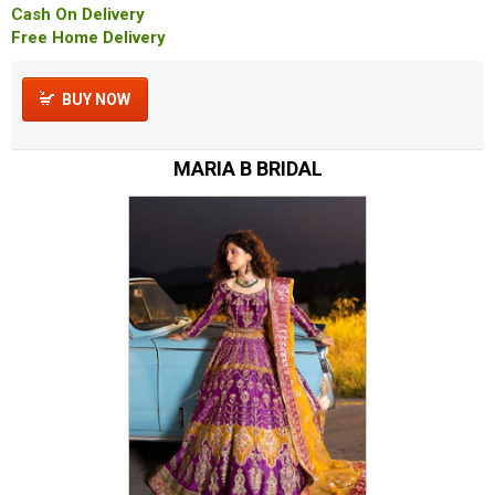
Cash On Delivery
Free Home Delivery
BUY NOW
MARIA B BRIDAL