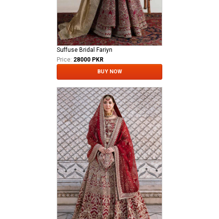
Suffuse Bridal Fariyn
Price:
28000 PKR
BUY NOW