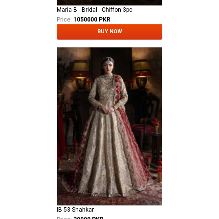
Maria B - Bridal - Chiffon 3pc
Price:
1050000 PKR
BUY NOW
IB-53 Shahkar