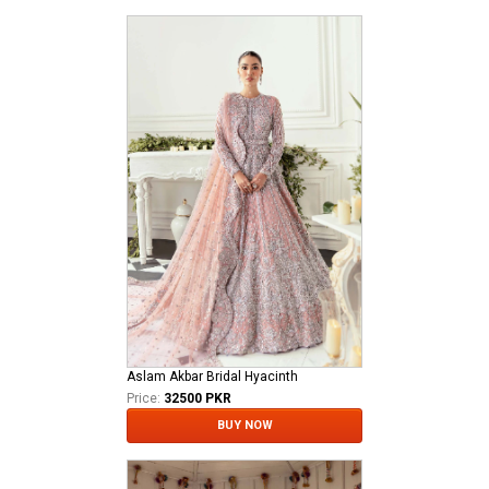
Aslam Akbar Bridal Hyacinth
Price:
32500 PKR
BUY NOW