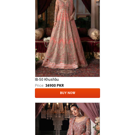
IB-50 Khushbu
Price:
34900 PKR
BUY NOW