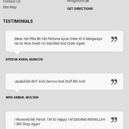
info@5050.pk
Contact Us
Site Map
GET DIRECTIONS
TESTIMONIALS
Mene Yeh Phle Bh Yeh Perfume Apse Order Kr K Mangwaya
Ha So Nice Smell I.m Satisfied And Order Again
AYESHA KHAN, KARACHI
JazakAllah BHT Achi Service And Stuff Bht Achi
MRS AKBAR, MULTAN
I Received My Parcel. I M So Happy I M Satisfied INSHALLAH
I Will Shop Again