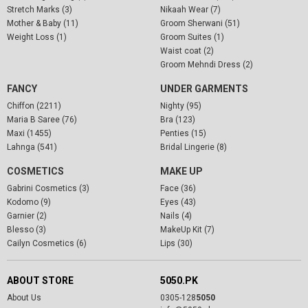
Stretch Marks (3)
Nikaah Wear (7)
Mother & Baby (11)
Groom Sherwani (51)
Weight Loss (1)
Groom Suites (1)
Waist coat (2)
Groom Mehndi Dress (2)
FANCY
UNDER GARMENTS
Chiffon (2211)
Nighty (95)
Maria B Saree (76)
Bra (123)
Maxi (1455)
Penties (15)
Lahnga (541)
Bridal Lingerie (8)
COSMETICS
MAKE UP
Gabrini Cosmetics (3)
Face (36)
Kodomo (9)
Eyes (43)
Garnier (2)
Nails (4)
Blesso (3)
MakeUp Kit (7)
Cailyn Cosmetics (6)
Lips (30)
ABOUT STORE
5050.PK
About Us
0305-128
5050