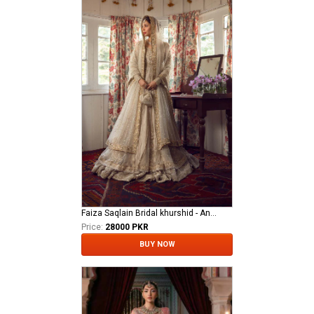
Faiza Saqlain Bridal khurshid - Anamta
Price:
28000 PKR
BUY NOW