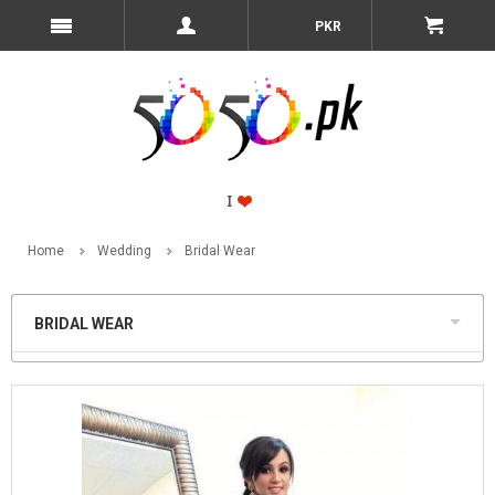
PKR
Home
Wedding
Bridal Wear
BRIDAL WEAR