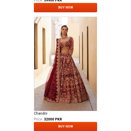
Price:
39900 PKR
BUY NOW
Chandni
Price:
32000 PKR
BUY NOW