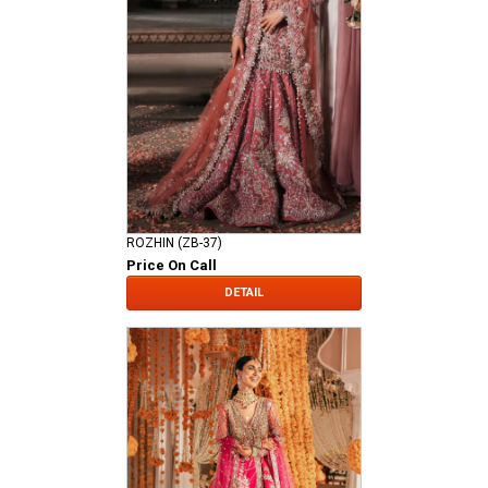
ROZHIN (ZB-37)
Price On Call
DETAIL