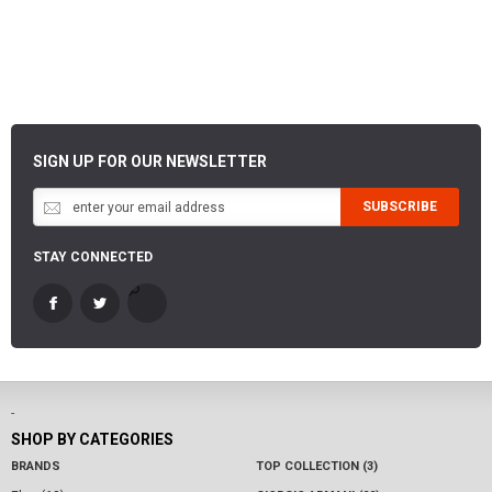
SIGN UP FOR OUR NEWSLETTER
SUBSCRIBE
STAY CONNECTED
-
SHOP BY CATEGORIES
BRANDS
TOP COLLECTION (3)