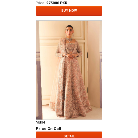
Price:
275000 PKR
BUY NOW
Muse
Price On Call
DETAIL