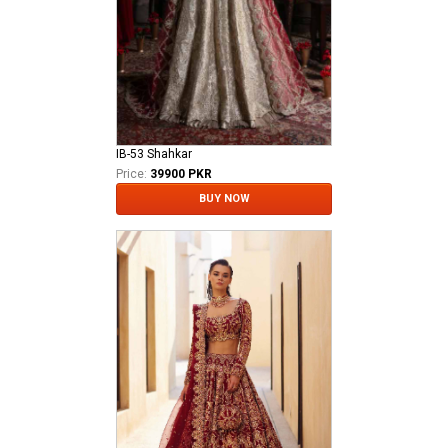
IB-53 Shahkar
Price:
39900 PKR
BUY NOW