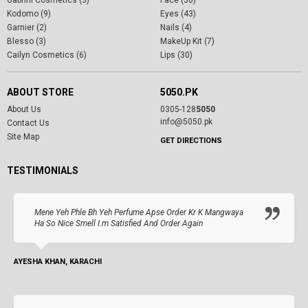
Kodomo (9)
Eyes (43)
Garnier (2)
Nails (4)
Blesso (3)
MakeUp Kit (7)
Cailyn Cosmetics (6)
Lips (30)
ABOUT STORE
5050.PK
About Us
0305-128
5050
info@5050.pk
Contact Us
Site Map
GET DIRECTIONS
TESTIMONIALS
Mene Yeh Phle Bh Yeh Perfume Apse Order Kr K Mangwaya
Ha So Nice Smell I.m Satisfied And Order Again
AYESHA KHAN, KARACHI