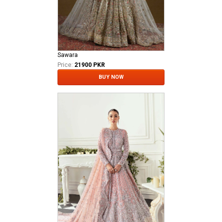
Sawara
Price:
21900 PKR
BUY NOW