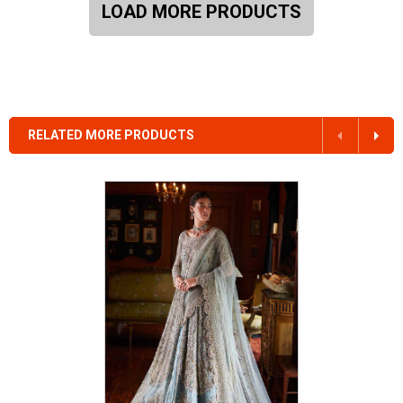
LOAD MORE PRODUCTS
RELATED MORE PRODUCTS