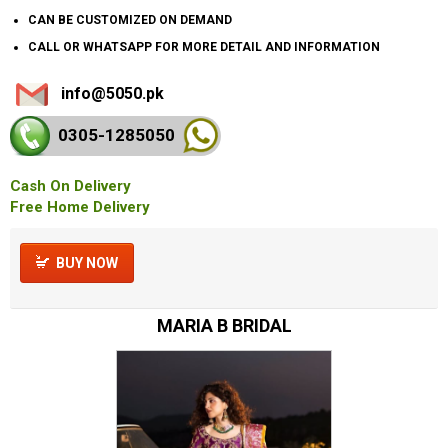
CAN BE CUSTOMIZED ON DEMAND
CALL OR WHATSAPP FOR MORE DETAIL AND INFORMATION
info@5050.pk
0305-128
5050
Cash On Delivery
Free Home Delivery
BUY NOW
MARIA B BRIDAL