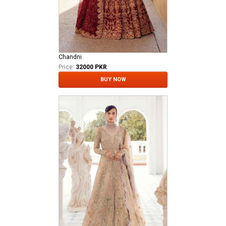
Chandni
Price:
32000 PKR
BUY NOW