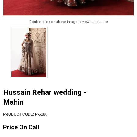
Double click on above image to view full picture
Hussain Rehar wedding -
Mahin
PRODUCT CODE:
P-5280
Price On Call