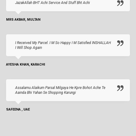
JazakAllah BHT Achi Service And Stuff Bht Achi
MRS AKBAR, MULTAN
I Received My Parcel. I M So Happy I M Satisfied INSHALLAH
I Will Shop Again
AYESHA KHAN, KARACHI
Assalamu Alaikum Parsal Milgaya He Kpre Bohot Ache Te
Aainda Bhi Yahan Se Shopping Karungi
SAFEENA , UAE