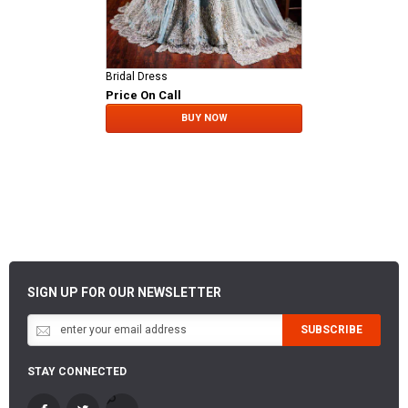
Bridal Dress
Price On Call
BUY NOW
SIGN UP FOR OUR NEWSLETTER
SUBSCRIBE
STAY CONNECTED