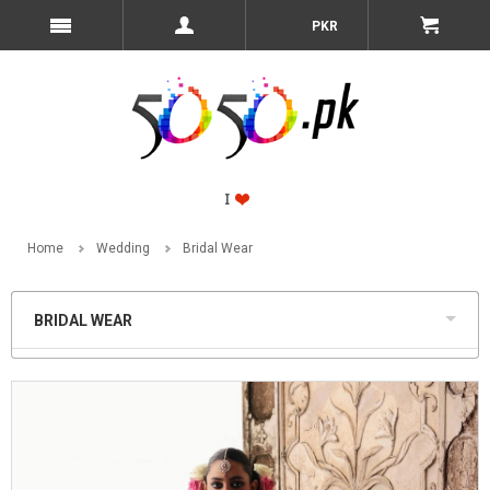
PKR
Home
Wedding
Bridal Wear
BRIDAL WEAR