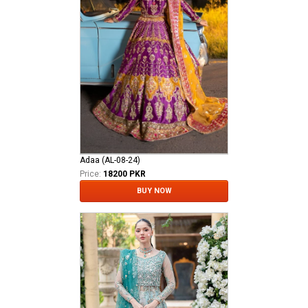
Adaa (AL-08-24)
Price:
18200 PKR
BUY NOW