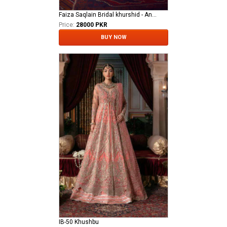
Faiza Saqlain Bridal khurshid - Anamta
Price:
28000 PKR
BUY NOW
IB-50 Khushbu