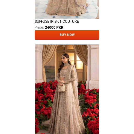
SUFFUSE IRIS-01 COUTURE
Price:
24000 PKR
BUY NOW