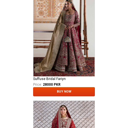
Suffuse Bridal Fariyn
Price:
28000 PKR
BUY NOW