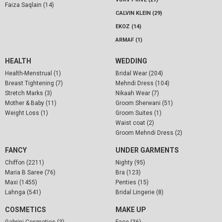
Faiza Saqlain (14)
CALVIN KLEIN (29)
EKOZ (14)
ARMAF (1)
HEALTH
WEDDING
Health-Menstrual (1)
Bridal Wear (204)
Breast Tightening (7)
Mehndi Dress (104)
Stretch Marks (3)
Nikaah Wear (7)
Mother & Baby (11)
Groom Sherwani (51)
Weight Loss (1)
Groom Suites (1)
Waist coat (2)
Groom Mehndi Dress (2)
FANCY
UNDER GARMENTS
Chiffon (2211)
Nighty (95)
Maria B Saree (76)
Bra (123)
Maxi (1455)
Penties (15)
Lahnga (541)
Bridal Lingerie (8)
COSMETICS
MAKE UP
Gabrini Cosmetics (3)
Face (36)