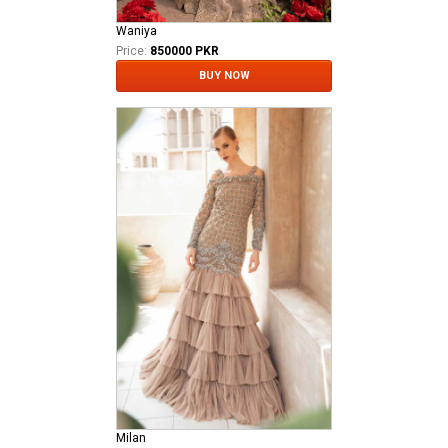
Waniya
Price:
850000 PKR
BUY NOW
Milan