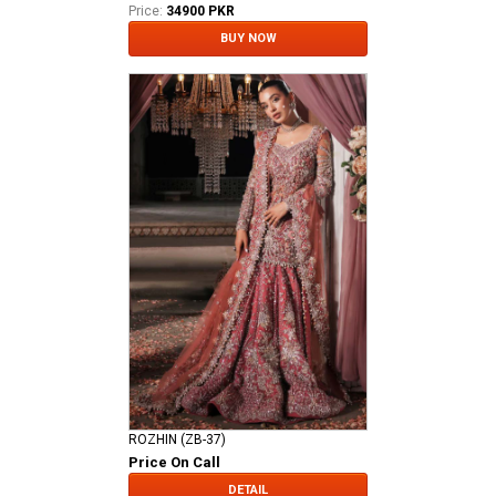
Price:
34900 PKR
BUY NOW
ROZHIN (ZB-37)
Price On Call
DETAIL