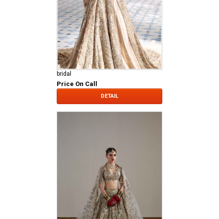
bridal
Price On Call
DETAIL