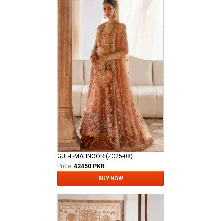
GUL-E-MAHNOOR (ZC25-08)
Price:
42450 PKR
BUY NOW