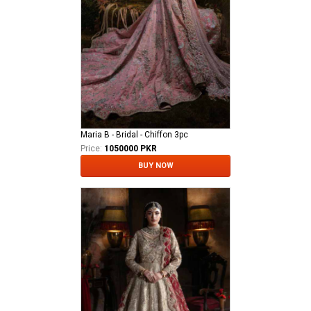
Maria B - Bridal - Chiffon 3pc
Price:
1050000 PKR
BUY NOW