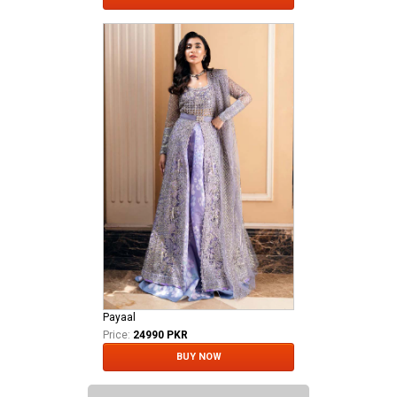
Payaal
Price:
24990 PKR
BUY NOW