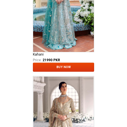
Kahani
Price:
21990 PKR
BUY NOW