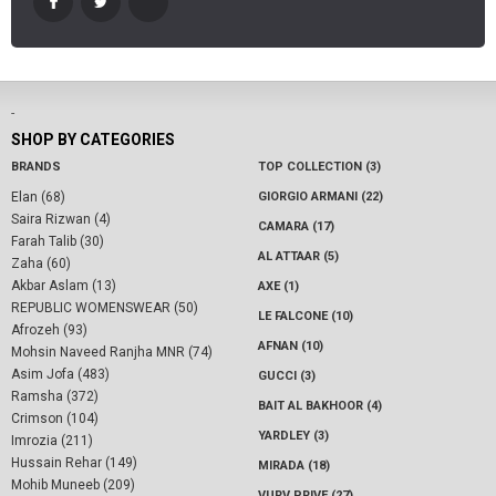
-
SHOP BY CATEGORIES
BRANDS
TOP COLLECTION (3)
Elan (68)
GIORGIO ARMANI (22)
Saira Rizwan (4)
CAMARA (17)
Farah Talib (30)
AL ATTAAR (5)
Zaha (60)
Akbar Aslam (13)
AXE (1)
REPUBLIC WOMENSWEAR (50)
LE FALCONE (10)
Afrozeh (93)
AFNAN (10)
Mohsin Naveed Ranjha MNR (74)
Asim Jofa (483)
GUCCI (3)
Ramsha (372)
BAIT AL BAKHOOR (4)
Crimson (104)
YARDLEY (3)
Imrozia (211)
Hussain Rehar (149)
MIRADA (18)
Mohib Muneeb (209)
VURV PRIVE (27)