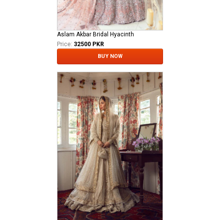
Aslam Akbar Bridal Hyacinth
Price:
32500 PKR
BUY NOW