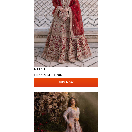
Raania
Price:
28400 PKR
BUY NOW