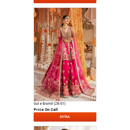
Gul e Bismil (ZB-01)
Price On Call
DETAIL