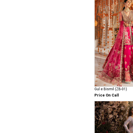
Gul e Bismil (ZB-01)
Price On Call