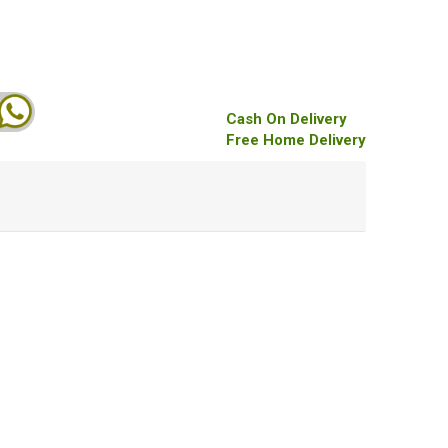
Cash On Delivery
Free Home Delivery