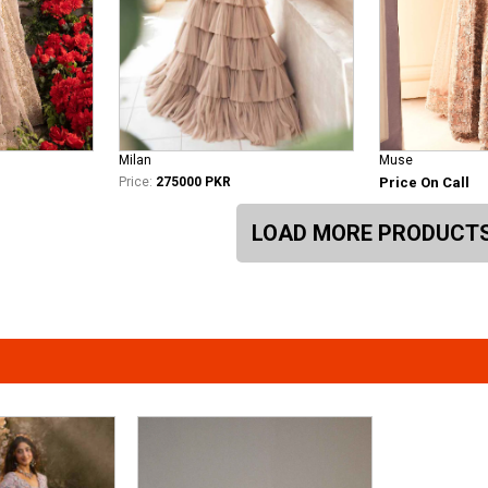
Milan
Muse
Price:
275000 PKR
Price On Call
LOAD MORE PRODUCT