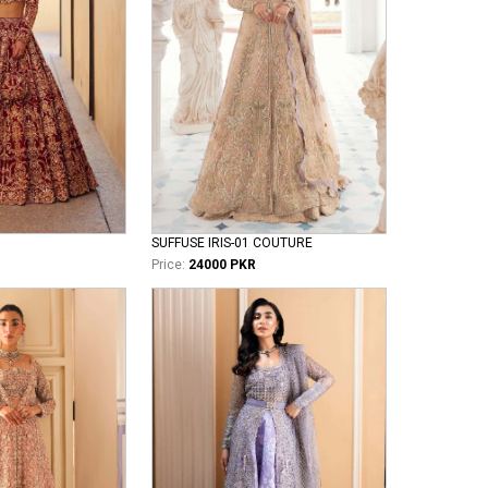
SUFFUSE IRIS-01 COUTURE
Price:
24000 PKR