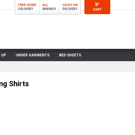
FREE HOME
ALL
CASH ON
DELIVERY
BRANDS
DELIVERY
CART
 UP
UNDER GARMENTS
BED SHEETS
ng Shirts