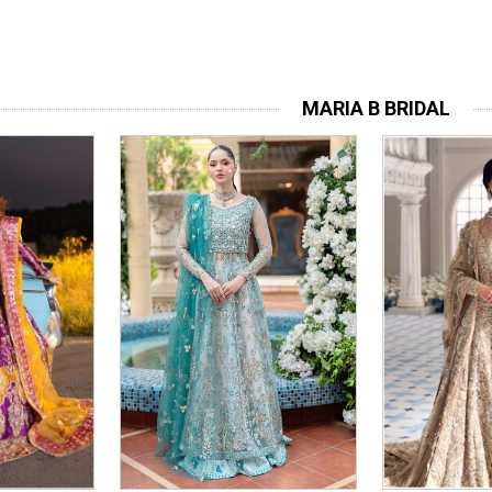
MARIA B BRIDAL