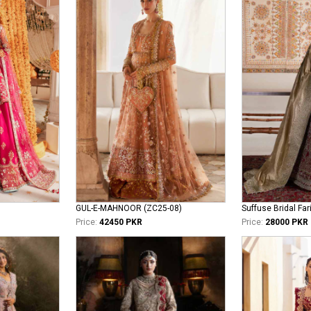
GUL-E-MAHNOOR (ZC25-08)
Suffuse Bridal Far
Price:
42450 PKR
Price:
28000 PKR