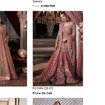
Sawara
Price:
21900 PKR
ROZHIN (ZB-37)
Price On Call