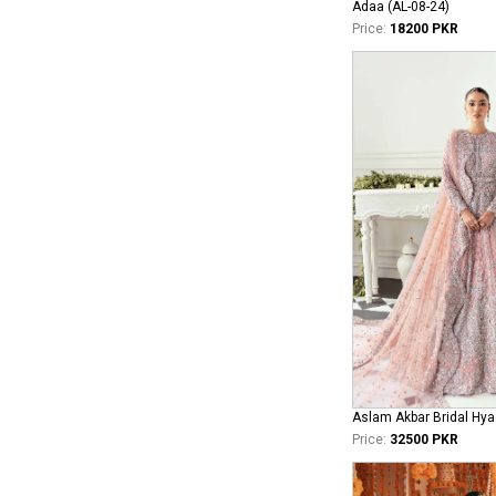
Adaa (AL-08-24)
Price:
18200 PKR
Aslam Akbar Bridal Hya
Price:
32500 PKR