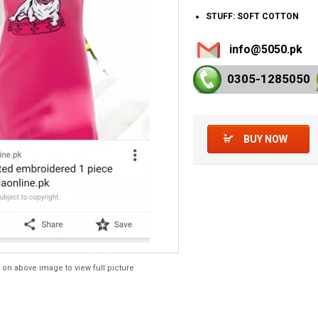
STUFF: SOFT COTTON
info@5050.pk
0305-128
5050
BUY NOW
 on above image to view full picture