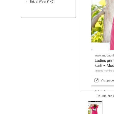
Bridal Wear
(146)
Double click