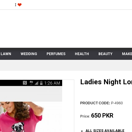
LAWN
WEDDING
PERFUMES
HEALTH
BEAUTY
MAKE
Ladies Night Lo
PRODUCT CODE:
P-4960
650 PKR
Price:
ALL SIZES AVAILABLE