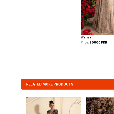
Waniya
Price:
850000 PKR
RELATED MORE PRODUCTS