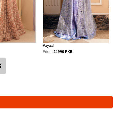
Payaal
Price:
24990 PKR
S