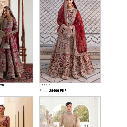
iyn
Raania
Price:
28400 PKR