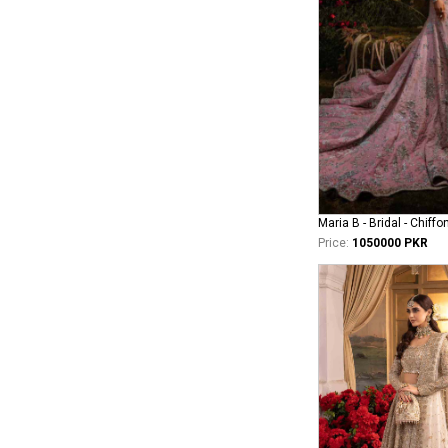
Maria B - Bridal - Chiffo
Price:
1050000 PKR