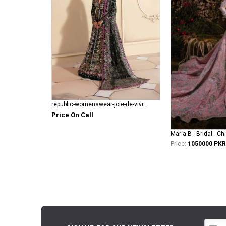
republic-womenswear-joie-de-vivre RWU-23-D1
Price On Call
Maria B - Bridal - Ch
Price:
1050000 PKR