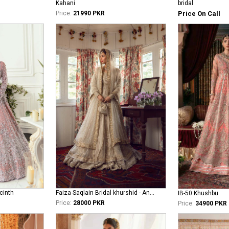
bridal
Kahani
Price On Call
Price:
21990 PKR
cinth
Faiza Saqlain Bridal khurshid - Anamta
IB-50 Khushbu
Price:
28000 PKR
Price:
34900 PKR