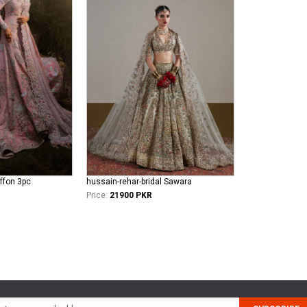
iffon 3pc
hussain-rehar-bridal Sawara
Price:
21900 PKR