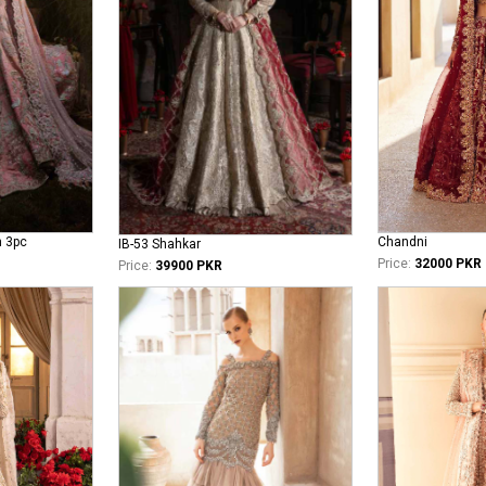
n 3pc
Chandni
IB-53 Shahkar
Price:
32000 PKR
Price:
39900 PKR