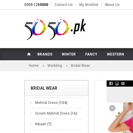
0305-128
5050
Contact Us
My Wishlist
About Us
BRANDS
WINTER
FANCY
WESTERN
Home
Wedding
Bridal Wear
BRIDAL WEAR
Mehndi Dress
(104)
Groom Mehndi Dress
(16)
Nikaah
(7)