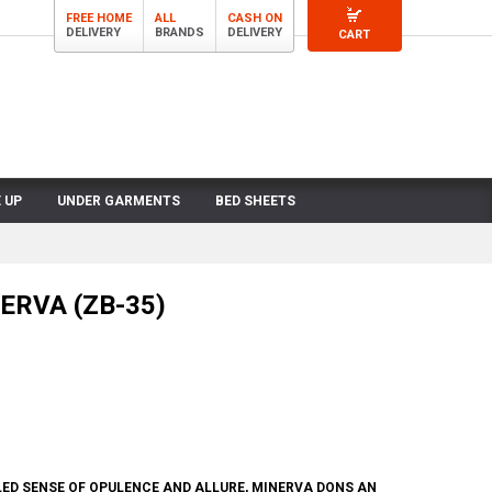
FREE HOME
ALL
CASH ON
DELIVERY
BRANDS
DELIVERY
CART
 UP
UNDER GARMENTS
BED SHEETS
NERVA (ZB-35)
ED SENSE OF OPULENCE AND ALLURE, MINERVA DONS AN