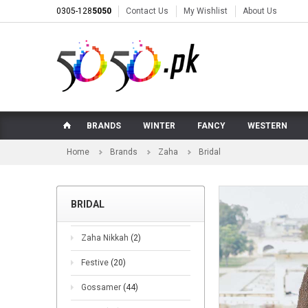
0305-128
5050
Contact Us
My Wishlist
About Us
BRANDS
WINTER
FANCY
WESTERN
Home
Brands
Zaha
Bridal
BRIDAL
Zaha Nikkah
(2)
Festive
(20)
Gossamer
(44)