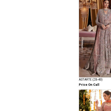
ASTARTE (ZB-40)
Price On Call