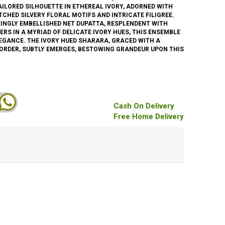
AILORED SILHOUETTE IN ETHEREAL IVORY, ADORNED WITH
CHED SILVERY FLORAL MOTIFS AND INTRICATE FILIGREE.
INGLY EMBELLISHED NET DUPATTA, RESPLENDENT WITH
ERS IN A MYRIAD OF DELICATE IVORY HUES, THIS ENSEMBLE
EGANCE. THE IVORY HUED SHARARA, GRACED WITH A
ORDER, SUBTLY EMERGES, BESTOWING GRANDEUR UPON THIS
Cash On Delivery
Free Home Delivery