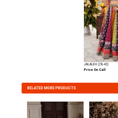
JALALEH (ZB-42)
Price On Call
RELATED MORE PRODUCTS