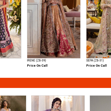
IRENE (ZB-39)
SEFA (ZB-31)
Price On Call
Price On Call