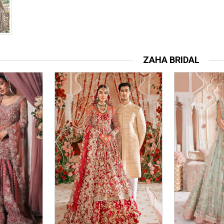
ZAHA BRIDAL