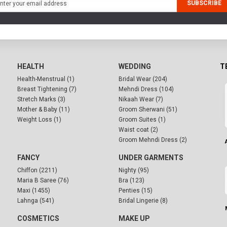
SUBSCRIBE
HEALTH
WEDDING
T
Health-Menstrual (1)
Bridal Wear (204)
Breast Tightening (7)
Mehndi Dress (104)
Stretch Marks (3)
Nikaah Wear (7)
Mother & Baby (11)
Groom Sherwani (51)
Weight Loss (1)
Groom Suites (1)
Waist coat (2)
Groom Mehndi Dress (2)
FANCY
UNDER GARMENTS
Chiffon (2211)
Nighty (95)
Maria B Saree (76)
Bra (123)
Maxi (1455)
Penties (15)
Lahnga (541)
Bridal Lingerie (8)
COSMETICS
MAKE UP