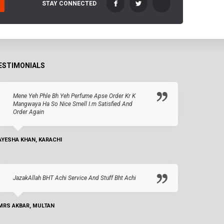
STAY CONNECTED
ESTIMONIALS
Mene Yeh Phle Bh Yeh Perfume Apse Order Kr K
Mangwaya Ha So Nice Smell I.m Satisfied And
Order Again
AYESHA KHAN, KARACHI
JazakAllah BHT Achi Service And Stuff Bht Achi
MRS AKBAR, MULTAN