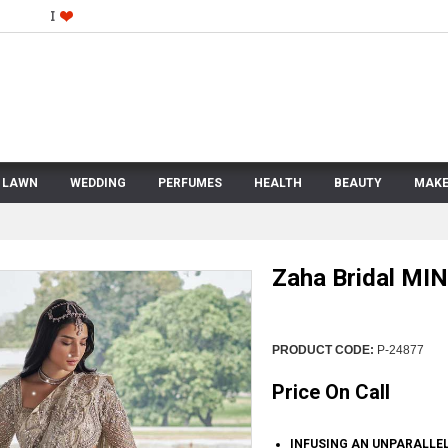
LAWN
WEDDING
PERFUMES
HEALTH
BEAUTY
MAKE
Zaha Bridal MI
PRODUCT CODE:
P-24877
Price On Call
INFUSING AN UNPARALLEL