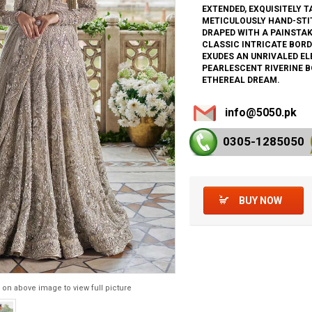
EXTENDED, EXQUISITELY T
METICULOUSLY HAND-STIT
DRAPED WITH A PAINSTAK
CLASSIC INTRICATE BORD
EXUDES AN UNRIVALED EL
PEARLESCENT RIVERINE B
ETHEREAL DREAM.
info@5050.pk
0305-128
5050
BUY NOW
 on above image to view full picture