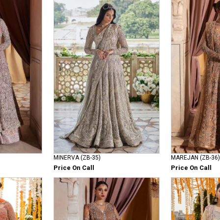
MINERVA (ZB-35)
MAREJAN (ZB-36)
Price On Call
Price On Call