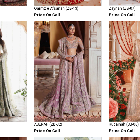
Qarmz e Afsanah (ZB-13)
Zaynah (ZB-07)
Price On Call
Price On Call
ASERAH (ZB-32)
Rudainah (SB-06)
Price On Call
Price On Call