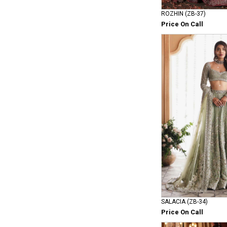
ROZHIN (ZB-37)
Price On Call
SALACIA (ZB-34)
Price On Call