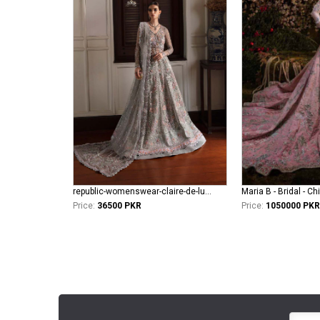
republic-womenswear-claire-de-lune Azilis (WF-14)
Maria B - Bridal - Ch
Price:
36500 PKR
Price:
1050000 PKR