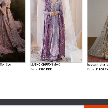
iffon 3pc
MUSHQ CHIFFON MAXI
hussain-rehar-b
Price:
9300 PKR
Price:
21900 P