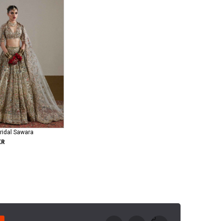
ridal Sawara
KR