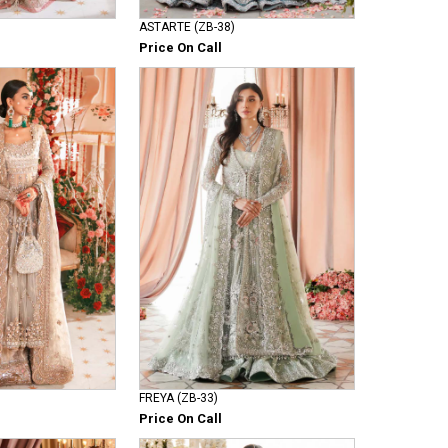
ASTARTE (ZB-38)
Price On Call
FREYA (ZB-33)
Price On Call