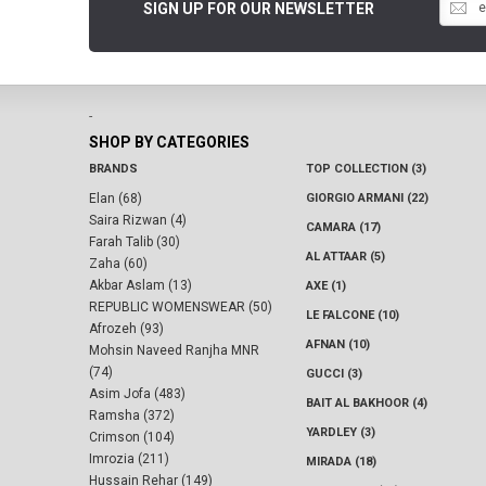
SIGN UP FOR OUR NEWSLETTER
-
SHOP BY CATEGORIES
BRANDS
TOP COLLECTION (3)
Elan (68)
GIORGIO ARMANI (22)
Saira Rizwan (4)
CAMARA (17)
Farah Talib (30)
AL ATTAAR (5)
Zaha (60)
Akbar Aslam (13)
AXE (1)
REPUBLIC WOMENSWEAR (50)
LE FALCONE (10)
Afrozeh (93)
AFNAN (10)
Mohsin Naveed Ranjha MNR
(74)
GUCCI (3)
Asim Jofa (483)
BAIT AL BAKHOOR (4)
Ramsha (372)
YARDLEY (3)
Crimson (104)
Imrozia (211)
MIRADA (18)
Hussain Rehar (149)