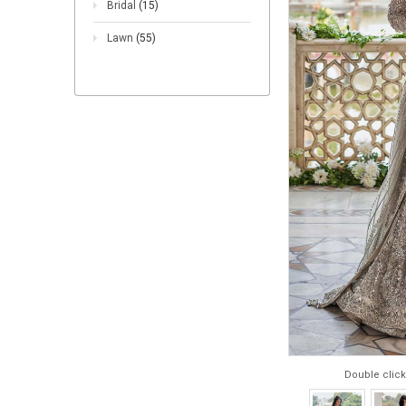
Bridal
(15)
Lawn
(55)
Double click