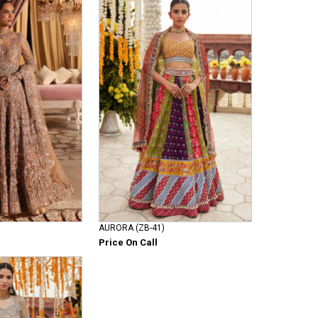
AURORA (ZB-41)
Price On Call