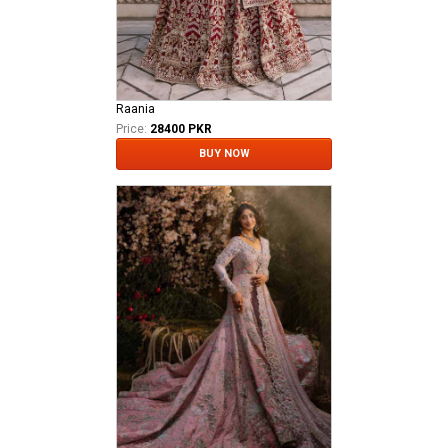
Raania
Price:
28400 PKR
BUY NOW