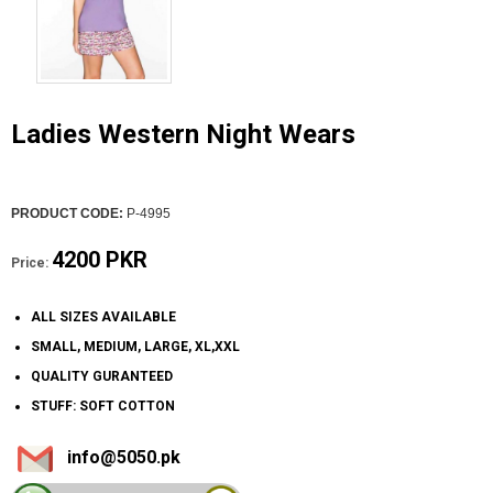
Ladies Western Night Wears
PRODUCT CODE:
P-4995
4200 PKR
Price:
ALL SIZES AVAILABLE
SMALL, MEDIUM, LARGE, XL,XXL
QUALITY GURANTEED
STUFF: SOFT COTTON
info@5050.pk