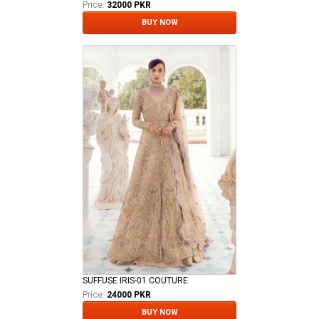
Price:
32000 PKR
BUY NOW
SUFFUSE IRIS-01 COUTURE
Price:
24000 PKR
BUY NOW