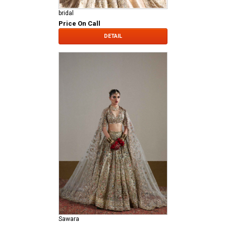
bridal
Price On Call
DETAIL
Sawara