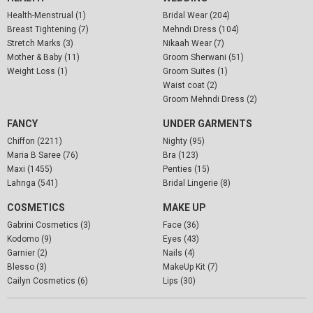
Health-Menstrual (1)
Bridal Wear (204)
Breast Tightening (7)
Mehndi Dress (104)
Stretch Marks (3)
Nikaah Wear (7)
Mother & Baby (11)
Groom Sherwani (51)
Weight Loss (1)
Groom Suites (1)
Waist coat (2)
Groom Mehndi Dress (2)
FANCY
UNDER GARMENTS
Chiffon (2211)
Nighty (95)
Maria B Saree (76)
Bra (123)
Maxi (1455)
Penties (15)
Lahnga (541)
Bridal Lingerie (8)
COSMETICS
MAKE UP
Gabrini Cosmetics (3)
Face (36)
Kodomo (9)
Eyes (43)
Garnier (2)
Nails (4)
Blesso (3)
MakeUp Kit (7)
Cailyn Cosmetics (6)
Lips (30)