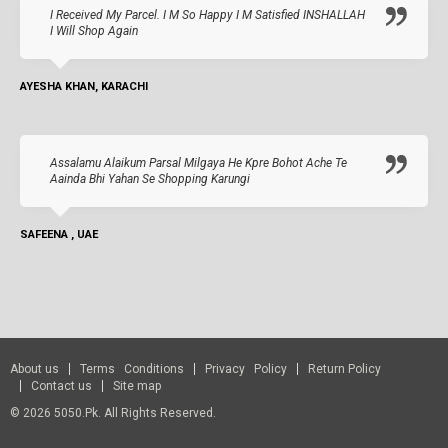
I Received My Parcel. I M So Happy I M Satisfied INSHALLAH
I Will Shop Again
AYESHA KHAN, KARACHI
Assalamu Alaikum Parsal Milgaya He Kpre Bohot Ache Te
Aainda Bhi Yahan Se Shopping Karungi
SAFEENA , UAE
About us
Terms Conditions
Privacy Policy
Return Policy
Contact us
Site map
© 2026 5050.pk. All Rights Reserved.