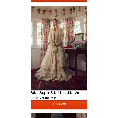
Faiza Saqlain Bridal khurshid - Anamta
Price:
28000 PKR
BUY NOW