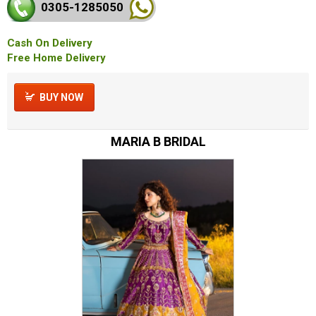
0305-128
5050
Cash On Delivery
Free Home Delivery
BUY NOW
MARIA B BRIDAL