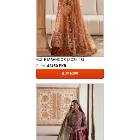
GUL-E-MAHNOOR (ZC25-08)
Price:
42450 PKR
BUY NOW