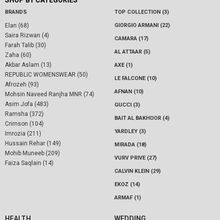
SHOP BY CATEGORIES
BRANDS
TOP COLLECTION (3)
Elan (68)
GIORGIO ARMANI (22)
Saira Rizwan (4)
CAMARA (17)
Farah Talib (30)
AL ATTAAR (5)
Zaha (60)
Akbar Aslam (13)
AXE (1)
REPUBLIC WOMENSWEAR (50)
LE FALCONE (10)
Afrozeh (93)
AFNAN (10)
Mohsin Naveed Ranjha MNR (74)
Asim Jofa (483)
GUCCI (3)
Ramsha (372)
BAIT AL BAKHOOR (4)
Crimson (104)
YARDLEY (3)
Imrozia (211)
Hussain Rehar (149)
MIRADA (18)
Mohib Muneeb (209)
VURV PRIVE (27)
Faiza Saqlain (14)
CALVIN KLEIN (29)
EKOZ (14)
ARMAF (1)
HEALTH
WEDDING