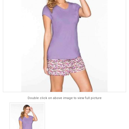
Double click on above image to view full picture