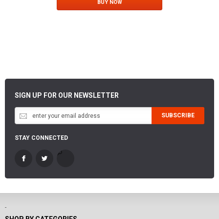
BUY NOW
SIGN UP FOR OUR NEWSLETTER
SUBSCRIBE
STAY CONNECTED
-