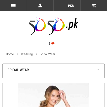
PKR
Home
Wedding
Bridal Wear
BRIDAL WEAR