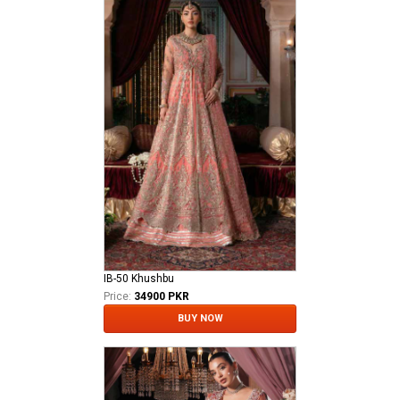
IB-50 Khushbu
Price:
34900 PKR
BUY NOW