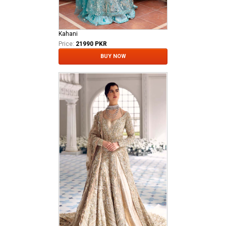
Kahani
Price:
21990 PKR
BUY NOW