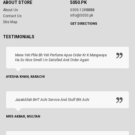
ABOUT STORE
5050.PK
About Us
0305-128
5050
info@5050.pk
Contact Us
Site Map
GET DIRECTIONS
TESTIMONIALS
Mene Yeh Phle Bh Yeh Perfume Apse Order Kr K Mangwaya
Ha So Nice Smell I.m Satisfied And Order Again
AYESHA KHAN, KARACHI
JazakAllah BHT Achi Service And Stuff Bht Achi
MRS AKBAR, MULTAN