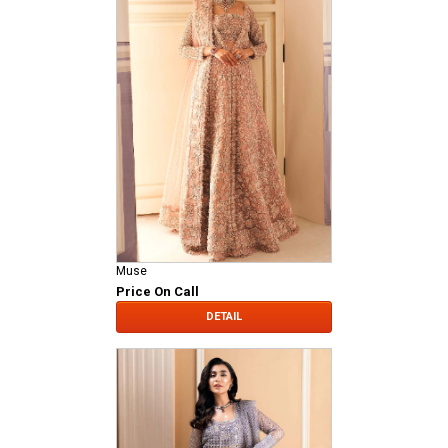
Muse
Price On Call
DETAIL