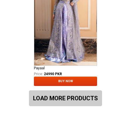
Payaal
Price:
24990 PKR
BUY NOW
LOAD MORE PRODUCTS