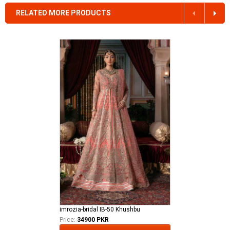
RELATED MORE PRODUCTS
imrozia-bridal IB-50 Khushbu
Price:
34900 PKR