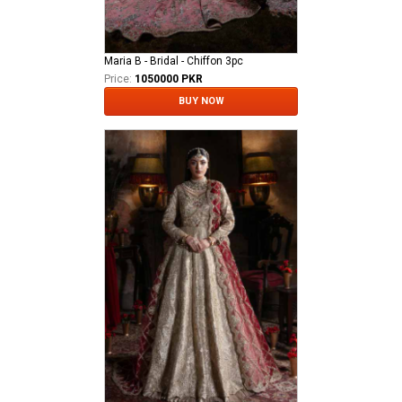
Maria B - Bridal - Chiffon 3pc
Price:
1050000 PKR
BUY NOW