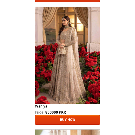
Waniya
Price:
850000 PKR
BUY NOW