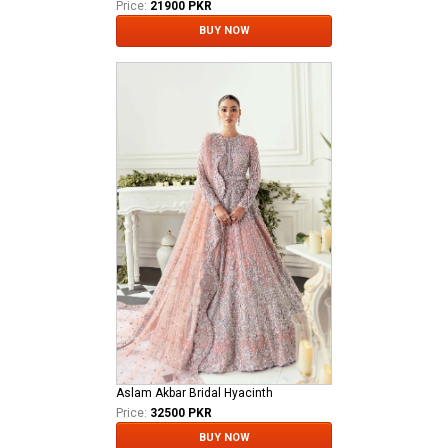
Price:
21900 PKR
BUY NOW
Aslam Akbar Bridal Hyacinth
Price:
32500 PKR
BUY NOW