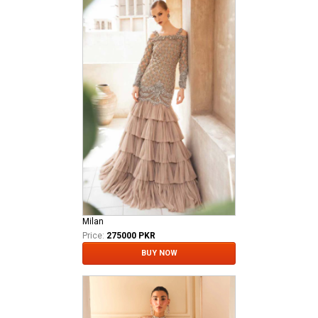
Milan
Price:
275000 PKR
BUY NOW