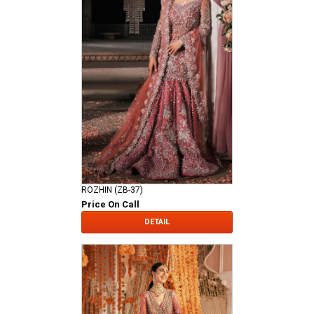
ROZHIN (ZB-37)
Price On Call
DETAIL