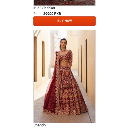
IB-53 Shahkar
Price:
39900 PKR
BUY NOW
Chandni