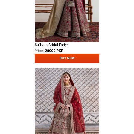
Suffuse Bridal Fariyn
Price:
28000 PKR
BUY NOW