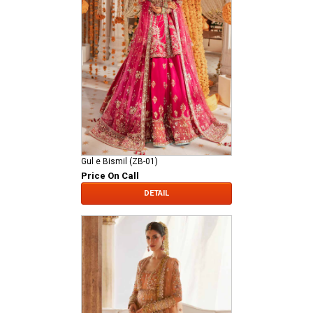
Gul e Bismil (ZB-01)
Price On Call
DETAIL