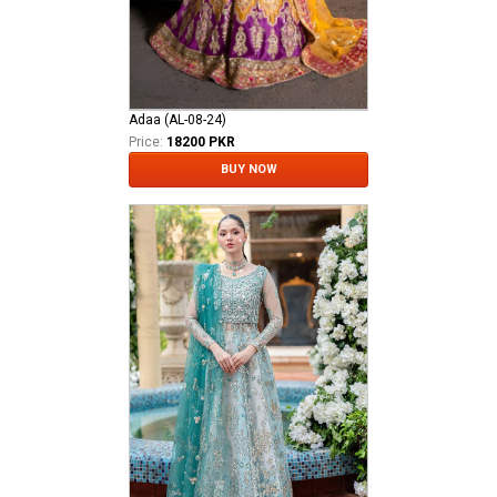
Adaa (AL-08-24)
Price:
18200 PKR
BUY NOW