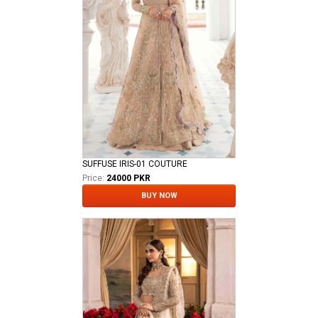
SUFFUSE IRIS-01 COUTURE
Price:
24000 PKR
BUY NOW