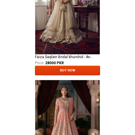
Faiza Saqlain Bridal khurshid - Anamta
Price:
28000 PKR
BUY NOW