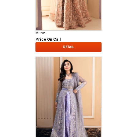
Muse
Price On Call
DETAIL