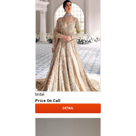
bridal
Price On Call
DETAIL