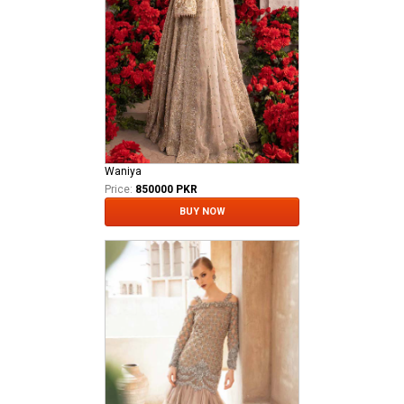
Waniya
Price:
850000 PKR
BUY NOW