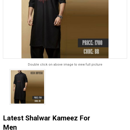
Double click on above image to view full picture
Latest Shalwar Kameez For
Men