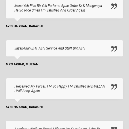
Mene Yeh Phle Bh Yeh Perfume Apse Order Kr K Mangwaya
Ha So Nice Smell I.m Satisfied And Order Again
AYESHA KHAN, KARACHI
JazakAllah BHT Achi Service And Stuff Bht Achi
MRS AKBAR, MULTAN
I Received My Parcel. I M So Happy I M Satisfied INSHALLAH
I Will Shop Again
AYESHA KHAN, KARACHI
Assalamu Alaikum Parsal Milgaya He Kpre Bohot Ache Te