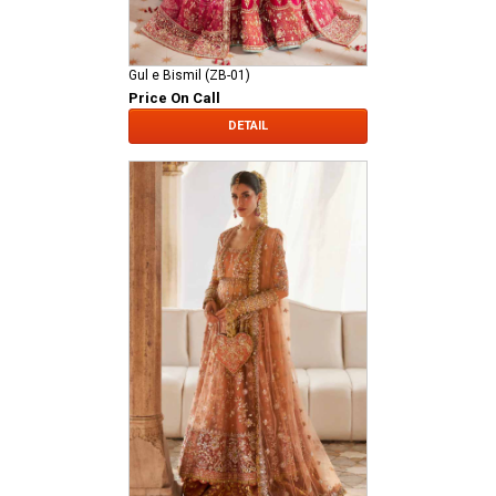
Gul e Bismil (ZB-01)
Price On Call
DETAIL