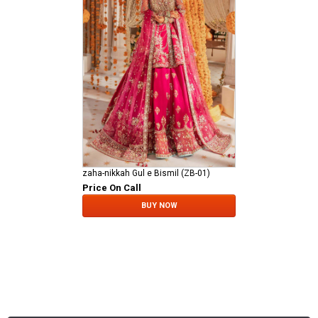
zaha-nikkah Gul e Bismil (ZB-01)
Price On Call
BUY NOW