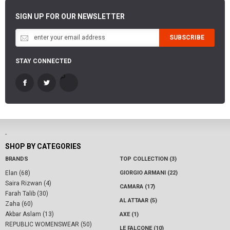
SIGN UP FOR OUR NEWSLETTER
SUBSCRIBE
STAY CONNECTED
-
SHOP BY CATEGORIES
BRANDS
TOP COLLECTION (3)
Elan (68)
GIORGIO ARMANI (22)
Saira Rizwan (4)
CAMARA (17)
Farah Talib (30)
AL ATTAAR (5)
Zaha (60)
Akbar Aslam (13)
AXE (1)
REPUBLIC WOMENSWEAR (50)
LE FALCONE (10)