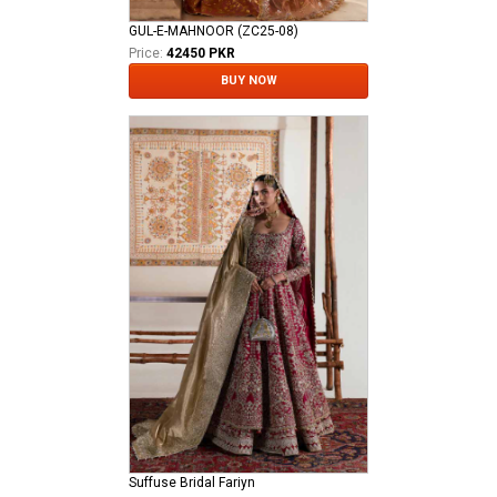
GUL-E-MAHNOOR (ZC25-08)
Price:
42450 PKR
BUY NOW
Suffuse Bridal Fariyn