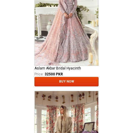
Aslam Akbar Bridal Hyacinth
Price:
32500 PKR
BUY NOW