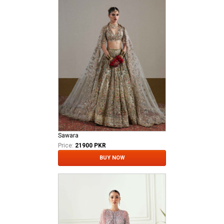
Sawara
Price:
21900 PKR
BUY NOW