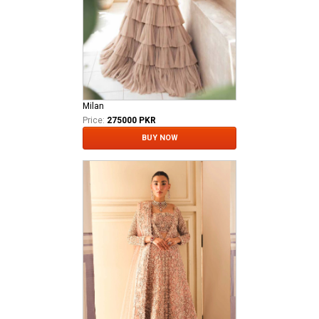
Milan
Price:
275000 PKR
BUY NOW