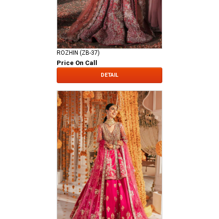
ROZHIN (ZB-37)
Price On Call
DETAIL