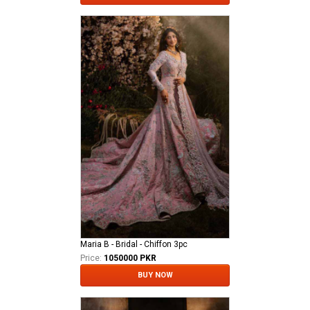
Maria B - Bridal - Chiffon 3pc
Price:
1050000 PKR
BUY NOW