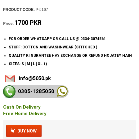
PRODUCT CODE:
P-5167
1700 PKR
Price:
FOR ORDER WHATSAPP OR CALL US @ 0334-3074561
STUFF: COTTON AND WASHNWEAR (STITCHED )
QUALITY KI GURANTEE HAY EXCHANGE OR REFUND HOJATEY HAIN
SIZES: S | M | L | XL 1)
info@5050.pk
0305-128
5050
Cash On Delivery
Free Home Delivery
BUY NOW