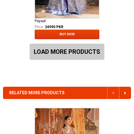
Payaal
Price:
24990 PKR
BUY NOW
LOAD MORE PRODUCTS
RELATED MORE PRODUCTS