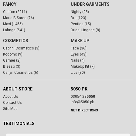
FANCY
UNDER GARMENTS
Chiffon (2211)
Nighty (95)
Maria B Saree (76)
Bra (123)
Maxi (1455)
Penties (15)
Lahnga (541)
Bridal Lingerie (8)
COSMETICS
MAKE UP
Gabrini Cosmetics (3)
Face (36)
Kodomo (9)
Eyes (43)
Garnier (2)
Nails (4)
Blesso (3)
MakeUp Kit (7)
Cailyn Cosmetics (6)
Lips (30)
ABOUT STORE
5050.PK
About Us
0305-128
5050
info@5050.pk
Contact Us
Site Map
GET DIRECTIONS
TESTIMONIALS