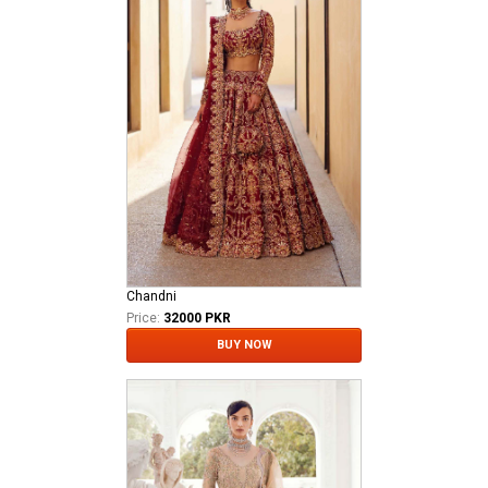
Chandni
Price:
32000 PKR
BUY NOW