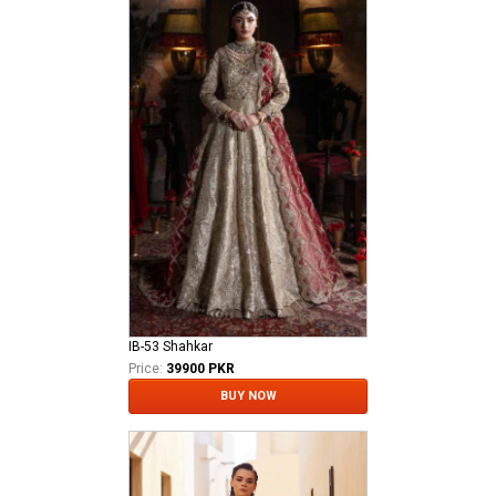
IB-53 Shahkar
Price:
39900 PKR
BUY NOW