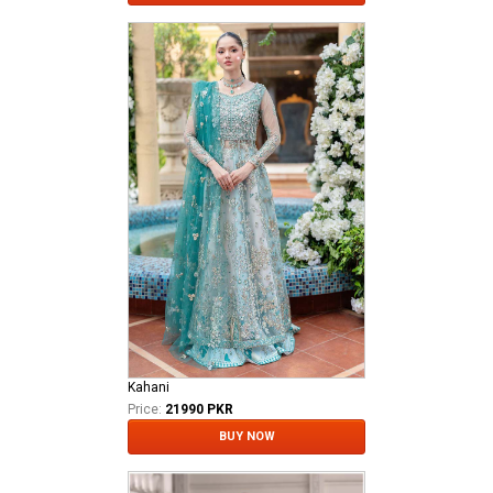
Kahani
Price:
21990 PKR
BUY NOW