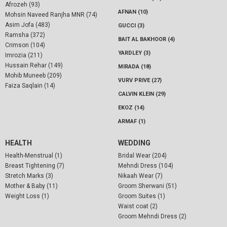
Afrozeh (93)
AFNAN (10)
Mohsin Naveed Ranjha MNR (74)
Asim Jofa (483)
GUCCI (3)
Ramsha (372)
BAIT AL BAKHOOR (4)
Crimson (104)
YARDLEY (3)
Imrozia (211)
Hussain Rehar (149)
MIRADA (18)
Mohib Muneeb (209)
VURV PRIVE (27)
Faiza Saqlain (14)
CALVIN KLEIN (29)
EKOZ (14)
ARMAF (1)
HEALTH
WEDDING
Health-Menstrual (1)
Bridal Wear (204)
Breast Tightening (7)
Mehndi Dress (104)
Stretch Marks (3)
Nikaah Wear (7)
Mother & Baby (11)
Groom Sherwani (51)
Weight Loss (1)
Groom Suites (1)
Waist coat (2)
Groom Mehndi Dress (2)