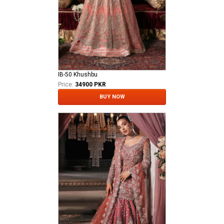
IB-50 Khushbu
Price:
34900 PKR
BUY NOW