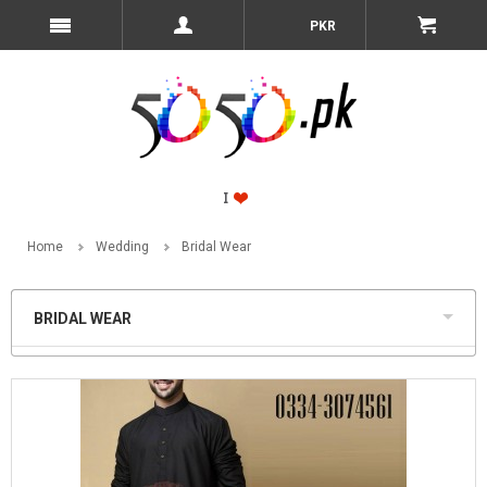
PKR
Home
Wedding
Bridal Wear
BRIDAL WEAR