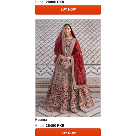
Price:
28000 PKR
BUY NOW
Raania
Price:
28400 PKR
BUY NOW