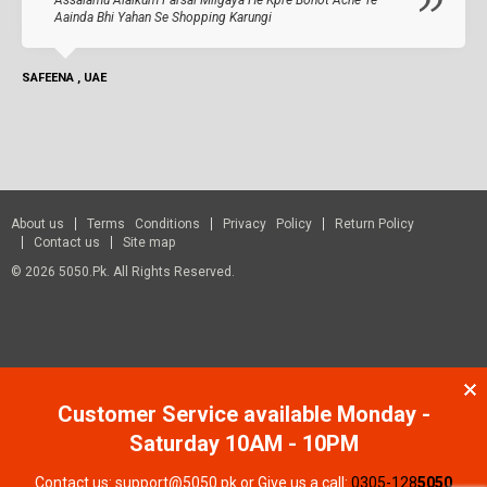
Aainda Bhi Yahan Se Shopping Karungi
SAFEENA , UAE
About us
Terms Conditions
Privacy Policy
Return Policy
Contact us
Site map
© 2026 5050.pk. All Rights Reserved.
Customer Service available Monday -
Saturday 10AM - 10PM
Contact us: support@5050.pk or Give us a call:
0305-128
5050