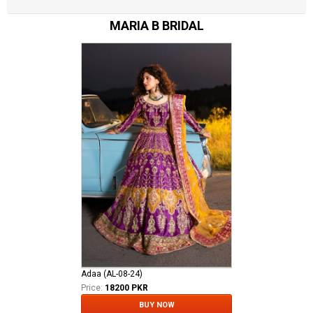
MARIA B BRIDAL
Adaa (AL-08-24)
Price:
18200 PKR
BUY NOW