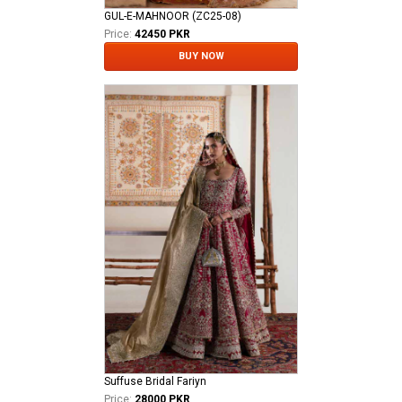
GUL-E-MAHNOOR (ZC25-08)
Price:
42450 PKR
BUY NOW
Suffuse Bridal Fariyn
Price:
28000 PKR