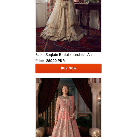
Faiza Saqlain Bridal khurshid - Anamta
Price:
28000 PKR
BUY NOW