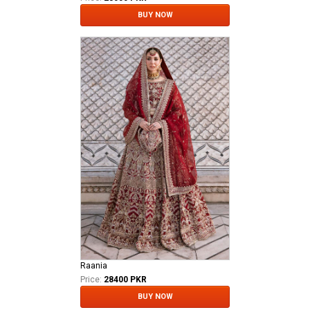
BUY NOW
Raania
Price:
28400 PKR
BUY NOW