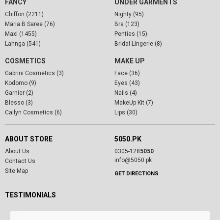
FANCY
UNDER GARMENTS
Chiffon (2211)
Nighty (95)
Maria B Saree (76)
Bra (123)
Maxi (1455)
Penties (15)
Lahnga (541)
Bridal Lingerie (8)
COSMETICS
MAKE UP
Gabrini Cosmetics (3)
Face (36)
Kodomo (9)
Eyes (43)
Garnier (2)
Nails (4)
Blesso (3)
MakeUp Kit (7)
Cailyn Cosmetics (6)
Lips (30)
ABOUT STORE
5050.PK
About Us
0305-128
5050
info@5050.pk
Contact Us
Site Map
GET DIRECTIONS
TESTIMONIALS