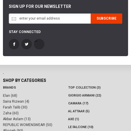
SIGN UP FOR OUR NEWSLETTER
SUBSCRIBE
STAY CONNECTED
-
SHOP BY CATEGORIES
BRANDS
TOP COLLECTION (3)
Elan (68)
GIORGIO ARMANI (22)
Saira Rizwan (4)
CAMARA (17)
Farah Talib (30)
AL ATTAAR (5)
Zaha (60)
Akbar Aslam (13)
AXE (1)
REPUBLIC WOMENSWEAR (50)
LE FALCONE (10)
Afrozeh (93)