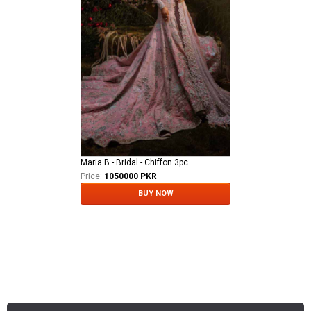
Maria B - Bridal - Chiffon 3pc
Price:
1050000 PKR
BUY NOW