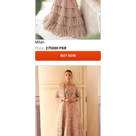
Milan
Price:
275000 PKR
BUY NOW