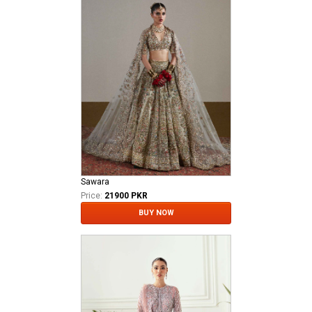
Sawara
Price:
21900 PKR
BUY NOW