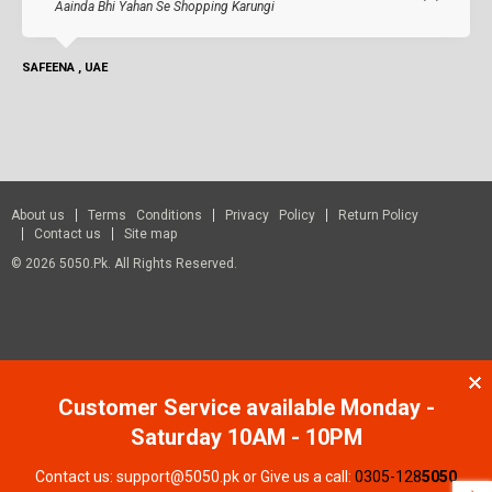
Aainda Bhi Yahan Se Shopping Karungi
SAFEENA , UAE
About us
Terms Conditions
Privacy Policy
Return Policy
Contact us
Site map
© 2026 5050.pk. All Rights Reserved.
Customer Service available Monday -
Saturday 10AM - 10PM
Contact us: support@5050.pk or Give us a call:
0305-128
5050