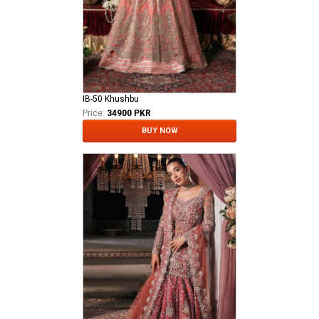
IB-50 Khushbu
Price:
34900 PKR
BUY NOW