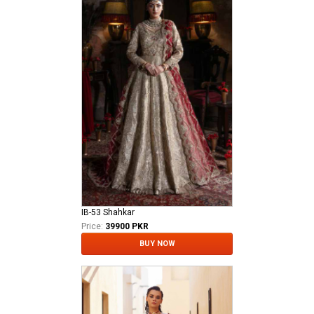
IB-53 Shahkar
Price:
39900 PKR
BUY NOW