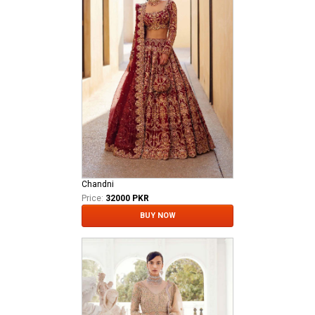
Chandni
Price:
32000 PKR
BUY NOW