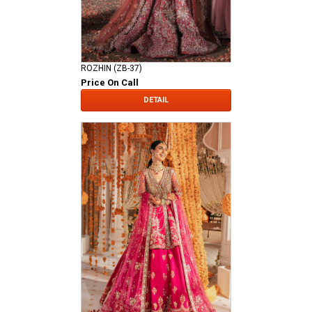
ROZHIN (ZB-37)
Price On Call
DETAIL