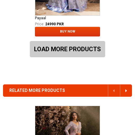
Payaal
Price:
24990 PKR
BUY NOW
LOAD MORE PRODUCTS
RELATED MORE PRODUCTS