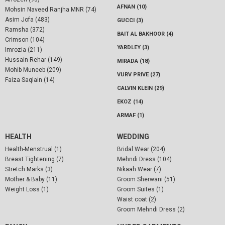
AFNAN (10)
Mohsin Naveed Ranjha MNR (74)
Asim Jofa (483)
GUCCI (3)
Ramsha (372)
BAIT AL BAKHOOR (4)
Crimson (104)
YARDLEY (3)
Imrozia (211)
Hussain Rehar (149)
MIRADA (18)
Mohib Muneeb (209)
VURV PRIVE (27)
Faiza Saqlain (14)
CALVIN KLEIN (29)
EKOZ (14)
ARMAF (1)
HEALTH
WEDDING
Health-Menstrual (1)
Bridal Wear (204)
Breast Tightening (7)
Mehndi Dress (104)
Stretch Marks (3)
Nikaah Wear (7)
Mother & Baby (11)
Groom Sherwani (51)
Weight Loss (1)
Groom Suites (1)
Waist coat (2)
Groom Mehndi Dress (2)