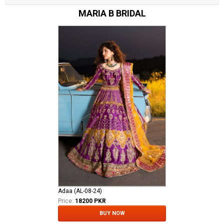
MARIA B BRIDAL
Adaa (AL-08-24)
Price:
18200 PKR
BUY NOW