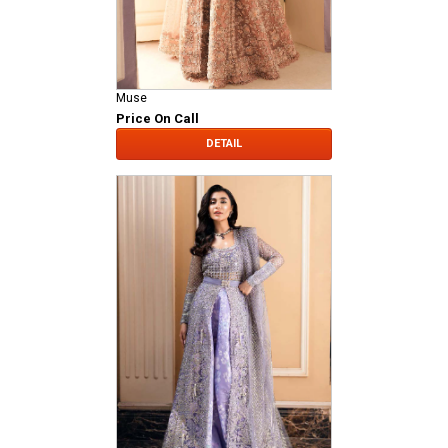
Muse
Price On Call
DETAIL