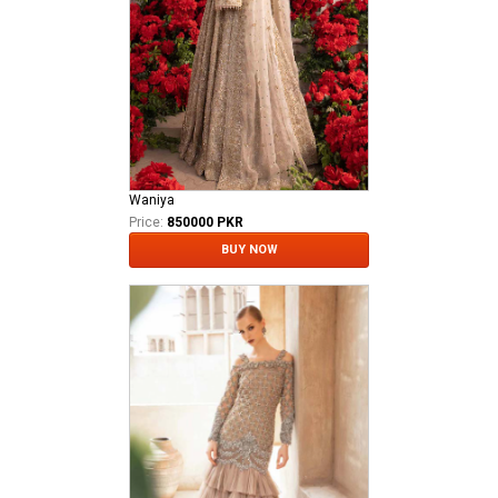
Waniya
Price:
850000 PKR
BUY NOW