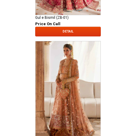
Gul e Bismil (ZB-01)
Price On Call
DETAIL