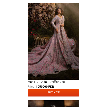
Maria B - Bridal - Chiffon 3pc
Price:
1050000 PKR
BUY NOW