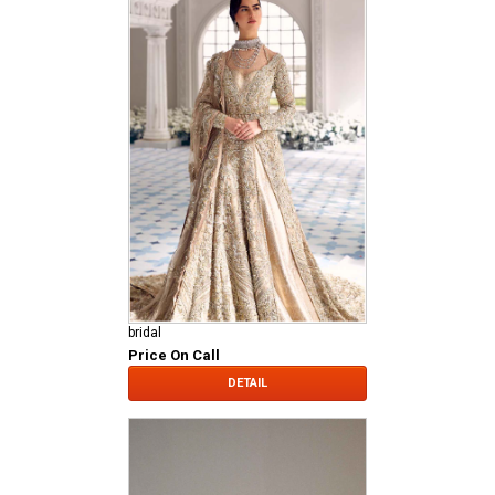
bridal
Price On Call
DETAIL