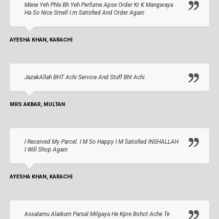
Mene Yeh Phle Bh Yeh Perfume Apse Order Kr K Mangwaya
Ha So Nice Smell I.m Satisfied And Order Again
AYESHA KHAN, KARACHI
JazakAllah BHT Achi Service And Stuff Bht Achi
MRS AKBAR, MULTAN
I Received My Parcel. I M So Happy I M Satisfied INSHALLAH
I Will Shop Again
AYESHA KHAN, KARACHI
Assalamu Alaikum Parsal Milgaya He Kpre Bohot Ache Te