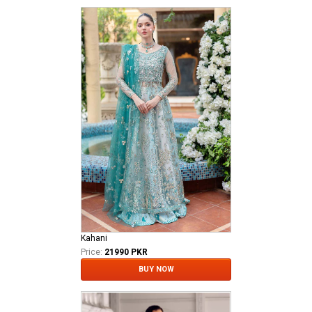
Kahani
Price:
21990 PKR
BUY NOW