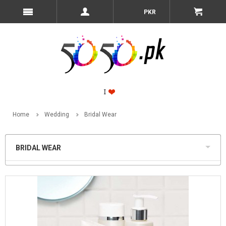
PKR
Home
Wedding
Bridal Wear
BRIDAL WEAR