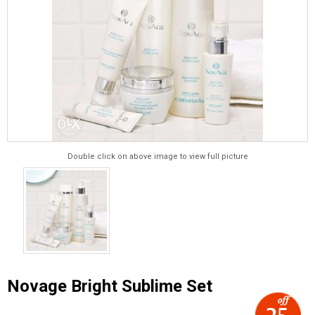
Double click on above image to view full picture
Novage Bright Sublime Set