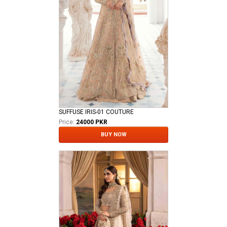
SUFFUSE IRIS-01 COUTURE
Price:
24000 PKR
BUY NOW