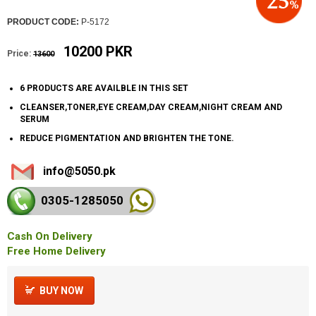
PRODUCT CODE:
P-5172
10200 PKR
Price:
13600
6 PRODUCTS ARE AVAILBLE IN THIS SET
CLEANSER,TONER,EYE CREAM,DAY CREAM,NIGHT CREAM AND
SERUM
REDUCE PIGMENTATION AND BRIGHTEN THE TONE.
info@5050.pk
0305-128
5050
Cash On Delivery
Free Home Delivery
BUY NOW