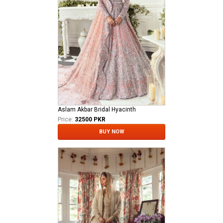
Aslam Akbar Bridal Hyacinth
Price:
32500 PKR
BUY NOW