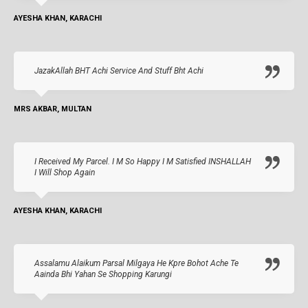
AYESHA KHAN, KARACHI
JazakAllah BHT Achi Service And Stuff Bht Achi
MRS AKBAR, MULTAN
I Received My Parcel. I M So Happy I M Satisfied INSHALLAH
I Will Shop Again
AYESHA KHAN, KARACHI
Assalamu Alaikum Parsal Milgaya He Kpre Bohot Ache Te
Aainda Bhi Yahan Se Shopping Karungi