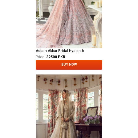
Aslam Akbar Bridal Hyacinth
Price:
32500 PKR
BUY NOW