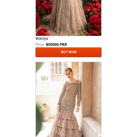
Waniya
Price:
850000 PKR
BUY NOW