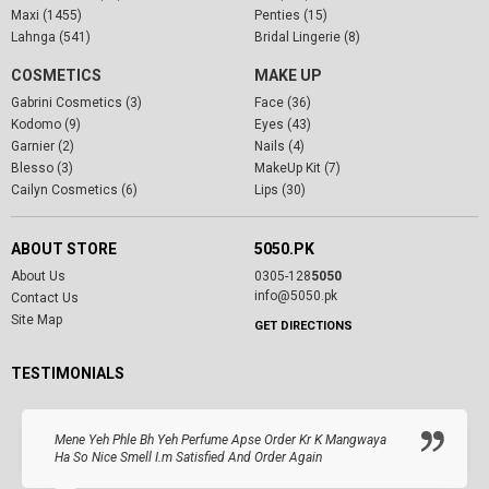
Maxi (1455)
Penties (15)
Lahnga (541)
Bridal Lingerie (8)
COSMETICS
MAKE UP
Gabrini Cosmetics (3)
Face (36)
Kodomo (9)
Eyes (43)
Garnier (2)
Nails (4)
Blesso (3)
MakeUp Kit (7)
Cailyn Cosmetics (6)
Lips (30)
ABOUT STORE
5050.PK
About Us
0305-128
5050
info@5050.pk
Contact Us
Site Map
GET DIRECTIONS
TESTIMONIALS
Mene Yeh Phle Bh Yeh Perfume Apse Order Kr K Mangwaya
Ha So Nice Smell I.m Satisfied And Order Again