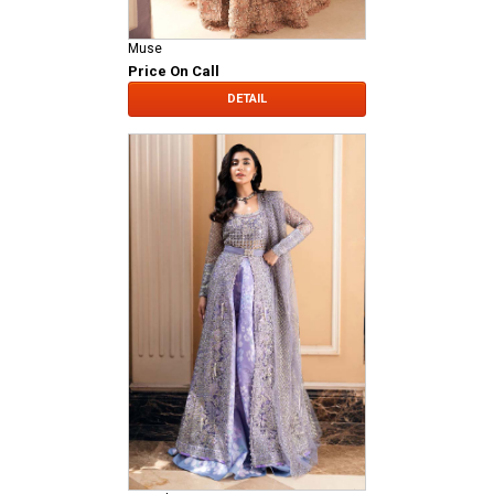
Muse
Price On Call
DETAIL