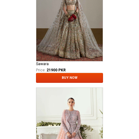
Sawara
Price:
21900 PKR
BUY NOW