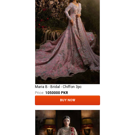
Maria B - Bridal - Chiffon 3pc
Price:
1050000 PKR
BUY NOW