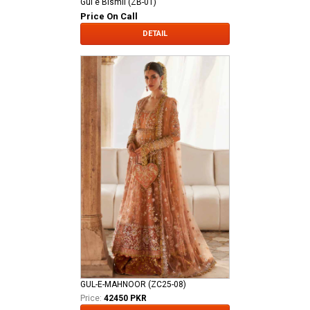
Gul e Bismil (ZB-01)
Price On Call
DETAIL
GUL-E-MAHNOOR (ZC25-08)
Price:
42450 PKR