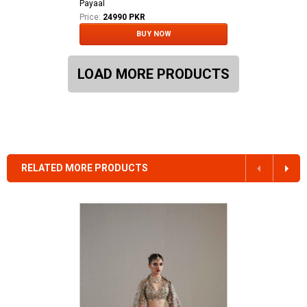
Payaal
Price:
24990 PKR
BUY NOW
LOAD MORE PRODUCTS
RELATED MORE PRODUCTS