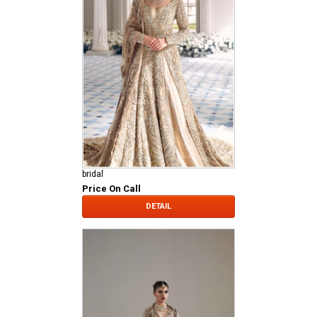
bridal
Price On Call
DETAIL