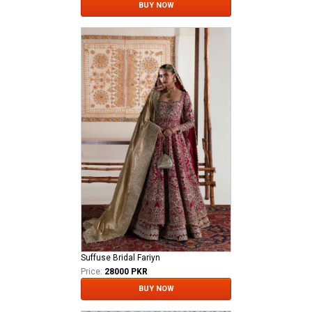
BUY NOW
Suffuse Bridal Fariyn
Price:
28000 PKR
BUY NOW