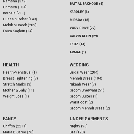
Ramsha (372)
BAIT AL BAKHOOR (4)
Crimson (104)
YARDLEY (3)
Imrozia (211)
Hussain Rehar (149)
MIRADA (18)
Mohib Muneeb (209)
VURV PRIVE (27)
Faiza Saqlain (14)
CALVIN KLEIN (29)
EKOZ (14)
ARMAF (1)
HEALTH
WEDDING
Health-Menstrual (1)
Bridal Wear (204)
Breast Tightening (7)
Mehndi Dress (104)
Stretch Marks (3)
Nikaah Wear (7)
Mother & Baby (11)
Groom Sherwani (51)
Weight Loss (1)
Groom Suites (1)
Waist coat (2)
Groom Mehndi Dress (2)
FANCY
UNDER GARMENTS
Chiffon (2211)
Nighty (95)
Maria B Saree (76)
Bra (123)