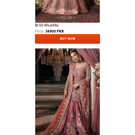
IB-50 Khushbu
Price:
34900 PKR
BUY NOW