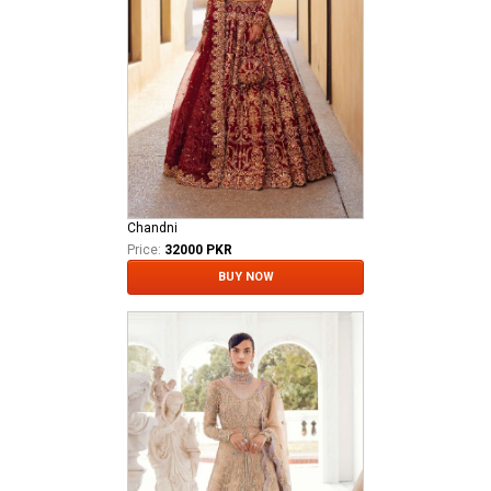
Chandni
Price:
32000 PKR
BUY NOW