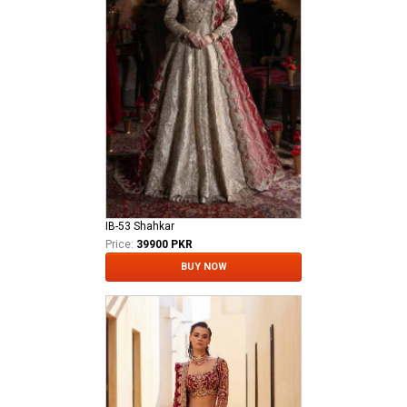
IB-53 Shahkar
Price:
39900 PKR
BUY NOW