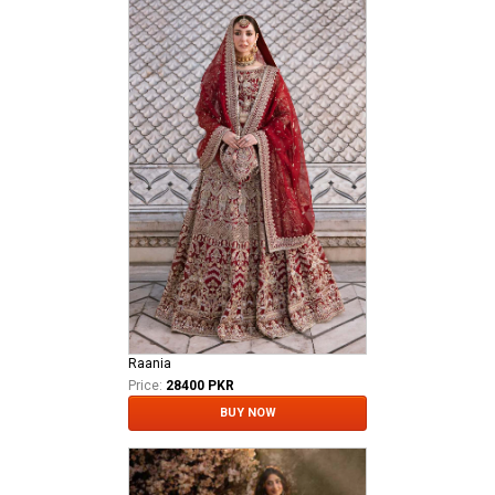
Raania
Price:
28400 PKR
BUY NOW