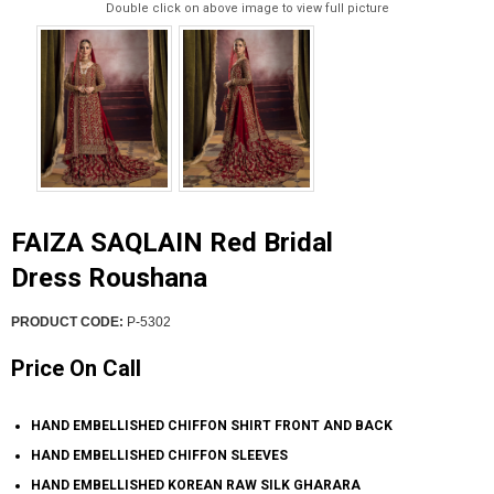
Double click on above image to view full picture
FAIZA SAQLAIN Red Bridal
Dress Roushana
PRODUCT CODE:
P-5302
Price On Call
HAND EMBELLISHED CHIFFON SHIRT FRONT AND BACK
HAND EMBELLISHED CHIFFON SLEEVES
HAND EMBELLISHED KOREAN RAW SILK GHARARA