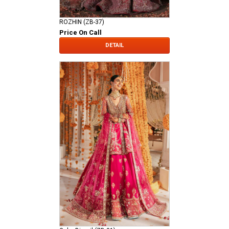
ROZHIN (ZB-37)
Price On Call
DETAIL