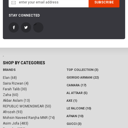
SUBSCRIBE
STAY CONNECTED
-
SHOP BY CATEGORIES
BRANDS
TOP COLLECTION (3)
Elan (68)
GIORGIO ARMANI (22)
Saira Rizwan (4)
CAMARA (17)
Farah Talib (30)
AL ATTAAR (5)
Zaha (60)
Akbar Aslam (13)
AXE (1)
REPUBLIC WOMENSWEAR (50)
LE FALCONE (10)
Afrozeh (93)
AFNAN (10)
Mohsin Naveed Ranjha MNR (74)
Asim Jofa (483)
GUCCI (3)