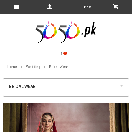
PKR
Home
Wedding
Bridal Wear
BRIDAL WEAR