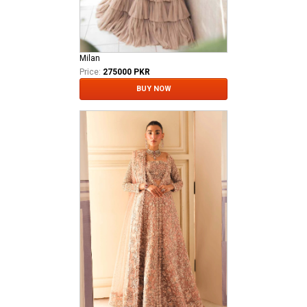
Milan
Price:
275000 PKR
BUY NOW