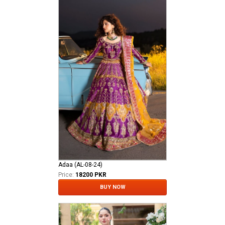
Adaa (AL-08-24)
Price:
18200 PKR
BUY NOW