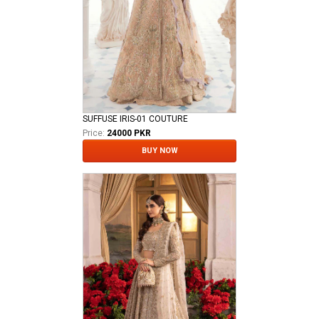
SUFFUSE IRIS-01 COUTURE
Price:
24000 PKR
BUY NOW