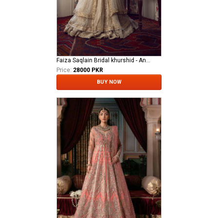
Faiza Saqlain Bridal khurshid - Anamta
Price:
28000 PKR
BUY NOW