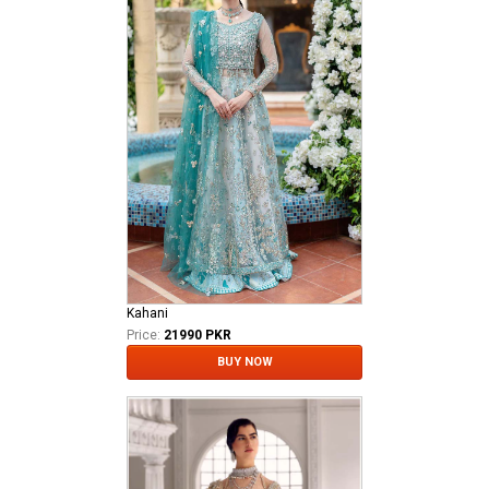
Kahani
Price:
21990 PKR
BUY NOW