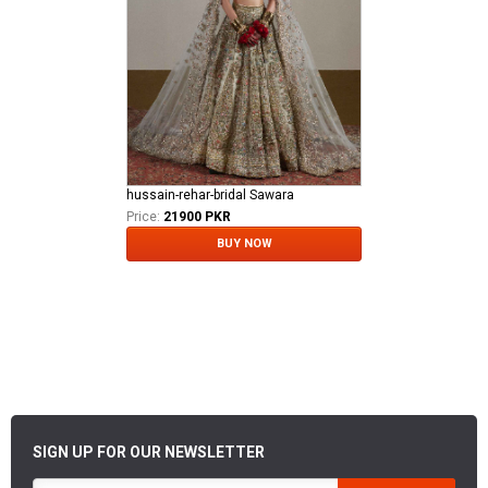
hussain-rehar-bridal Sawara
Price:
21900 PKR
BUY NOW
SIGN UP FOR OUR NEWSLETTER