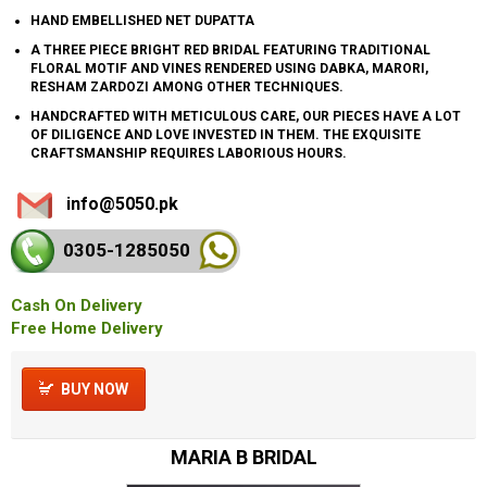
HAND EMBELLISHED NET DUPATTA
A THREE PIECE BRIGHT RED BRIDAL FEATURING TRADITIONAL
FLORAL MOTIF AND VINES RENDERED USING DABKA, MARORI,
RESHAM ZARDOZI AMONG OTHER TECHNIQUES.
HANDCRAFTED WITH METICULOUS CARE, OUR PIECES HAVE A LOT
OF DILIGENCE AND LOVE INVESTED IN THEM. THE EXQUISITE
CRAFTSMANSHIP REQUIRES LABORIOUS HOURS.
info@5050.pk
0305-128
5050
Cash On Delivery
Free Home Delivery
BUY NOW
MARIA B BRIDAL