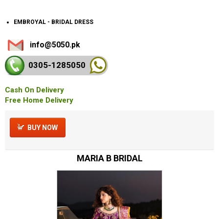
EMBROYAL - BRIDAL DRESS
info@5050.pk
0305-128
5050
Cash On Delivery
Free Home Delivery
BUY NOW
MARIA B BRIDAL