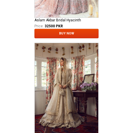
Aslam Akbar Bridal Hyacinth
Price:
32500 PKR
BUY NOW