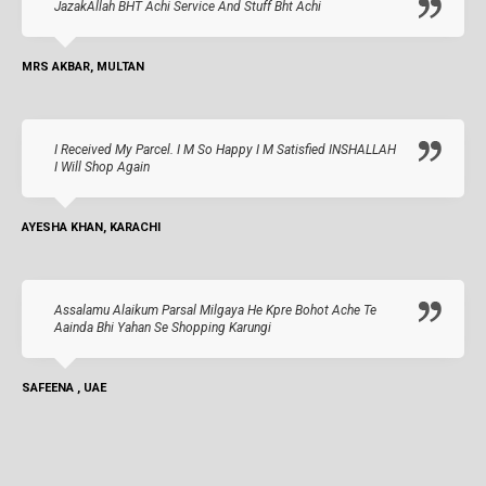
JazakAllah BHT Achi Service And Stuff Bht Achi
MRS AKBAR, MULTAN
I Received My Parcel. I M So Happy I M Satisfied INSHALLAH
I Will Shop Again
AYESHA KHAN, KARACHI
Assalamu Alaikum Parsal Milgaya He Kpre Bohot Ache Te
Aainda Bhi Yahan Se Shopping Karungi
SAFEENA , UAE