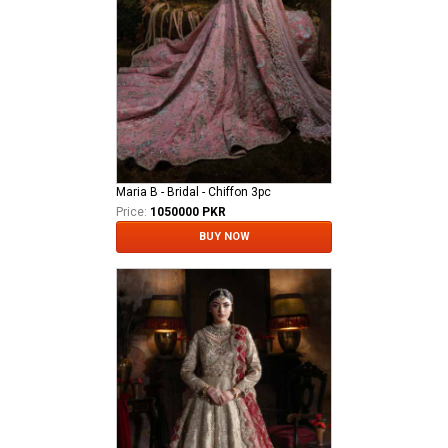
Maria B - Bridal - Chiffon 3pc
Price:
1050000 PKR
BUY NOW