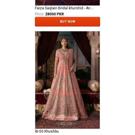
Faiza Saqlain Bridal khurshid - Anamta
Price:
28000 PKR
BUY NOW
IB-50 Khushbu