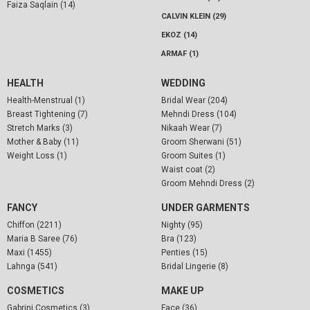
Faiza Saqlain (14)
CALVIN KLEIN (29)
EKOZ (14)
ARMAF (1)
HEALTH
WEDDING
Health-Menstrual (1)
Bridal Wear (204)
Breast Tightening (7)
Mehndi Dress (104)
Stretch Marks (3)
Nikaah Wear (7)
Mother & Baby (11)
Groom Sherwani (51)
Weight Loss (1)
Groom Suites (1)
Waist coat (2)
Groom Mehndi Dress (2)
FANCY
UNDER GARMENTS
Chiffon (2211)
Nighty (95)
Maria B Saree (76)
Bra (123)
Maxi (1455)
Penties (15)
Lahnga (541)
Bridal Lingerie (8)
COSMETICS
MAKE UP
Gabrini Cosmetics (3)
Face (36)