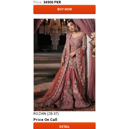
Price:
34900 PKR
BUY NOW
ROZHIN (ZB-37)
Price On Call
DETAIL