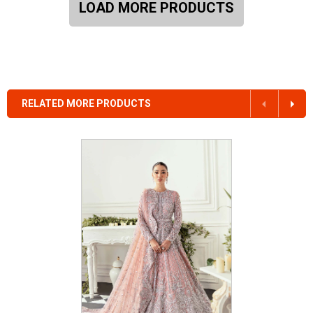
LOAD MORE PRODUCTS
RELATED MORE PRODUCTS