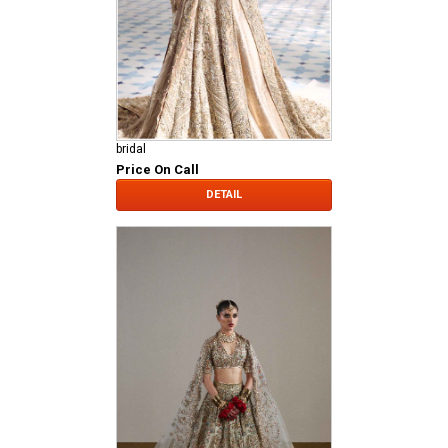
bridal
Price On Call
DETAIL