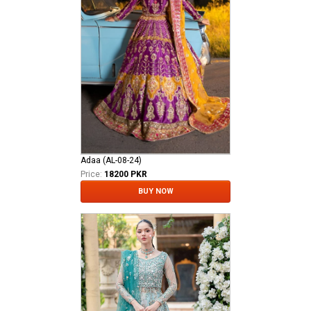
Adaa (AL-08-24)
Price:
18200 PKR
BUY NOW