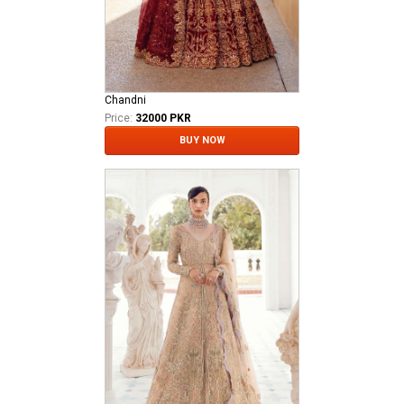
Chandni
Price:
32000 PKR
BUY NOW