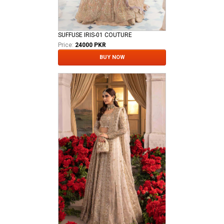
SUFFUSE IRIS-01 COUTURE
Price:
24000 PKR
BUY NOW