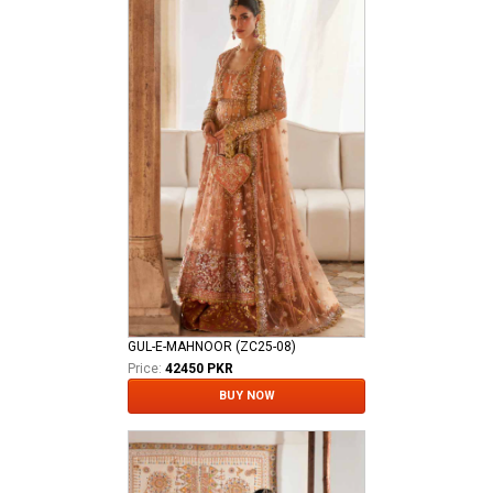
GUL-E-MAHNOOR (ZC25-08)
Price:
42450 PKR
BUY NOW