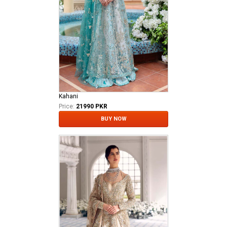
Kahani
Price:
21990 PKR
BUY NOW