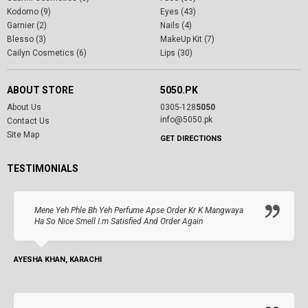
Kodomo (9)
Eyes (43)
Garnier (2)
Nails (4)
Blesso (3)
MakeUp Kit (7)
Cailyn Cosmetics (6)
Lips (30)
ABOUT STORE
5050.PK
About Us
0305-128
5050
info@5050.pk
Contact Us
Site Map
GET DIRECTIONS
TESTIMONIALS
Mene Yeh Phle Bh Yeh Perfume Apse Order Kr K Mangwaya
Ha So Nice Smell I.m Satisfied And Order Again
AYESHA KHAN, KARACHI