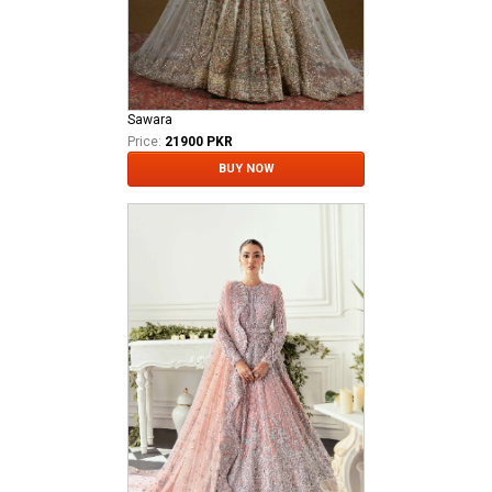
Sawara
Price:
21900 PKR
BUY NOW