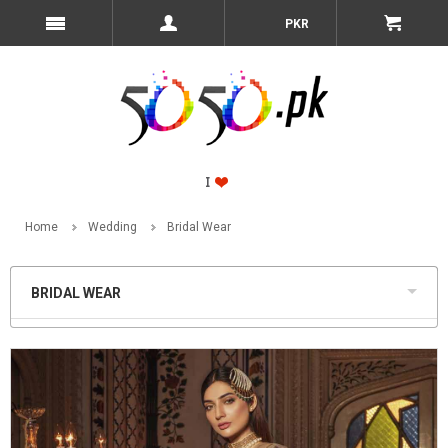
PKR
Home
Wedding
Bridal Wear
BRIDAL WEAR