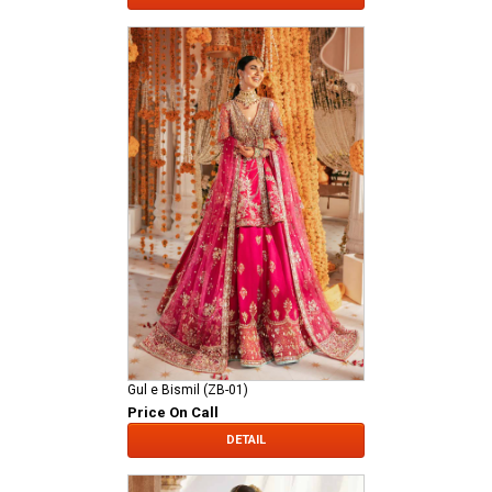
Gul e Bismil (ZB-01)
Price On Call
DETAIL