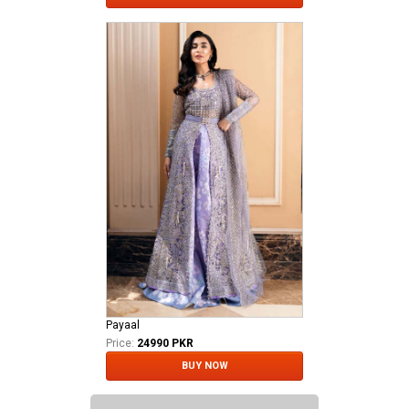
Payaal
Price:
24990 PKR
BUY NOW