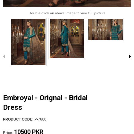
Double click on above image to view full picture
Embroyal - Orignal - Bridal
Dress
PRODUCT CODE:
P-7660
10500 PKR
Price: