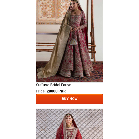
Suffuse Bridal Fariyn
Price:
28000 PKR
BUY NOW