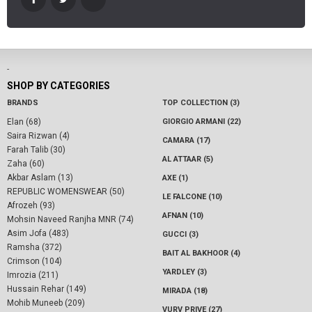
-
SHOP BY CATEGORIES
BRANDS
TOP COLLECTION (3)
Elan (68)
GIORGIO ARMANI (22)
Saira Rizwan (4)
CAMARA (17)
Farah Talib (30)
AL ATTAAR (5)
Zaha (60)
Akbar Aslam (13)
AXE (1)
REPUBLIC WOMENSWEAR (50)
LE FALCONE (10)
Afrozeh (93)
AFNAN (10)
Mohsin Naveed Ranjha MNR (74)
Asim Jofa (483)
GUCCI (3)
Ramsha (372)
BAIT AL BAKHOOR (4)
Crimson (104)
YARDLEY (3)
Imrozia (211)
Hussain Rehar (149)
MIRADA (18)
Mohib Muneeb (209)
VURV PRIVE (27)