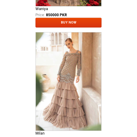
Waniya
Price:
850000 PKR
BUY NOW
Milan