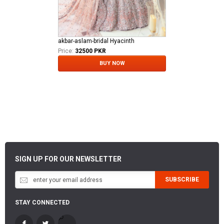
akbar-aslam-bridal Hyacinth
Price:
32500 PKR
BUY NOW
SIGN UP FOR OUR NEWSLETTER
SUBSCRIBE
STAY CONNECTED