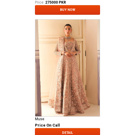
Price:
275000 PKR
BUY NOW
Muse
Price On Call
DETAIL