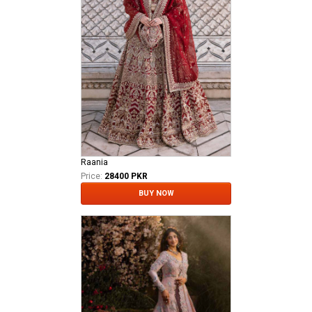
Raania
Price:
28400 PKR
BUY NOW