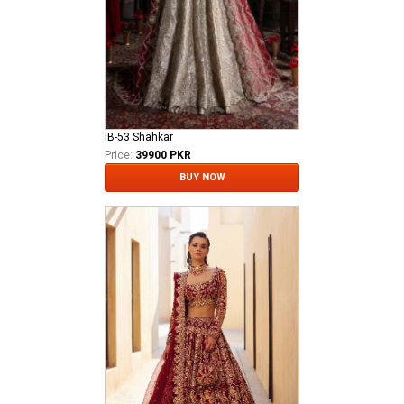
IB-53 Shahkar
Price:
39900 PKR
BUY NOW