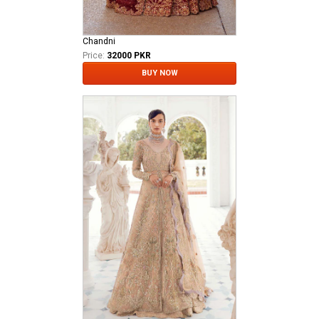
Chandni
Price:
32000 PKR
BUY NOW