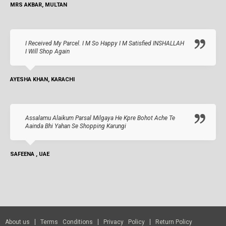
MRS AKBAR, MULTAN
I Received My Parcel. I M So Happy I M Satisfied INSHALLAH
I Will Shop Again
AYESHA KHAN, KARACHI
Assalamu Alaikum Parsal Milgaya He Kpre Bohot Ache Te
Aainda Bhi Yahan Se Shopping Karungi
SAFEENA , UAE
About us
Terms Conditions
Privacy Policy
Return Policy