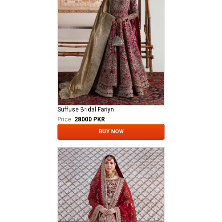
Suffuse Bridal Fariyn
Price:
28000 PKR
BUY NOW