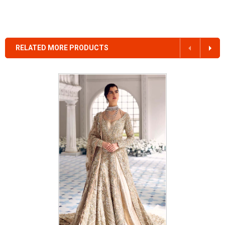
RELATED MORE PRODUCTS