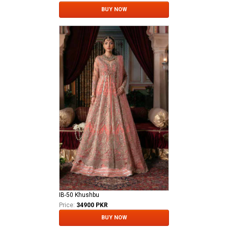
BUY NOW
IB-50 Khushbu
Price:
34900 PKR
BUY NOW