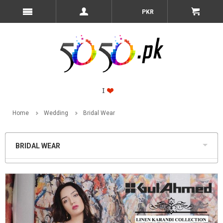
PKR
Home
Wedding
Bridal Wear
BRIDAL WEAR