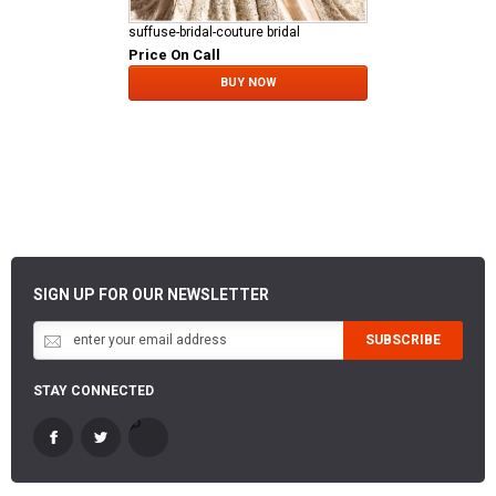
suffuse-bridal-couture bridal
Price On Call
BUY NOW
SIGN UP FOR OUR NEWSLETTER
SUBSCRIBE
STAY CONNECTED