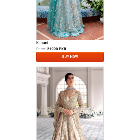
Kahani
Price:
21990 PKR
BUY NOW