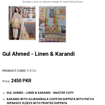
Double click on above image to view full picture
Gul Ahmed - Linen & Karandi
PRODUCT CODE:
P-8722
2450 PKR
Price:
GUL AHMED - LINEN & KARANDI - MASTER COPY
KARANDI WITH GUJRANWALA CHIFFON DUPPATA WITH PATCH
SEPARATE SLEEVS WITH PRINTED DUPPATA