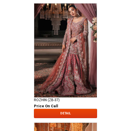
ROZHIN (ZB-37)
Price On Call
DETAIL