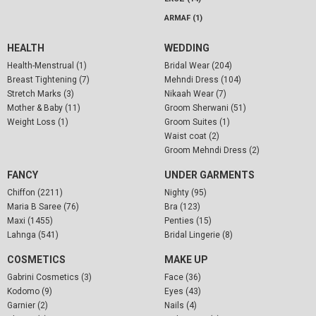
ARMAF (1)
HEALTH
WEDDING
Health-Menstrual (1)
Bridal Wear (204)
Breast Tightening (7)
Mehndi Dress (104)
Stretch Marks (3)
Nikaah Wear (7)
Mother & Baby (11)
Groom Sherwani (51)
Weight Loss (1)
Groom Suites (1)
Waist coat (2)
Groom Mehndi Dress (2)
FANCY
UNDER GARMENTS
Chiffon (2211)
Nighty (95)
Maria B Saree (76)
Bra (123)
Maxi (1455)
Penties (15)
Lahnga (541)
Bridal Lingerie (8)
COSMETICS
MAKE UP
Gabrini Cosmetics (3)
Face (36)
Kodomo (9)
Eyes (43)
Garnier (2)
Nails (4)