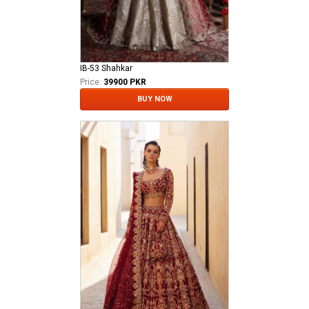
IB-53 Shahkar
Price:
39900 PKR
BUY NOW