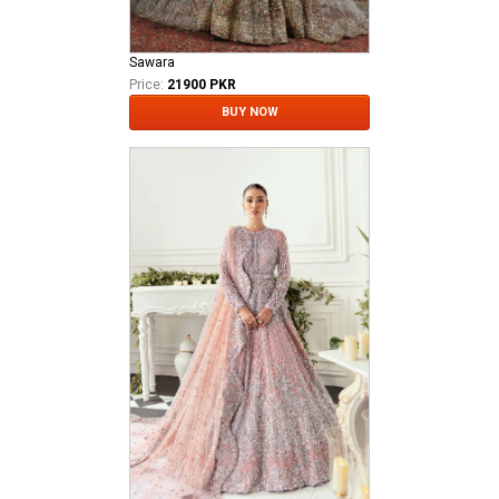
Sawara
Price:
21900 PKR
BUY NOW