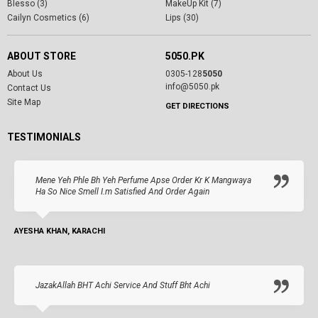
Blesso (3)
MakeUp Kit (7)
Cailyn Cosmetics (6)
Lips (30)
ABOUT STORE
5050.PK
About Us
0305-128
5050
info@5050.pk
Contact Us
Site Map
GET DIRECTIONS
TESTIMONIALS
Mene Yeh Phle Bh Yeh Perfume Apse Order Kr K Mangwaya
Ha So Nice Smell I.m Satisfied And Order Again
AYESHA KHAN, KARACHI
JazakAllah BHT Achi Service And Stuff Bht Achi