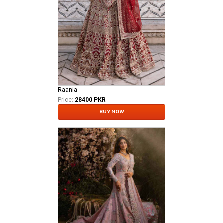
Raania
Price:
28400 PKR
BUY NOW