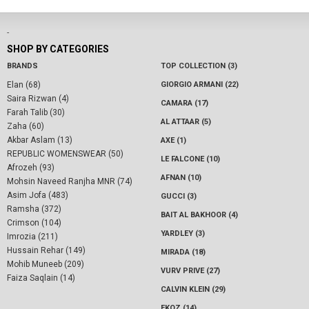
-
SHOP BY CATEGORIES
BRANDS
TOP COLLECTION (3)
Elan (68)
GIORGIO ARMANI (22)
Saira Rizwan (4)
CAMARA (17)
Farah Talib (30)
AL ATTAAR (5)
Zaha (60)
Akbar Aslam (13)
AXE (1)
REPUBLIC WOMENSWEAR (50)
LE FALCONE (10)
Afrozeh (93)
AFNAN (10)
Mohsin Naveed Ranjha MNR (74)
Asim Jofa (483)
GUCCI (3)
Ramsha (372)
BAIT AL BAKHOOR (4)
Crimson (104)
YARDLEY (3)
Imrozia (211)
Hussain Rehar (149)
MIRADA (18)
Mohib Muneeb (209)
VURV PRIVE (27)
Faiza Saqlain (14)
CALVIN KLEIN (29)
EKOZ (14)