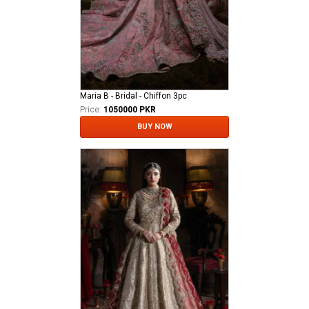
Maria B - Bridal - Chiffon 3pc
Price:
1050000 PKR
BUY NOW