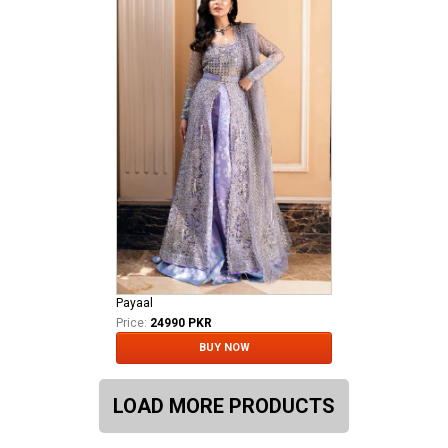
Payaal
Price:
24990 PKR
BUY NOW
LOAD MORE PRODUCTS