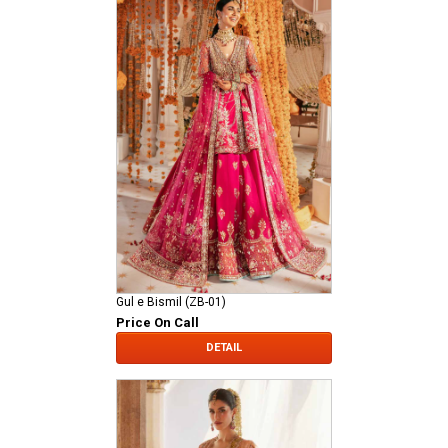
Gul e Bismil (ZB-01)
Price On Call
DETAIL