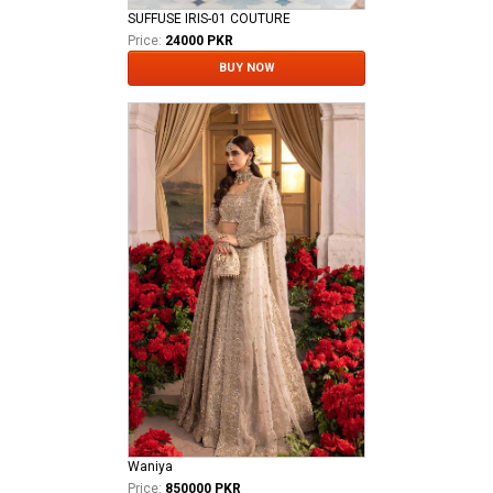
SUFFUSE IRIS-01 COUTURE
Price:
24000 PKR
BUY NOW
Waniya
Price:
850000 PKR