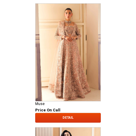
Muse
Price On Call
DETAIL