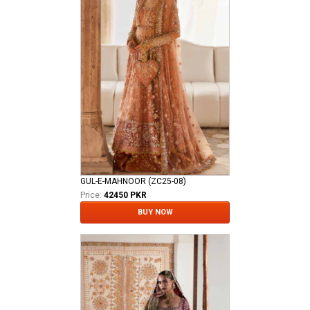
GUL-E-MAHNOOR (ZC25-08)
Price:
42450 PKR
BUY NOW