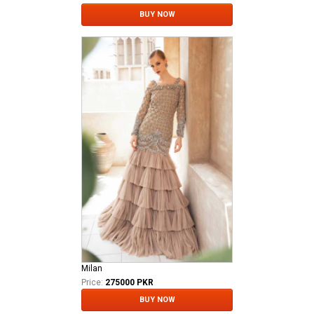
BUY NOW
Milan
Price:
275000 PKR
BUY NOW