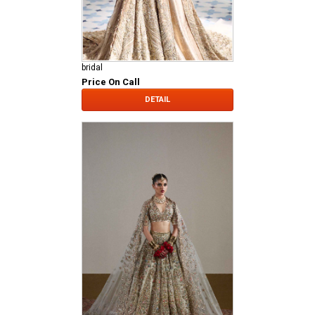
bridal
Price On Call
DETAIL