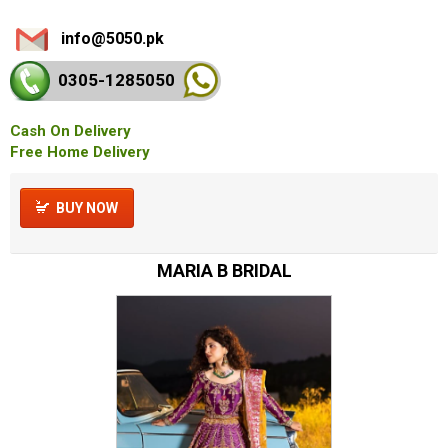
info@5050.pk
0305-128
5050
Cash On Delivery
Free Home Delivery
BUY NOW
MARIA B BRIDAL