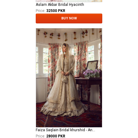
Aslam Akbar Bridal Hyacinth
Price:
32500 PKR
BUY NOW
Faiza Saqlain Bridal khurshid - Anamta
Price:
28000 PKR