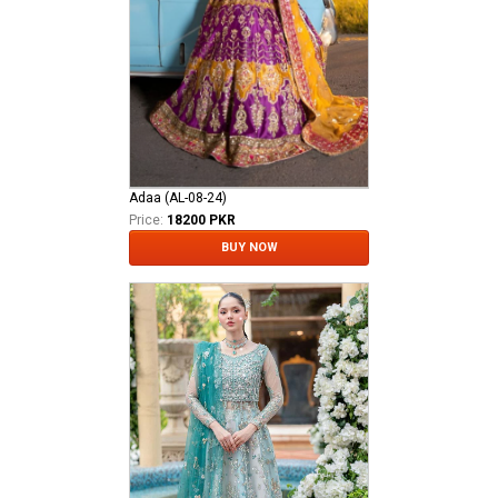
Adaa (AL-08-24)
Price:
18200 PKR
BUY NOW