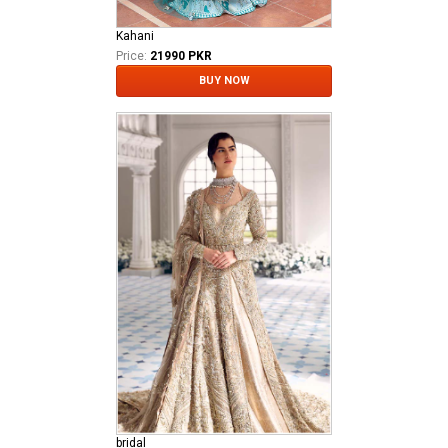
Kahani
Price:
21990 PKR
BUY NOW
bridal