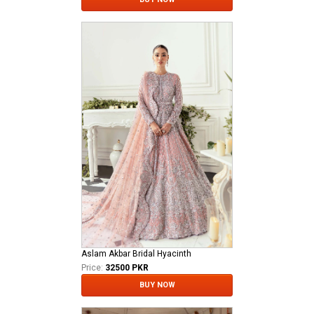
Aslam Akbar Bridal Hyacinth
Price:
32500 PKR
BUY NOW