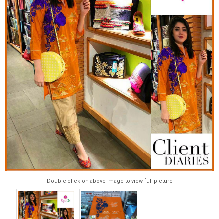
Double click on above image to view full picture