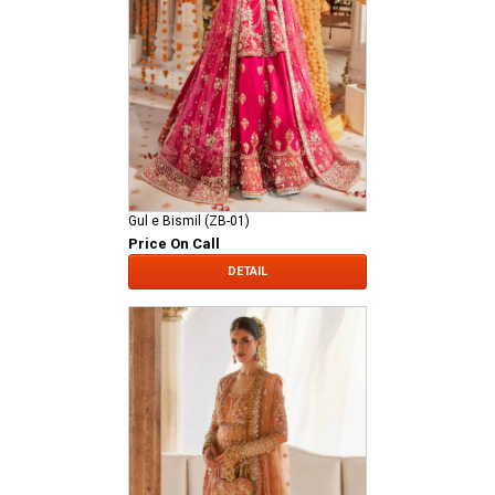
Gul e Bismil (ZB-01)
Price On Call
DETAIL