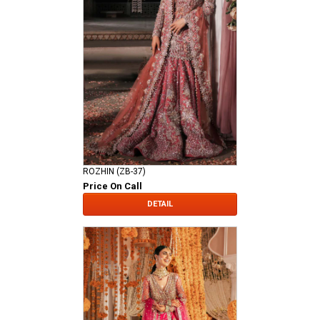
ROZHIN (ZB-37)
Price On Call
DETAIL