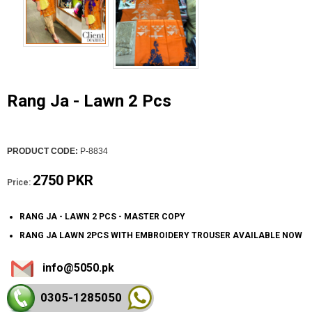
Rang Ja - Lawn 2 Pcs
PRODUCT CODE:
P-8834
2750 PKR
Price:
RANG JA - LAWN 2 PCS - MASTER COPY
RANG JA LAWN 2PCS WITH EMBROIDERY TROUSER AVAILABLE NOW
info@5050.pk
0305-128
5050