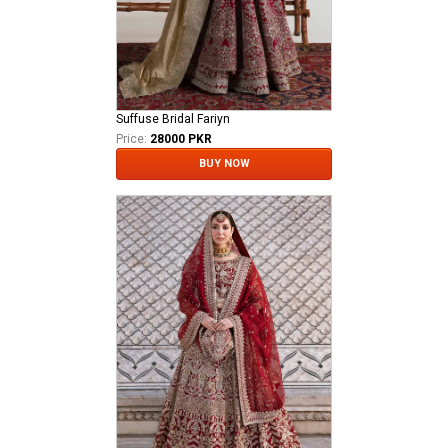
Suffuse Bridal Fariyn
Price:
28000 PKR
BUY NOW