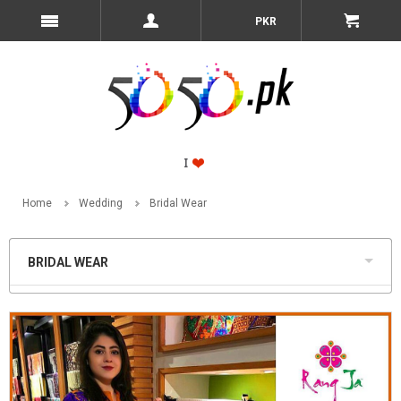
PKR
Home
Wedding
Bridal Wear
BRIDAL WEAR