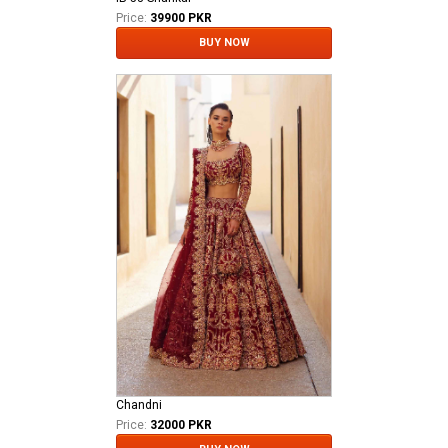
Price:
39900 PKR
BUY NOW
Chandni
Price:
32000 PKR