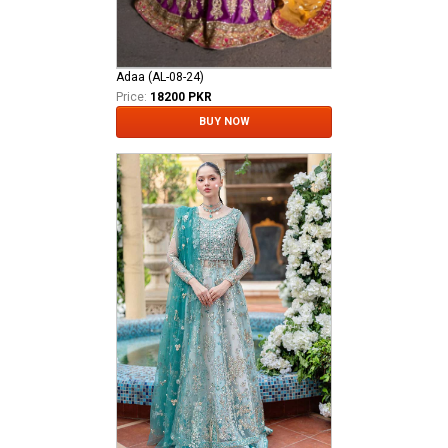
Adaa (AL-08-24)
Price:
18200 PKR
BUY NOW