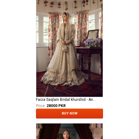
Faiza Saqlain Bridal khurshid - Anamta
Price:
28000 PKR
BUY NOW