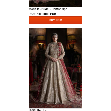
Maria B - Bridal - Chiffon 3pc
Price:
1050000 PKR
BUY NOW
IB-53 Shahkar