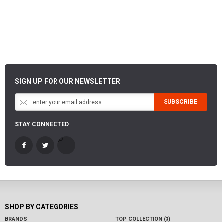
SIGN UP FOR OUR NEWSLETTER
SUBSCRIBE
STAY CONNECTED
-
SHOP BY CATEGORIES
BRANDS
TOP COLLECTION (3)