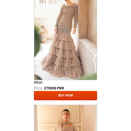
Milan
Price:
275000 PKR
BUY NOW