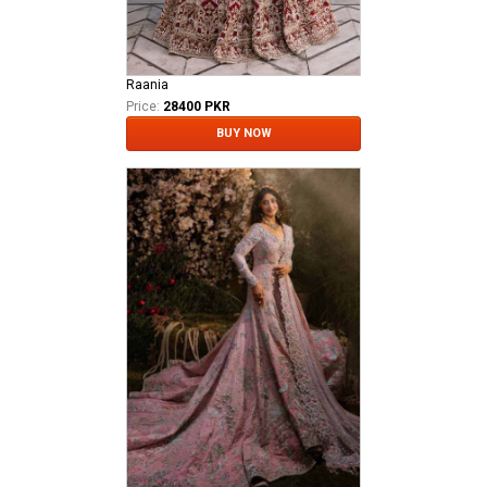
Raania
Price:
28400 PKR
BUY NOW