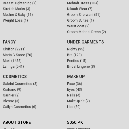
Breast Tightening (7)
Mehndi Dress (104)
Stretch Marks (3)
Nikaah Wear (7)
Mother & Baby (11)
Groom Sherwani (51)
Weight Loss (1)
Groom Suites (1)
Waist coat (2)
Groom Mehndi Dress (2)
FANCY
UNDER GARMENTS
Chiffon (2211)
Nighty (95)
Maria B Saree (76)
Bra (123)
Maxi (1455)
Penties (15)
Lahnga (541)
Bridal Lingerie (8)
COSMETICS
MAKE UP
Gabrini Cosmetics (3)
Face (36)
Kodomo (9)
Eyes (43)
Garnier (2)
Nails (4)
Blesso (3)
MakeUp Kit (7)
Cailyn Cosmetics (6)
Lips (30)
ABOUT STORE
5050.PK