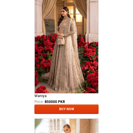
Waniya
Price:
850000 PKR
BUY NOW