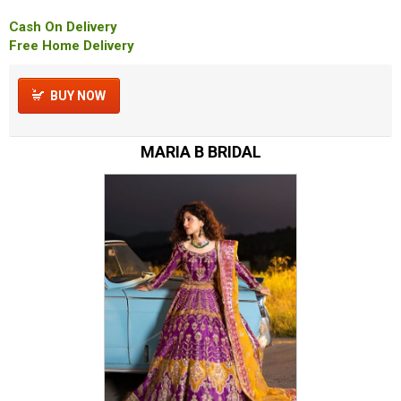
Cash On Delivery
Free Home Delivery
BUY NOW
MARIA B BRIDAL