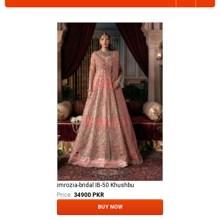
imrozia-bridal IB-50 Khushbu
Price:
34900 PKR
BUY NOW