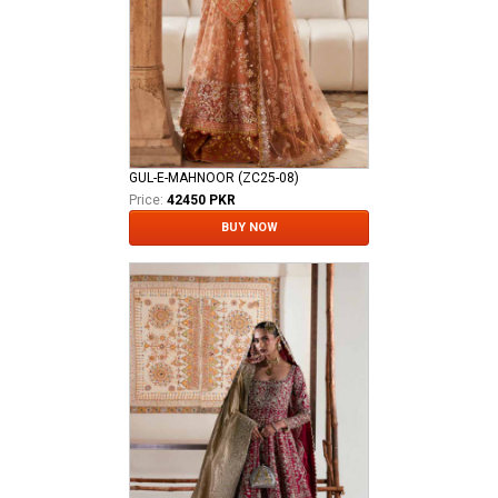
GUL-E-MAHNOOR (ZC25-08)
Price:
42450 PKR
BUY NOW