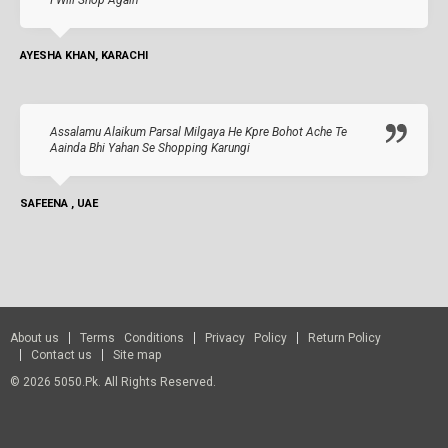
I Will Shop Again
AYESHA KHAN, KARACHI
Assalamu Alaikum Parsal Milgaya He Kpre Bohot Ache Te
Aainda Bhi Yahan Se Shopping Karungi
SAFEENA , UAE
About us
Terms Conditions
Privacy Policy
Return Policy
Contact us
Site map
© 2026 5050.pk. All Rights Reserved.