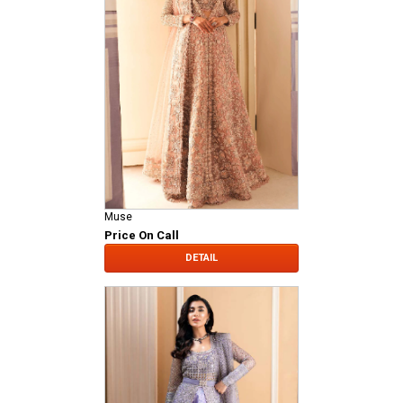
Muse
Price On Call
DETAIL