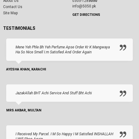
About Us
0305-128
5050
info@5050.pk
Contact Us
Site Map
GET DIRECTIONS
TESTIMONIALS
Mene Yeh Phle Bh Yeh Perfume Apse Order Kr K Mangwaya
Ha So Nice Smell I.m Satisfied And Order Again
AYESHA KHAN, KARACHI
JazakAllah BHT Achi Service And Stuff Bht Achi
MRS AKBAR, MULTAN
I Received My Parcel. I M So Happy I M Satisfied INSHALLAH