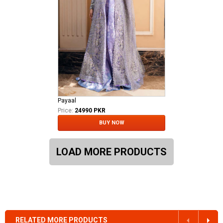
Payaal
Price:
24990 PKR
BUY NOW
LOAD MORE PRODUCTS
RELATED MORE PRODUCTS