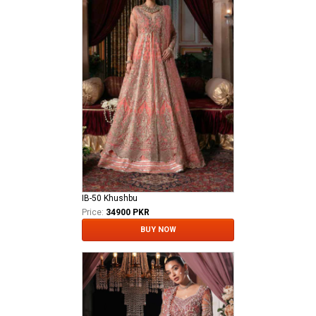
IB-50 Khushbu
Price:
34900 PKR
BUY NOW