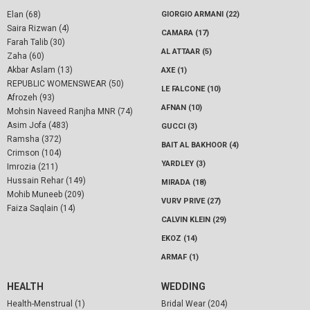
Elan (68)
GIORGIO ARMANI (22)
Saira Rizwan (4)
CAMARA (17)
Farah Talib (30)
AL ATTAAR (5)
Zaha (60)
Akbar Aslam (13)
AXE (1)
REPUBLIC WOMENSWEAR (50)
LE FALCONE (10)
Afrozeh (93)
AFNAN (10)
Mohsin Naveed Ranjha MNR (74)
Asim Jofa (483)
GUCCI (3)
Ramsha (372)
BAIT AL BAKHOOR (4)
Crimson (104)
YARDLEY (3)
Imrozia (211)
Hussain Rehar (149)
MIRADA (18)
Mohib Muneeb (209)
VURV PRIVE (27)
Faiza Saqlain (14)
CALVIN KLEIN (29)
EKOZ (14)
ARMAF (1)
HEALTH
WEDDING
Health-Menstrual (1)
Bridal Wear (204)