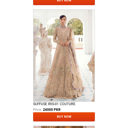
BUY NOW
SUFFUSE IRIS-01 COUTURE
Price:
24000 PKR
BUY NOW