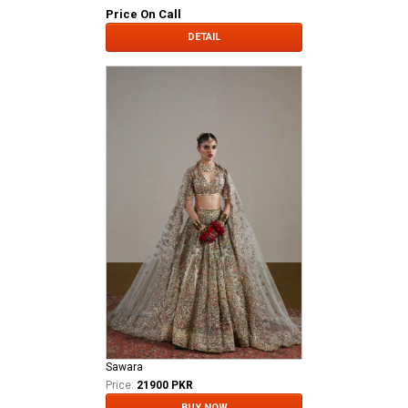
Price On Call
DETAIL
Sawara
Price:
21900 PKR
BUY NOW