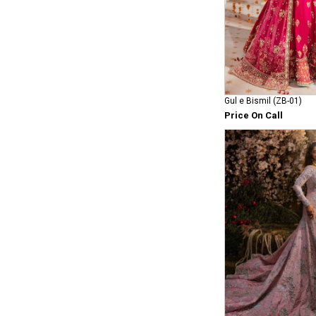
Gul e Bismil (ZB-01)
Price On Call