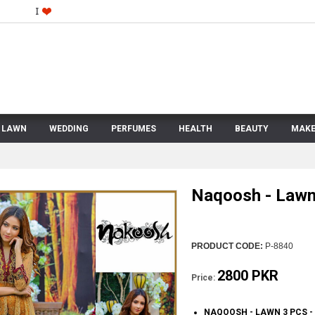
LAWN
WEDDING
PERFUMES
HEALTH
BEAUTY
MAKE
Naqoosh - Lawn
PRODUCT CODE:
P-8840
2800 PKR
Price:
NAQOOSH - LAWN 3 PCS 