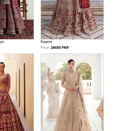
iyn
Raania
Price:
28400 PKR