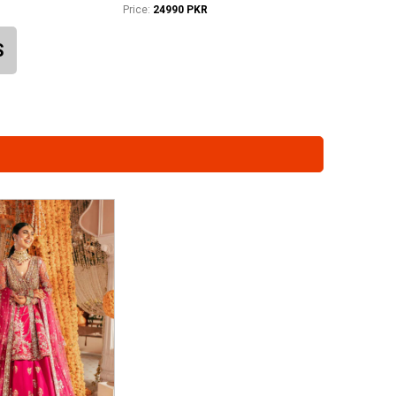
Price:
24990 PKR
S