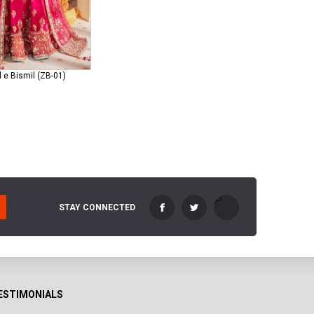
 e Bismil (ZB-01)
STAY CONNECTED
ESTIMONIALS