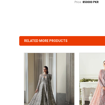
Price:
850000 PKR
RELATED MORE PRODUCTS