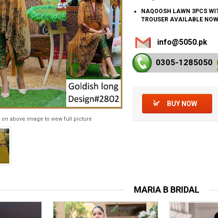
NAQOOSH LAWN 3PCS WI
TROUSER AVAILABLE NO
info@5050.pk
0305-128
5050
BUY NOW
 on above image to view full picture
MARIA B BRIDAL