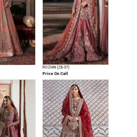
ROZHIN (ZB-37)
Price On Call