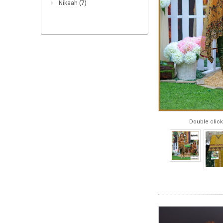
Nikaah
(7)
Double click