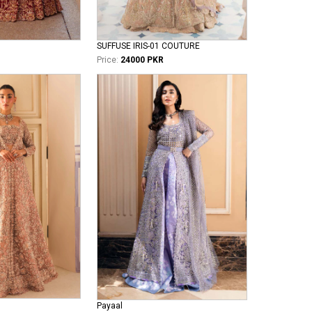
SUFFUSE IRIS-01 COUTURE
Price:
24000 PKR
Payaal