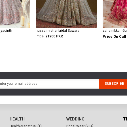
Hyacinth
hussain-rehar-bridal Sawara
zaha-nikkah Gul
Price:
21900 PKR
Price On Call
SUBSCRIBE
HEALTH
WEDDING
T
Health-Menstrual (1)
Bridal Wear (204)