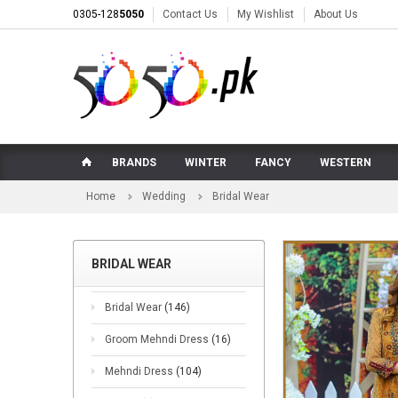
0305-128
5050
Contact Us
My Wishlist
About Us
BRANDS
WINTER
FANCY
WESTERN
Home
Wedding
Bridal Wear
BRIDAL WEAR
Bridal Wear
(146)
Groom Mehndi Dress
(16)
Mehndi Dress
(104)