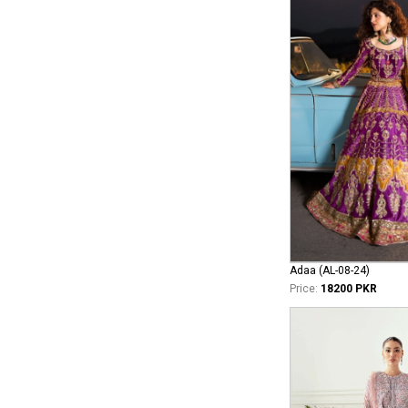
Adaa (AL-08-24)
Price:
18200 PKR