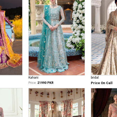
bridal
Kahani
Price On Call
Price:
21990 PKR