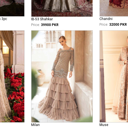
n 3pc
Chandni
IB-53 Shahkar
Price:
32000 PKR
Price:
39900 PKR
Milan
Muse