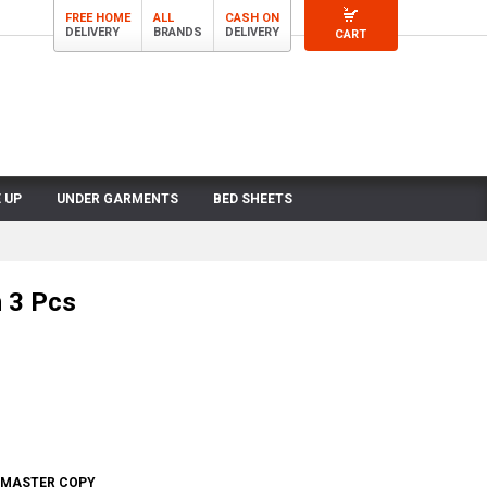
FREE HOME
ALL
CASH ON
DELIVERY
BRANDS
DELIVERY
CART
 UP
UNDER GARMENTS
BED SHEETS
 3 Pcs
- MASTER COPY