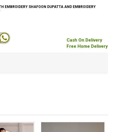
TH EMBROIDERY SHAFOON DUPATTA AND EMBROIDERY
W
Cash On Delivery
Free Home Delivery