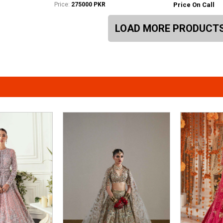
Price:
275000 PKR
Price On Call
LOAD MORE PRODUCT