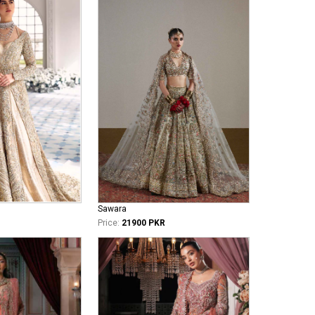
Sawara
Price:
21900 PKR