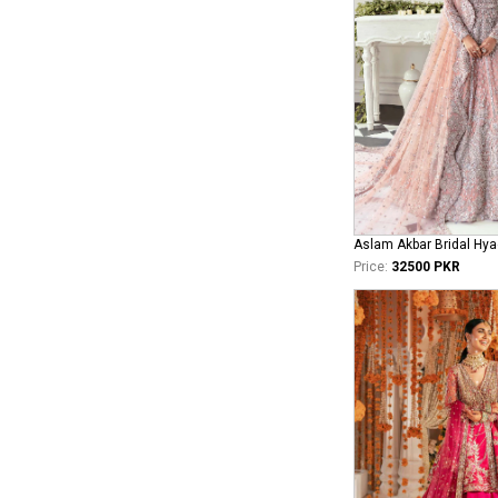
Aslam Akbar Bridal Hya
Price:
32500 PKR