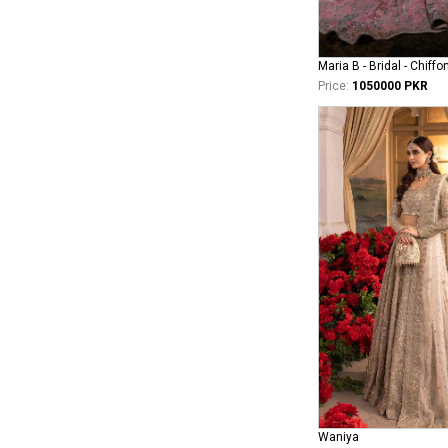
Maria B - Bridal - Chiffo
Price:
1050000 PKR
Waniya