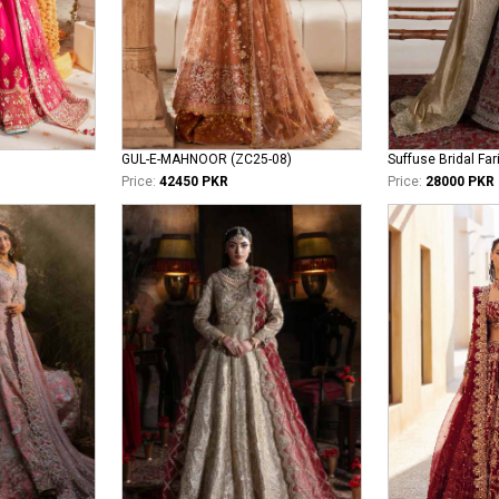
GUL-E-MAHNOOR (ZC25-08)
Suffuse Bridal Far
Price:
42450 PKR
Price:
28000 PKR