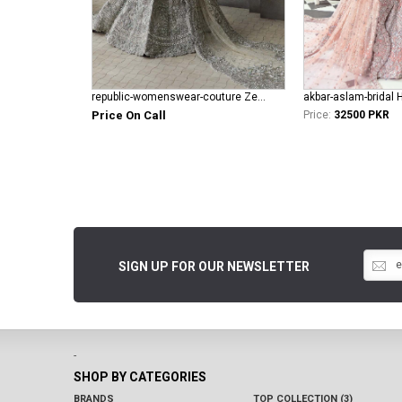
republic-womenswear-couture Zephyrs ( E-61 )
akbar-aslam-bridal 
Price On Call
Price:
32500 PKR
SIGN UP FOR OUR NEWSLETTER
-
SHOP BY CATEGORIES
BRANDS
TOP COLLECTION (3)