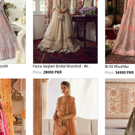
cinth
Faiza Saqlain Bridal khurshid - Anamta
IB-50 Khushbu
Price:
28000 PKR
Price:
34900 PKR