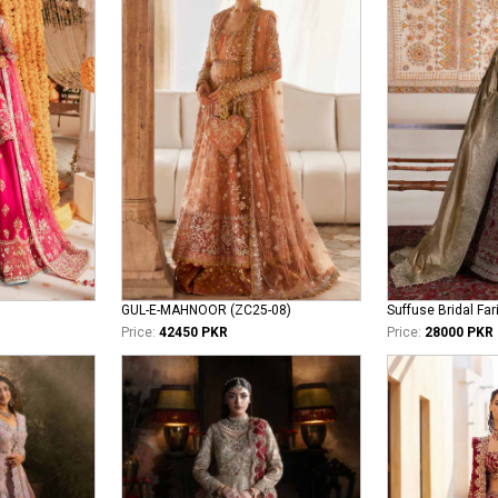
GUL-E-MAHNOOR (ZC25-08)
Suffuse Bridal Far
Price:
42450 PKR
Price:
28000 PKR