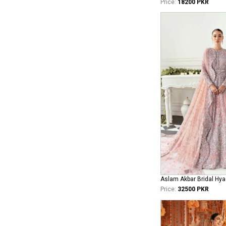
Price:
18200 PKR
Aslam Akbar Bridal Hya
Price:
32500 PKR