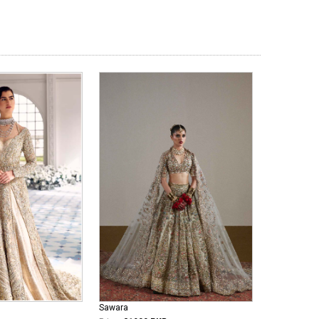
Sawara