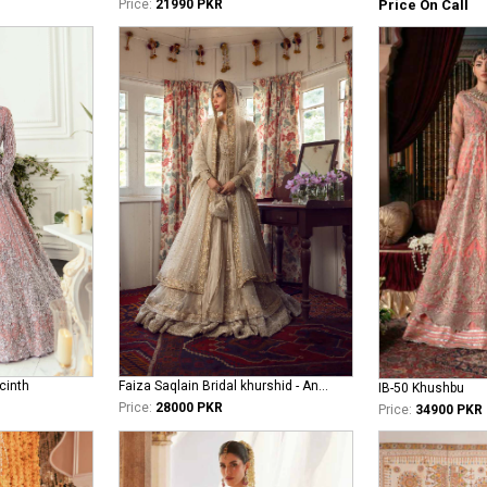
Price On Call
Price:
21990 PKR
cinth
Faiza Saqlain Bridal khurshid - Anamta
IB-50 Khushbu
Price:
28000 PKR
Price:
34900 PKR