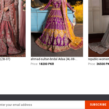
 (ZB-37)
ahmad-sultan-bridal Adaa (AL-08-24)
Price:
18200 PKR
Price:
36500 P
SUBSCRIBE