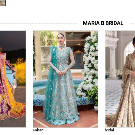
MARIA B BRIDAL
bridal
Kahani