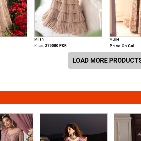
Milan
Muse
Price:
275000 PKR
Price On Call
LOAD MORE PRODUCT