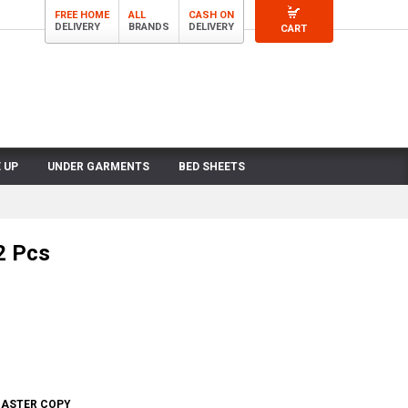
FREE HOME
ALL
CASH ON
DELIVERY
BRANDS
DELIVERY
CART
 UP
UNDER GARMENTS
BED SHEETS
2 Pcs
 MASTER COPY