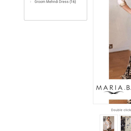
Groom Mehndi Dress
(16)
Double click