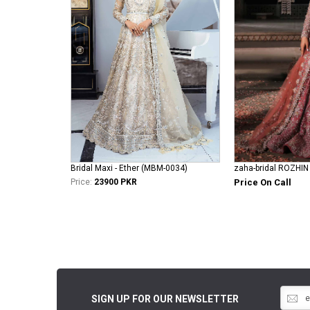
Bridal Maxi - Ether (MBM-0034)
zaha-bridal ROZHIN
Price:
23900 PKR
Price On Call
SIGN UP FOR OUR NEWSLETTER