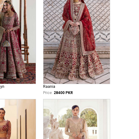
iyn
Raania
Price:
28400 PKR