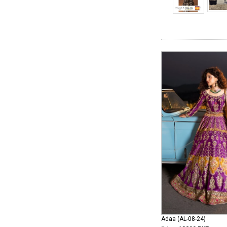
Adaa (AL-08-24)