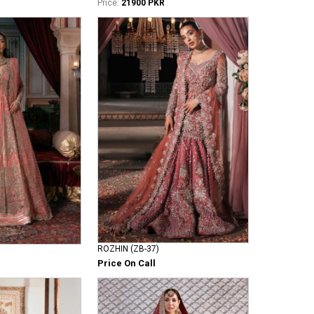
Price:
21900 PKR
ROZHIN (ZB-37)
Price On Call