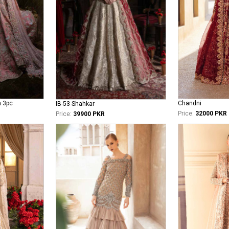
n 3pc
Chandni
IB-53 Shahkar
Price:
32000 PKR
Price:
39900 PKR