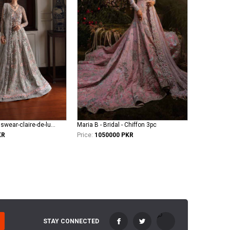
republic-womenswear-claire-de-lune Azilis (WF-14)
Maria B - Bridal - Chiffon 3pc
KR
Price:
1050000 PKR
STAY CONNECTED