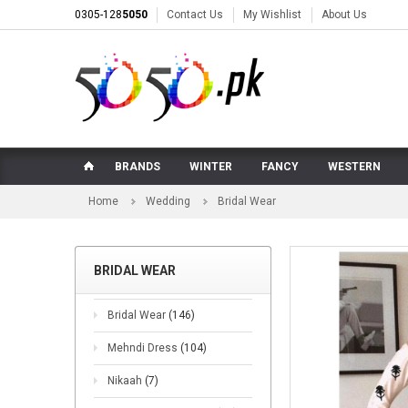
0305-128
5050
Contact Us
My Wishlist
About Us
BRANDS
WINTER
FANCY
WESTERN
Home
Wedding
Bridal Wear
BRIDAL WEAR
Bridal Wear
(146)
Mehndi Dress
(104)
Nikaah
(7)