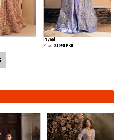
Payaal
Price:
24990 PKR
S