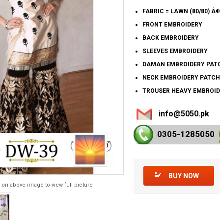
FABRIC = LAWN (80/80) Â
FRONT EMBROIDERY
BACK EMBROIDERY
SLEEVES EMBROIDERY
DAMAN EMBROIDERY PAT
NECK EMBROIDERY PATCH
TROUSER HEAVY EMBROI
info@5050.pk
0305-128
5050
BUY NOW
 on above image to view full picture