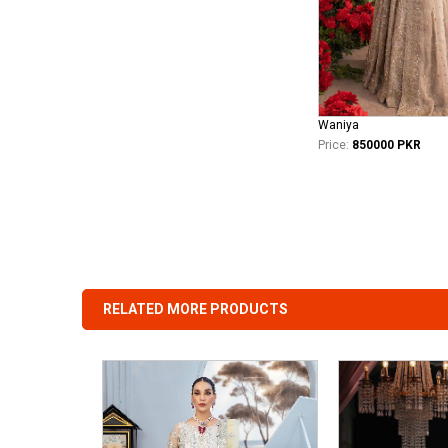
Waniya
Price:
850000 PKR
RELATED MORE PRODUCTS