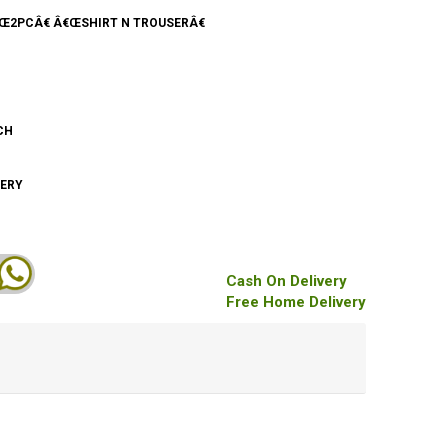
€Œ2PCÂ€ Â€ŒSHIRT N TROUSERÂ€
CH
DERY
Cash On Delivery
Free Home Delivery