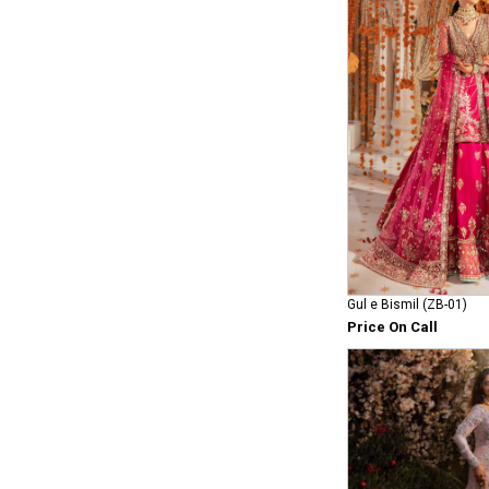
Gul e Bismil (ZB-01)
Price On Call