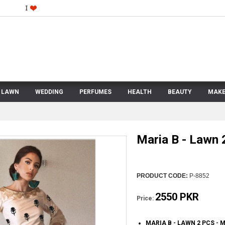
LAWN
WEDDING
PERFUMES
HEALTH
BEAUTY
MAKE
Maria B - Lawn 
PRODUCT CODE:
P-8852
2550 PKR
Price:
MARIA B - LAWN 2 PCS -