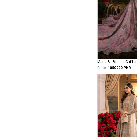
Maria B - Bridal - Chiffo
Price:
1050000 PKR