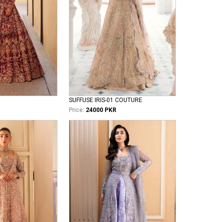
SUFFUSE IRIS-01 COUTURE
Price:
24000 PKR