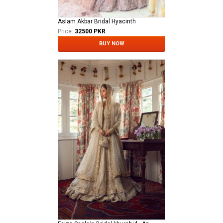
Aslam Akbar Bridal Hyacinth
Price:
32500 PKR
BUY NOW