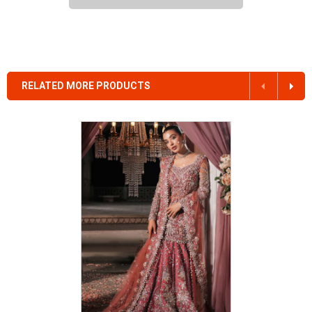
RELATED MORE PRODUCTS