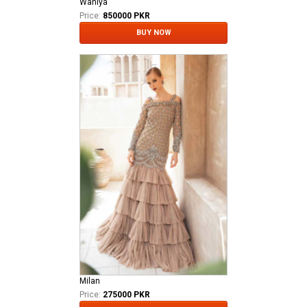
Waniya
Price:
850000 PKR
BUY NOW
Milan
Price:
275000 PKR