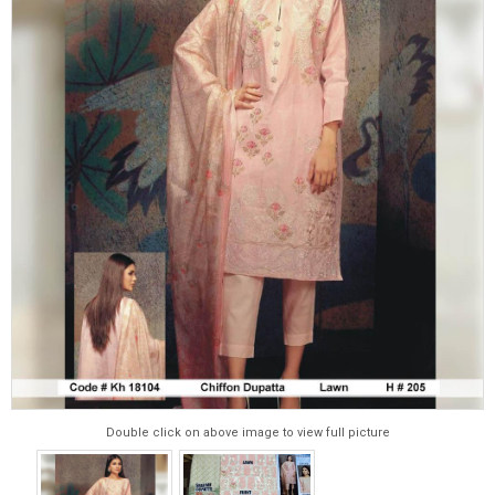
Double click on above image to view full picture