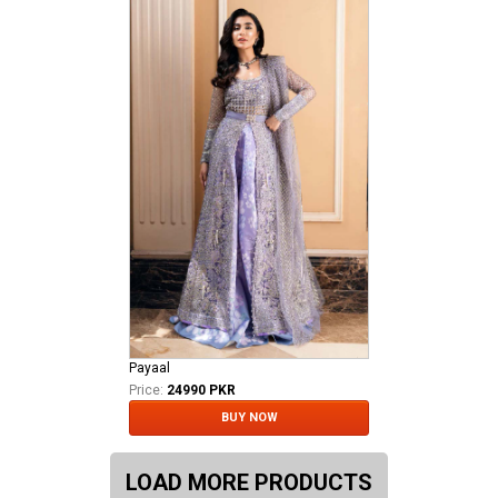
Payaal
Price:
24990 PKR
BUY NOW
LOAD MORE PRODUCTS