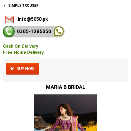
SIMPLE TROUSER
info@5050.pk
0305-128
5050
Cash On Delivery
Free Home Delivery
BUY NOW
MARIA B BRIDAL