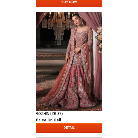
BUY NOW
ROZHIN (ZB-37)
Price On Call
DETAIL