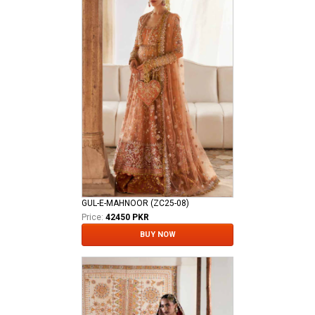
GUL-E-MAHNOOR (ZC25-08)
Price:
42450 PKR
BUY NOW