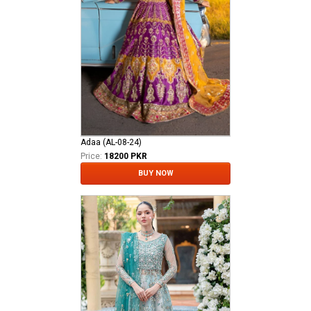
Adaa (AL-08-24)
Price:
18200 PKR
BUY NOW