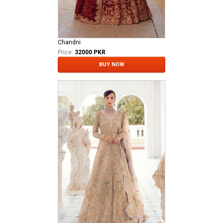
Chandni
Price:
32000 PKR
BUY NOW