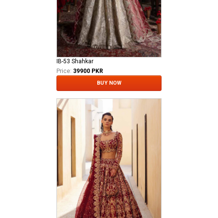
IB-53 Shahkar
Price:
39900 PKR
BUY NOW