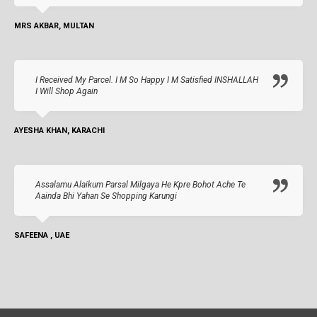
MRS AKBAR, MULTAN
I Received My Parcel. I M So Happy I M Satisfied INSHALLAH
I Will Shop Again
AYESHA KHAN, KARACHI
Assalamu Alaikum Parsal Milgaya He Kpre Bohot Ache Te
Aainda Bhi Yahan Se Shopping Karungi
SAFEENA , UAE