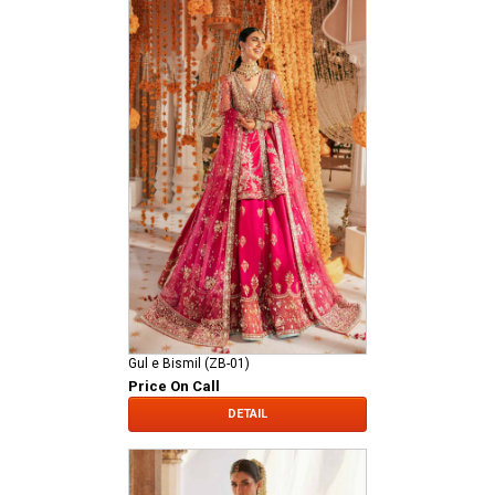
Gul e Bismil (ZB-01)
Price On Call
DETAIL