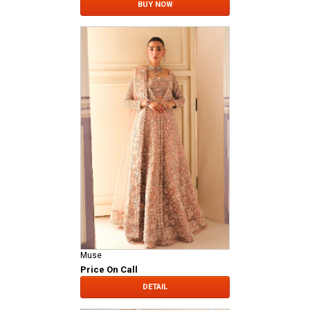
BUY NOW
Muse
Price On Call
DETAIL