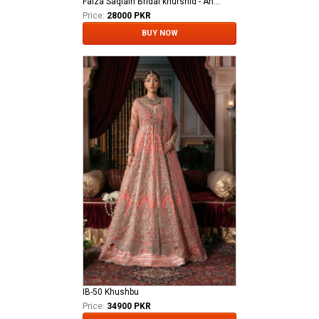
Faiza Saqlain Bridal khurshid - Anamta
Price:
28000 PKR
BUY NOW
IB-50 Khushbu
Price:
34900 PKR