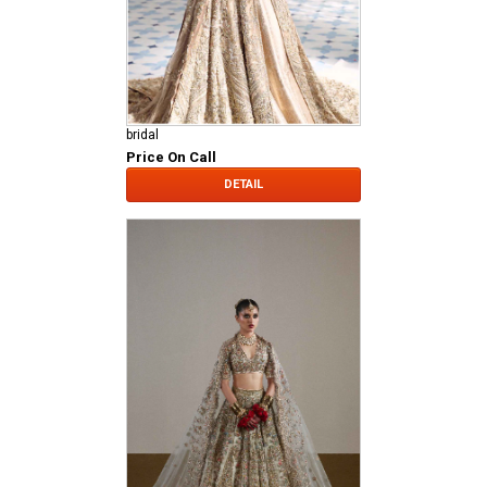
bridal
Price On Call
DETAIL