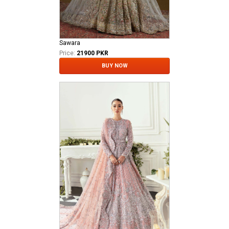
Sawara
Price:
21900 PKR
BUY NOW