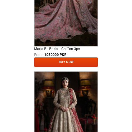
Maria B - Bridal - Chiffon 3pc
Price:
1050000 PKR
BUY NOW