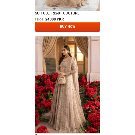
SUFFUSE IRIS-01 COUTURE
Price:
24000 PKR
BUY NOW