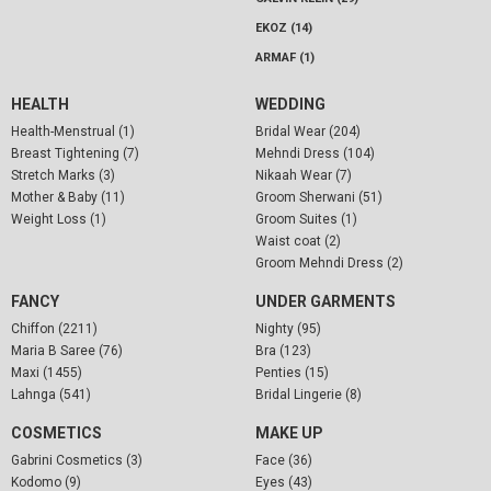
EKOZ (14)
ARMAF (1)
HEALTH
WEDDING
Health-Menstrual (1)
Bridal Wear (204)
Breast Tightening (7)
Mehndi Dress (104)
Stretch Marks (3)
Nikaah Wear (7)
Mother & Baby (11)
Groom Sherwani (51)
Weight Loss (1)
Groom Suites (1)
Waist coat (2)
Groom Mehndi Dress (2)
FANCY
UNDER GARMENTS
Chiffon (2211)
Nighty (95)
Maria B Saree (76)
Bra (123)
Maxi (1455)
Penties (15)
Lahnga (541)
Bridal Lingerie (8)
COSMETICS
MAKE UP
Gabrini Cosmetics (3)
Face (36)
Kodomo (9)
Eyes (43)