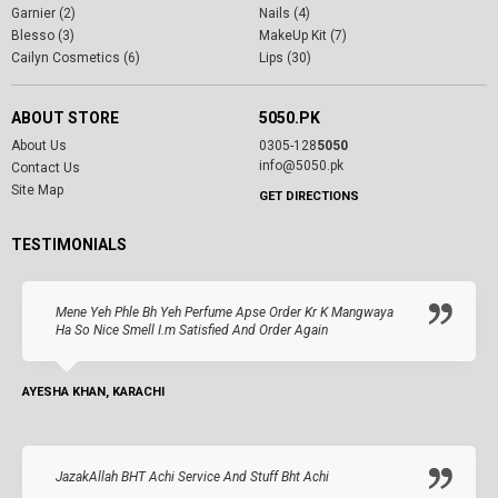
Garnier (2)
Nails (4)
Blesso (3)
MakeUp Kit (7)
Cailyn Cosmetics (6)
Lips (30)
ABOUT STORE
5050.PK
About Us
0305-128
5050
info@5050.pk
Contact Us
Site Map
GET DIRECTIONS
TESTIMONIALS
Mene Yeh Phle Bh Yeh Perfume Apse Order Kr K Mangwaya
Ha So Nice Smell I.m Satisfied And Order Again
AYESHA KHAN, KARACHI
JazakAllah BHT Achi Service And Stuff Bht Achi