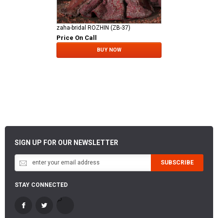
zaha-bridal ROZHIN (ZB-37)
Price On Call
BUY NOW
SIGN UP FOR OUR NEWSLETTER
SUBSCRIBE
STAY CONNECTED