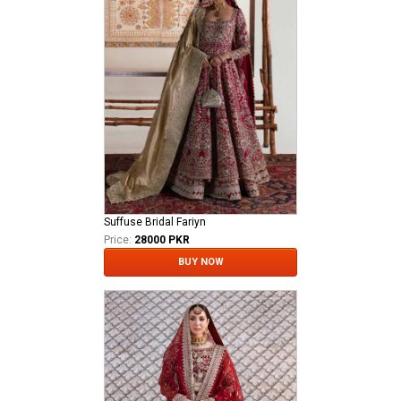
Suffuse Bridal Fariyn
Price:
28000 PKR
BUY NOW