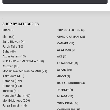
-
SHOP BY CATEGORIES
BRANDS
TOP COLLECTION (3)
Elan (68)
GIORGIO ARMANI (22)
Saira Rizwan (4)
CAMARA (17)
Farah Talib (30)
AL ATTAAR (5)
Zaha (60)
Akbar Aslam (13)
AXE (1)
REPUBLIC WOMENSWEAR (50)
LE FALCONE (10)
Afrozeh (93)
AFNAN (10)
Mohsin Naveed Ranjha MNR (74)
Asim Jofa (483)
GUCCI (3)
Ramsha (372)
BAIT AL BAKHOOR (4)
Crimson (104)
YARDLEY (3)
Imrozia (211)
Hussain Rehar (149)
MIRADA (18)
Mohib Muneeb (209)
VURV PRIVE (27)
Faiza Saqlain (14)
CALVIN KLEIN (29)