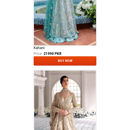
Kahani
Price:
21990 PKR
BUY NOW