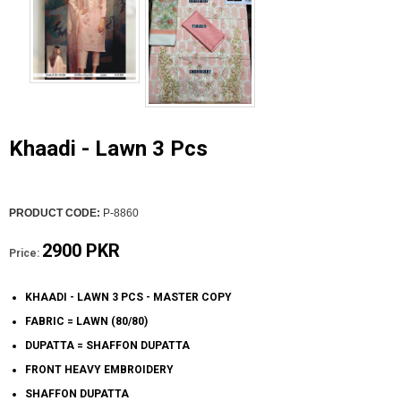
Khaadi - Lawn 3 Pcs
PRODUCT CODE:
P-8860
2900 PKR
Price:
KHAADI - LAWN 3 PCS - MASTER COPY
FABRIC = LAWN (80/80)
DUPATTA = SHAFFON DUPATTA
FRONT HEAVY EMBROIDERY
SHAFFON DUPATTA