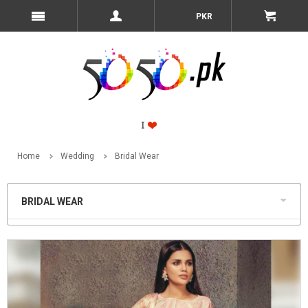
PKR
Home
Wedding
Bridal Wear
BRIDAL WEAR