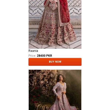
Raania
Price:
28400 PKR
BUY NOW