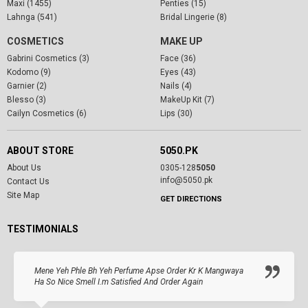
Maxi (1455)
Penties (15)
Lahnga (541)
Bridal Lingerie (8)
COSMETICS
MAKE UP
Gabrini Cosmetics (3)
Face (36)
Kodomo (9)
Eyes (43)
Garnier (2)
Nails (4)
Blesso (3)
MakeUp Kit (7)
Cailyn Cosmetics (6)
Lips (30)
ABOUT STORE
5050.PK
About Us
0305-128
5050
info@5050.pk
Contact Us
Site Map
GET DIRECTIONS
TESTIMONIALS
Mene Yeh Phle Bh Yeh Perfume Apse Order Kr K Mangwaya
Ha So Nice Smell I.m Satisfied And Order Again