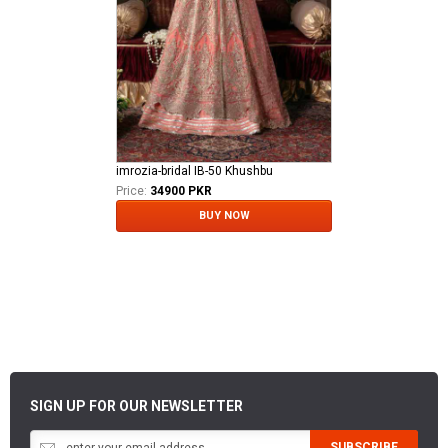
imrozia-bridal IB-50 Khushbu
Price:
34900 PKR
BUY NOW
SIGN UP FOR OUR NEWSLETTER
SUBSCRIBE