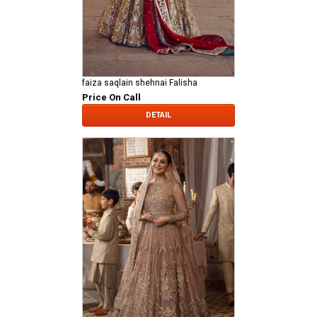
faiza saqlain shehnai Falisha
Price On Call
DETAIL