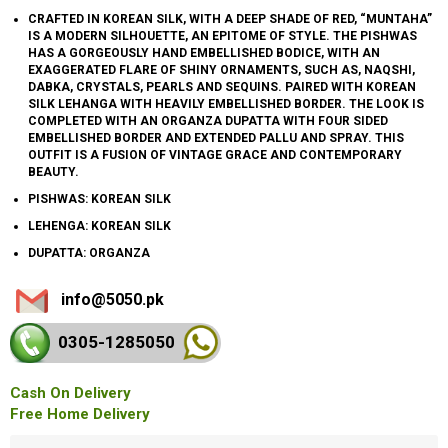
CRAFTED IN KOREAN SILK, WITH A DEEP SHADE OF RED, “MUNTAHA”
IS A MODERN SILHOUETTE, AN EPITOME OF STYLE. THE PISHWAS
HAS A GORGEOUSLY HAND EMBELLISHED BODICE, WITH AN
EXAGGERATED FLARE OF SHINY ORNAMENTS, SUCH AS, NAQSHI,
DABKA, CRYSTALS, PEARLS AND SEQUINS. PAIRED WITH KOREAN
SILK LEHANGA WITH HEAVILY EMBELLISHED BORDER. THE LOOK IS
COMPLETED WITH AN ORGANZA DUPATTA WITH FOUR SIDED
EMBELLISHED BORDER AND EXTENDED PALLU AND SPRAY. THIS
OUTFIT IS A FUSION OF VINTAGE GRACE AND CONTEMPORARY
BEAUTY.
PISHWAS: KOREAN SILK
LEHENGA: KOREAN SILK
DUPATTA: ORGANZA
info@5050.pk
0305-128
5050
Cash On Delivery
Free Home Delivery