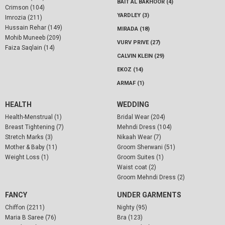
BAIT AL BAKHOOR (4)
Crimson (104)
YARDLEY (3)
Imrozia (211)
Hussain Rehar (149)
MIRADA (18)
Mohib Muneeb (209)
VURV PRIVE (27)
Faiza Saqlain (14)
CALVIN KLEIN (29)
EKOZ (14)
ARMAF (1)
HEALTH
WEDDING
Health-Menstrual (1)
Bridal Wear (204)
Breast Tightening (7)
Mehndi Dress (104)
Stretch Marks (3)
Nikaah Wear (7)
Mother & Baby (11)
Groom Sherwani (51)
Weight Loss (1)
Groom Suites (1)
Waist coat (2)
Groom Mehndi Dress (2)
FANCY
UNDER GARMENTS
Chiffon (2211)
Nighty (95)
Maria B Saree (76)
Bra (123)