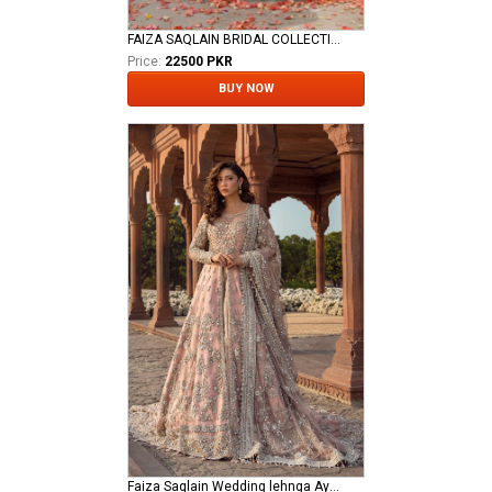
FAIZA SAQLAIN BRIDAL COLLECTION
Price:
22500 PKR
BUY NOW
Faiza Saqlain Wedding lehnga Aysana