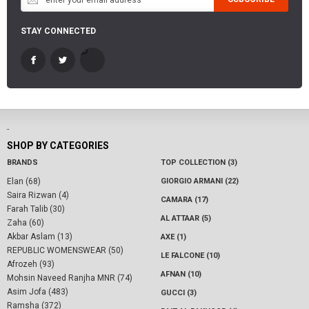
STAY CONNECTED
-
SHOP BY CATEGORIES
BRANDS
TOP COLLECTION (3)
Elan (68)
GIORGIO ARMANI (22)
Saira Rizwan (4)
CAMARA (17)
Farah Talib (30)
AL ATTAAR (5)
Zaha (60)
Akbar Aslam (13)
AXE (1)
REPUBLIC WOMENSWEAR (50)
LE FALCONE (10)
Afrozeh (93)
AFNAN (10)
Mohsin Naveed Ranjha MNR (74)
Asim Jofa (483)
GUCCI (3)
Ramsha (372)