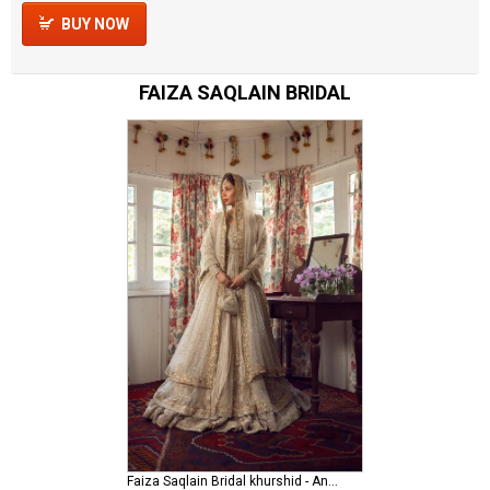
BUY NOW
FAIZA SAQLAIN BRIDAL
Faiza Saqlain Bridal khurshid - Anamta