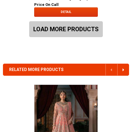
Price On Call
DETAIL
LOAD MORE PRODUCTS
RELATED MORE PRODUCTS