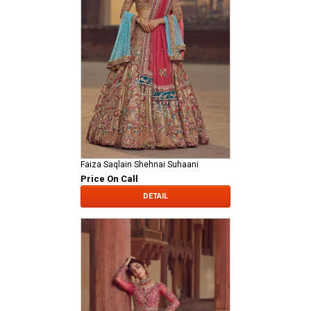
Faiza Saqlain Shehnai Suhaani
Price On Call
DETAIL