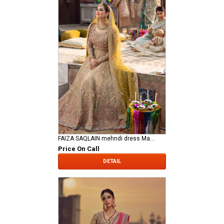
FAIZA SAQLAIN mehndi dress Mahveen
Price On Call
DETAIL