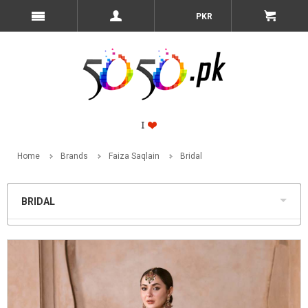
PKR
Home
Brands
Faiza Saqlain
Bridal
BRIDAL