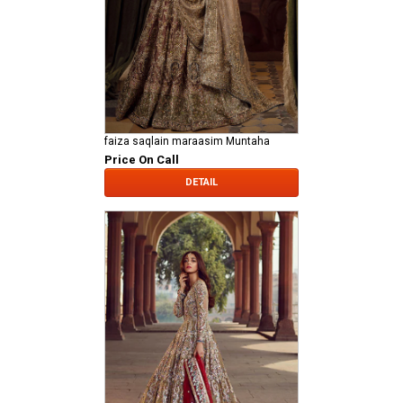
faiza saqlain maraasim Muntaha
Price On Call
DETAIL