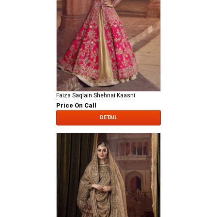
Faiza Saqlain Shehnai Kaasni
Price On Call
DETAIL