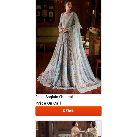
Faiza Saqlain Shehnai
Price On Call
DETAIL