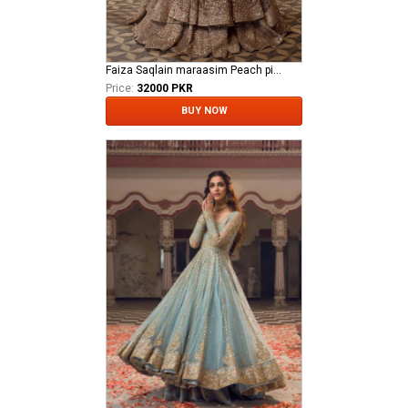
Faiza Saqlain maraasim Peach pink bridal Mahra
Price:
32000 PKR
BUY NOW