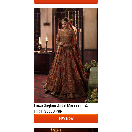
Faiza Saqlain Bridal Maraasim Zawiya
Price:
36000 PKR
BUY NOW