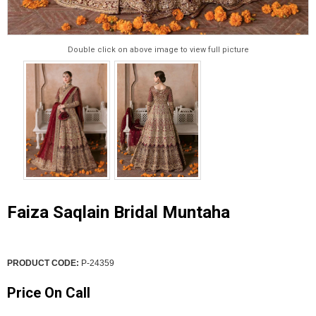
Double click on above image to view full picture
Faiza Saqlain Bridal Muntaha
PRODUCT CODE:
P-24359
Price On Call