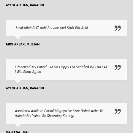
AYESHA KHAN, KARACHI
JazakAllah BHT Achi Service And Stuff Bht Achi
MRS AKBAR, MULTAN
I Received My Parcel. I M So Happy I M Satisfied INSHALLAH
I Will Shop Again
AYESHA KHAN, KARACHI
Assalamu Alaikum Parsal Milgaya He Kpre Bohot Ache Te
Aainda Bhi Yahan Se Shopping Karungi
SAFEENA , UAE