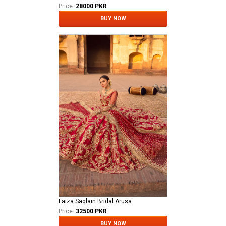
Price:
28000 PKR
BUY NOW
Faiza Saqlain Bridal Arusa
Price:
32500 PKR
BUY NOW