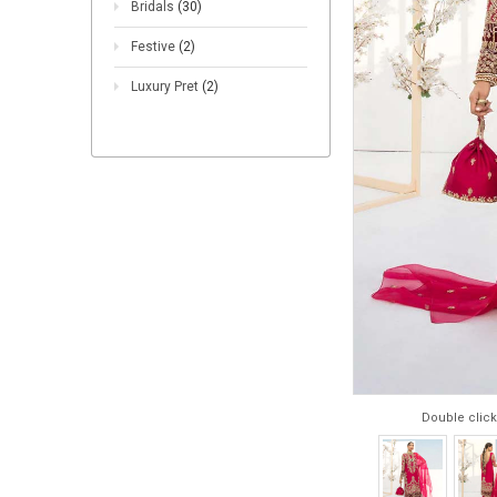
Bridals
(30)
Festive
(2)
Luxury Pret
(2)
Double click