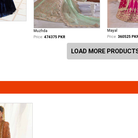
Mayal
Muzhda
Price:
360525 PK
Price:
474375 PKR
LOAD MORE PRODUCT