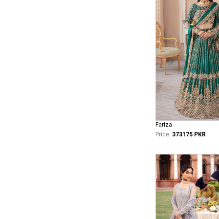
Fariza
Price:
373175 PKR