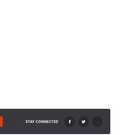
STAY CONNECTED