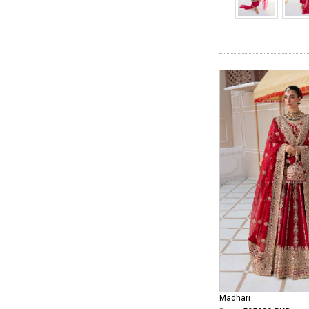
Madhari