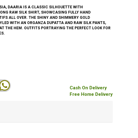
SIA, DAARIA IS A CLASSIC SILHOUETTE WITH
ONG RAW SILK SHIRT, SHOWCASING FULLY HAND
IFS ALL OVER. THE SHINY AND SHIMMERY GOLD
TYLED WITH AN ORGANZA DUPATTA AND RAW SILK PANTS,
 AT THE HEM. OUTFITS PORTRAYING THE PERFECT LOOK FOR
ES.
Cash On Delivery
Free Home Delivery