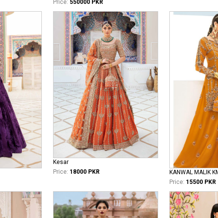
Price:
550000 PKR
Kesar
Price:
18000 PKR
KANWAL MALIK K
Price:
15500 PKR