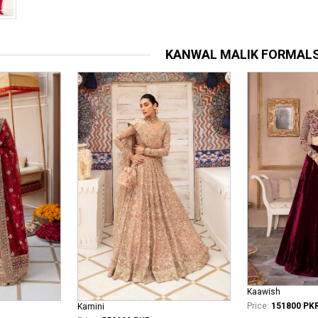
KANWAL MALIK FORMAL
Kaawish
Price:
151800 PK
Kamini