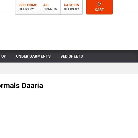
FREE HOME
ALL
CASH ON
DELIVERY
BRANDS
DELIVERY
CART
 UP
UNDER GARMENTS
BED SHEETS
rmals Daaria