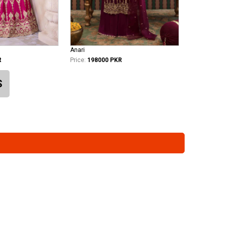
Anari
R
Price:
198000 PKR
S