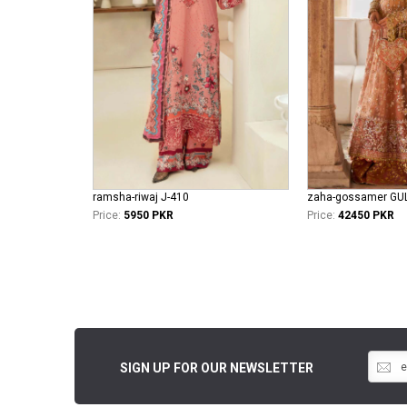
ramsha-riwaj J-410
Price:
5950 PKR
Price:
42450 PKR
SIGN UP FOR OUR NEWSLETTER