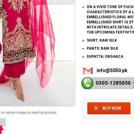
ON A VIVID TONE OF FUCH
CHARACTERISTICS OF A L
EMBELLISHED FLORAL MOT
EMBELLISHED SHIRT IS S
WITH INTRICATE DETAILS
THE UPCOMING FESTIVITI
SHIRT: RAW SILK
PANTS: RAW SILK
DUPATTA: ORGANZA
info@5050.pk
0305-128
5050
BUY NOW
 on above image to view full picture