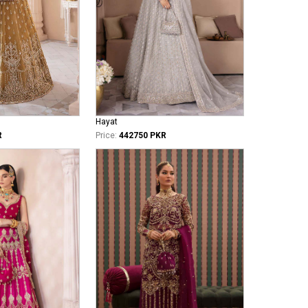
Hayat
R
Price:
442750 PKR