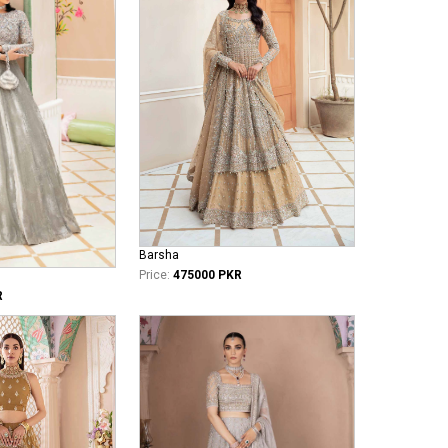
Barsha
Price:
475000 PKR
R