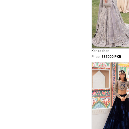
Kehkashan
Price:
385000 PKR