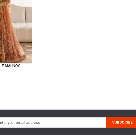
zaha-gossamer GUL-E-MAHNOOR (ZC25-08)
SUBSCRIBE