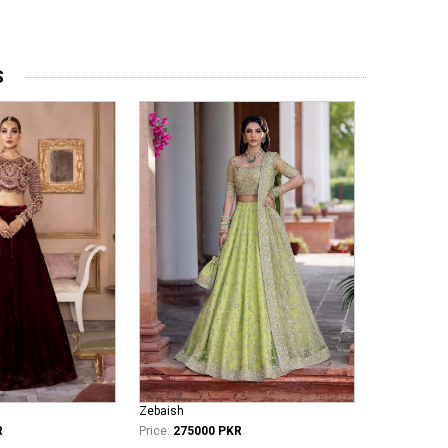
S
Zebaish
R
Price:
275000 PKR