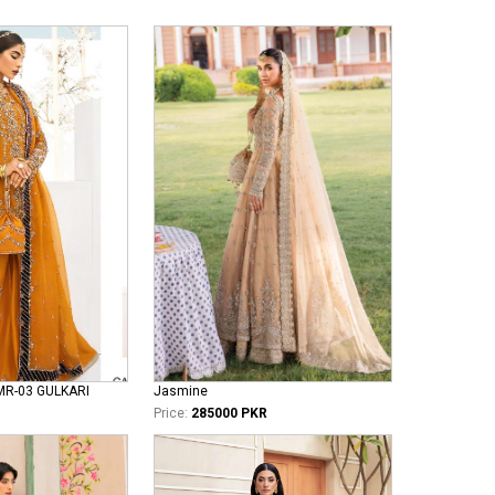
MR-03 GULKARI
Jasmine
Price:
285000 PKR