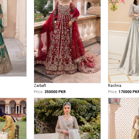
Zarbaft
Rachna
Price:
350000 PKR
Price:
170000 PK