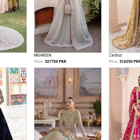
MEHREEN
Zardozi
Price:
327750 PKR
Price:
316250 PK