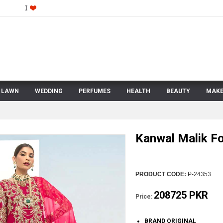
LAWN
WEDDING
PERFUMES
HEALTH
BEAUTY
MAKE
Kanwal Malik Fo
PRODUCT CODE:
P-24353
208725 PKR
Price:
BRAND ORIGINAL