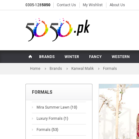
0305-128
5050
Contact Us
My Wishlist
About Us
BRANDS
WINTER
FANCY
WESTERN
Home
Brands
Kanwal Malik
Formals
FORMALS
Mira Summer Lawn
(10)
Luxury Formals
(1)
Formals
(53)