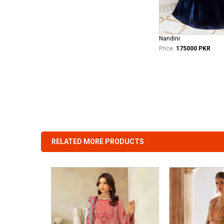
Nandini
Price:
175000 PKR
RELATED MORE PRODUCTS