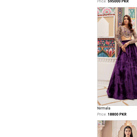
Price:
595000 PKR
Nirmala
Price:
18800 PKR