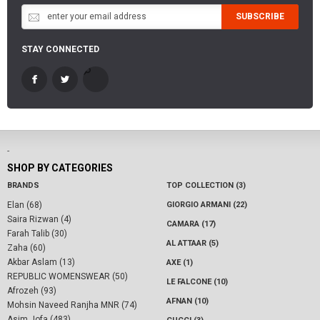
SUBSCRIBE
STAY CONNECTED
-
SHOP BY CATEGORIES
BRANDS
TOP COLLECTION (3)
Elan (68)
GIORGIO ARMANI (22)
Saira Rizwan (4)
CAMARA (17)
Farah Talib (30)
AL ATTAAR (5)
Zaha (60)
Akbar Aslam (13)
AXE (1)
REPUBLIC WOMENSWEAR (50)
LE FALCONE (10)
Afrozeh (93)
AFNAN (10)
Mohsin Naveed Ranjha MNR (74)
Asim Jofa (483)