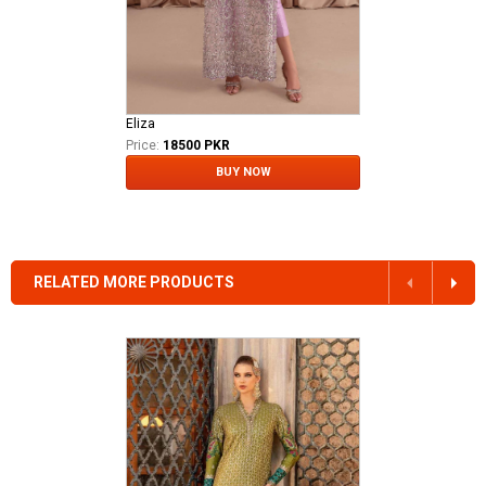
Eliza
Price:
18500 PKR
BUY NOW
RELATED MORE PRODUCTS