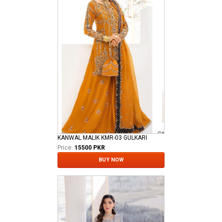
KANWAL MALIK KMR-03 GULKARI
Price:
15500 PKR
BUY NOW