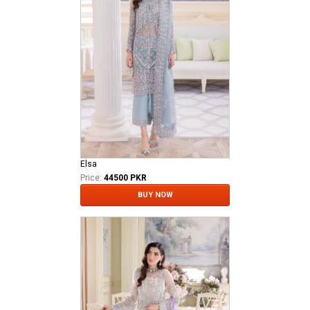
Elsa
Price:
44500 PKR
BUY NOW