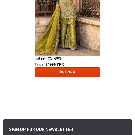
sateen CST-803
Price:
24990 PKR
BUY NOW
SIGN UP FOR OUR NEWSLETTER