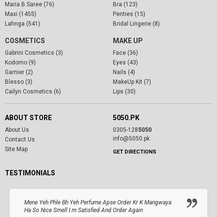
Maria B Saree (76)
Bra (123)
Maxi (1455)
Penties (15)
Lahnga (541)
Bridal Lingerie (8)
COSMETICS
MAKE UP
Gabrini Cosmetics (3)
Face (36)
Kodomo (9)
Eyes (43)
Garnier (2)
Nails (4)
Blesso (3)
MakeUp Kit (7)
Cailyn Cosmetics (6)
Lips (30)
ABOUT STORE
5050.PK
About Us
0305-128
5050
info@5050.pk
Contact Us
Site Map
GET DIRECTIONS
TESTIMONIALS
Mene Yeh Phle Bh Yeh Perfume Apse Order Kr K Mangwaya
Ha So Nice Smell I.m Satisfied And Order Again