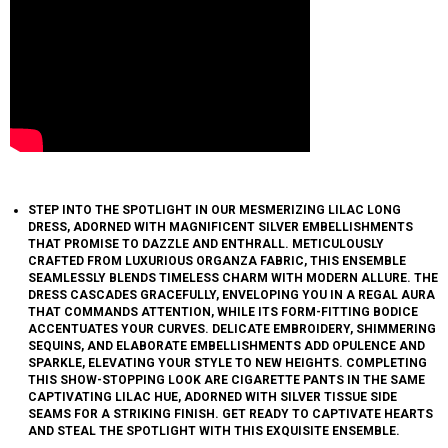
STEP INTO THE SPOTLIGHT IN OUR MESMERIZING LILAC LONG
DRESS, ADORNED WITH MAGNIFICENT SILVER EMBELLISHMENTS
THAT PROMISE TO DAZZLE AND ENTHRALL. METICULOUSLY
CRAFTED FROM LUXURIOUS ORGANZA FABRIC, THIS ENSEMBLE
SEAMLESSLY BLENDS TIMELESS CHARM WITH MODERN ALLURE. THE
DRESS CASCADES GRACEFULLY, ENVELOPING YOU IN A REGAL AURA
THAT COMMANDS ATTENTION, WHILE ITS FORM-FITTING BODICE
ACCENTUATES YOUR CURVES. DELICATE EMBROIDERY, SHIMMERING
SEQUINS, AND ELABORATE EMBELLISHMENTS ADD OPULENCE AND
SPARKLE, ELEVATING YOUR STYLE TO NEW HEIGHTS. COMPLETING
THIS SHOW-STOPPING LOOK ARE CIGARETTE PANTS IN THE SAME
CAPTIVATING LILAC HUE, ADORNED WITH SILVER TISSUE SIDE
SEAMS FOR A STRIKING FINISH. GET READY TO CAPTIVATE HEARTS
AND STEAL THE SPOTLIGHT WITH THIS EXQUISITE ENSEMBLE.