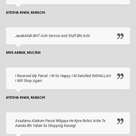
AYESHA KHAN, KARACHI
JazakAllah BHT Achi Service And Stuff Bht Achi
MRS AKBAR, MULTAN
I Received My Parcel. I M So Happy I M Satisfied INSHALLAH
I Will Shop Again
AYESHA KHAN, KARACHI
Assalamu Alaikum Parsal Milgaya He Kpre Bohot Ache Te
Aainda Bhi Yahan Se Shopping Karungi