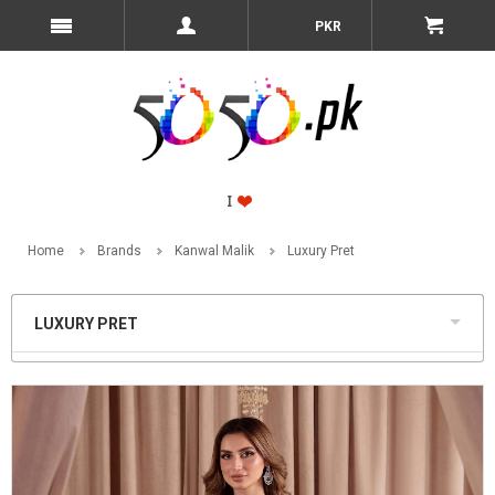
PKR
Home
Brands
Kanwal Malik
Luxury Pret
LUXURY PRET