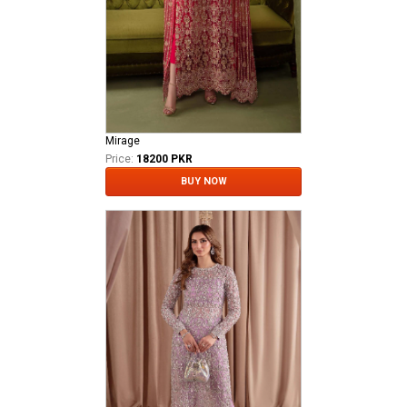
Mirage
Price:
18200 PKR
BUY NOW