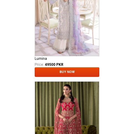
Lumina
Price:
49500 PKR
BUY NOW