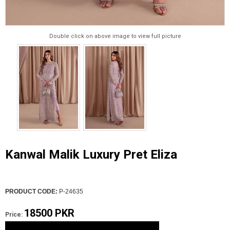
Double click on above image to view full picture
Kanwal Malik Luxury Pret Eliza
PRODUCT CODE:
P-24635
18500 PKR
Price: