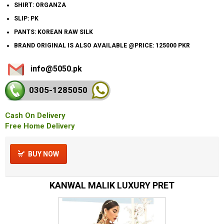
SHIRT: ORGANZA
SLIP: PK
PANTS: KOREAN RAW SILK
BRAND ORIGINAL IS ALSO AVAILABLE @PRICE: 125000 PKR
info@5050.pk
0305-128
5050
Cash On Delivery
Free Home Delivery
BUY NOW
KANWAL MALIK LUXURY PRET