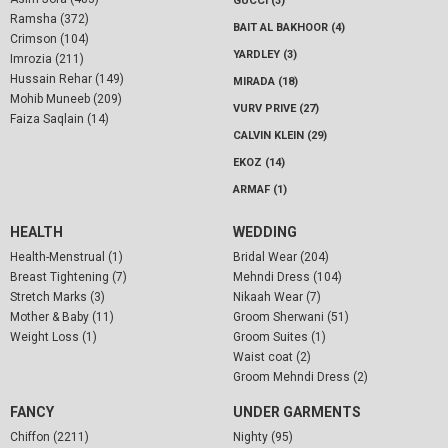
GUCCI (3)
Ramsha (372)
BAIT AL BAKHOOR (4)
Crimson (104)
YARDLEY (3)
Imrozia (211)
Hussain Rehar (149)
MIRADA (18)
Mohib Muneeb (209)
VURV PRIVE (27)
Faiza Saqlain (14)
CALVIN KLEIN (29)
EKOZ (14)
ARMAF (1)
HEALTH
WEDDING
Health-Menstrual (1)
Bridal Wear (204)
Breast Tightening (7)
Mehndi Dress (104)
Stretch Marks (3)
Nikaah Wear (7)
Mother & Baby (11)
Groom Sherwani (51)
Weight Loss (1)
Groom Suites (1)
Waist coat (2)
Groom Mehndi Dress (2)
FANCY
UNDER GARMENTS
Chiffon (2211)
Nighty (95)