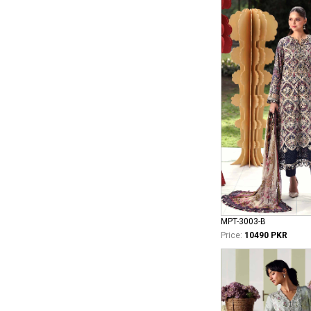
MPT-3003-B
Price:
10490 PKR