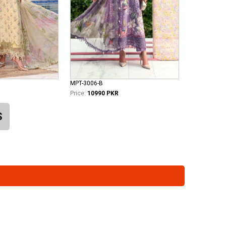
MPT-3006-B
Price:
10990 PKR
S