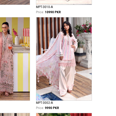
MPT-3010-A
Price:
10990 PKR
MPT-3002-A
Price:
9990 PKR