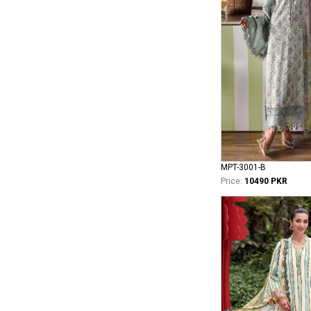
MPT-3001-B
Price:
10490 PKR