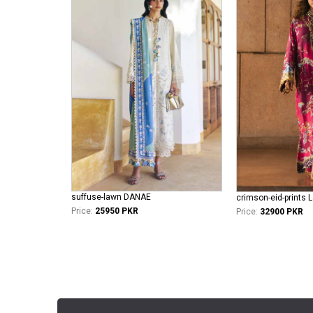
suffuse-lawn DANAE
crimson-eid-prints L
Price:
25950 PKR
Price:
32900 PKR