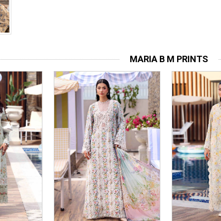
MARIA B M PRINTS