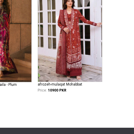
afrozeh-mulaqat Mohabbat
aila - Plum
Price:
10900 PKR