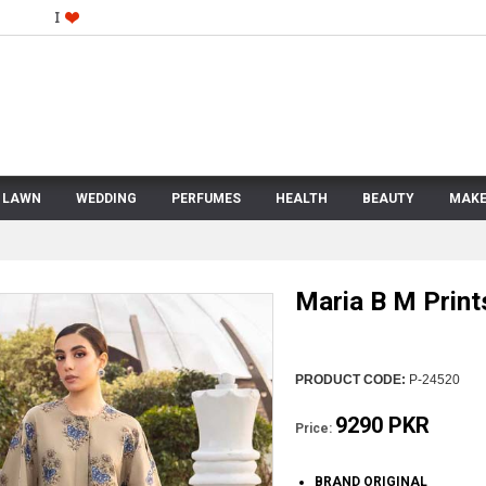
LAWN
WEDDING
PERFUMES
HEALTH
BEAUTY
MAKE
Maria B M Prin
PRODUCT CODE:
P-24520
9290 PKR
Price:
BRAND ORIGINAL