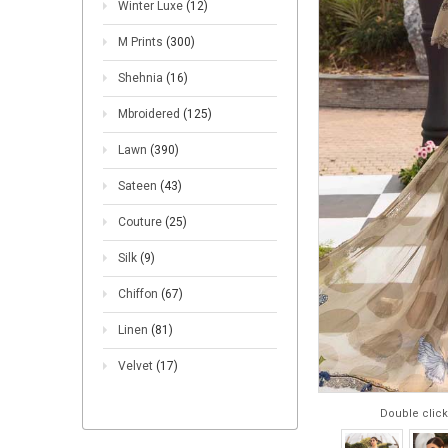
Winter Luxe
(12)
M Prints
(300)
Shehnia
(16)
Mbroidered
(125)
Lawn
(390)
Sateen
(43)
Couture
(25)
Silk
(9)
Chiffon
(67)
Linen
(81)
Velvet
(17)
Double click