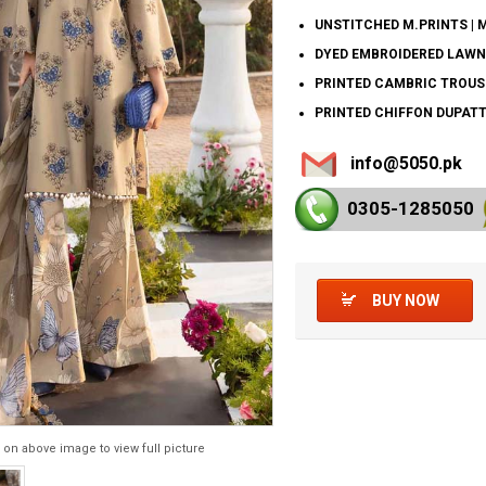
UNSTITCHED M.PRINTS | 
DYED EMBROIDERED LAWN
PRINTED CAMBRIC TROUS
PRINTED CHIFFON DUPATT
info@5050.pk
0305-128
5050
BUY NOW
 on above image to view full picture