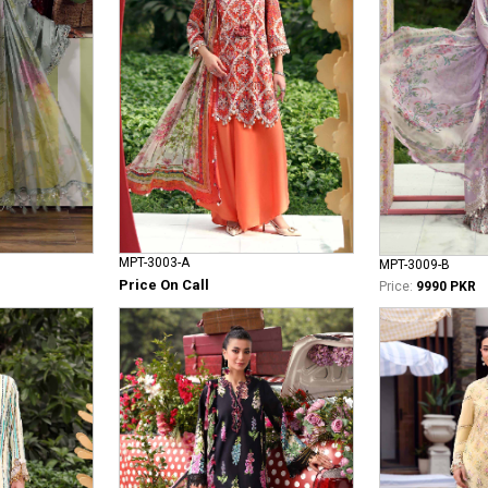
MPT-3003-A
MPT-3009-B
Price On Call
Price:
9990 PKR