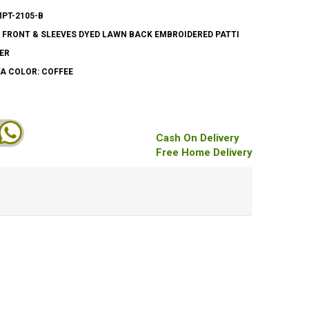
MPT-2105-B
 FRONT & SLEEVES DYED LAWN BACK EMBROIDERED PATTI
ER
A COLOR: COFFEE
Cash On Delivery
Free Home Delivery