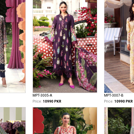
MPT-3005-A
MPT-3007-B
Price:
10990 PKR
Price:
10990 PKR