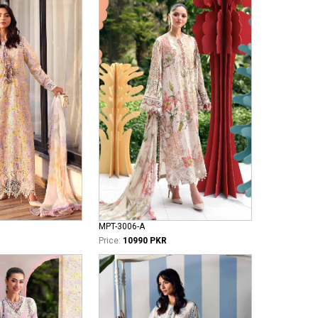
MPT-3006-A
Price:
10990 PKR