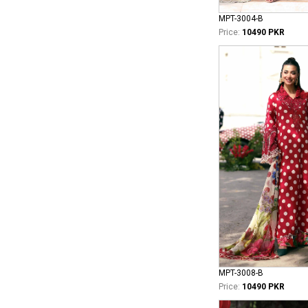
MPT-3004-B
Price:
10490 PKR
MPT-3008-B
Price:
10490 PKR