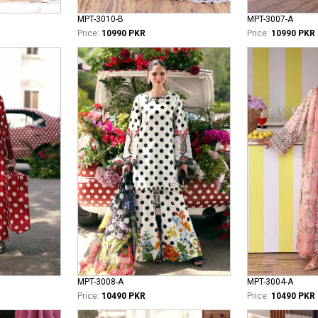
MPT-3010-B
MPT-3007-A
Price:
10990 PKR
Price:
10990 PKR
MPT-3008-A
MPT-3004-A
Price:
10490 PKR
Price:
10490 PKR