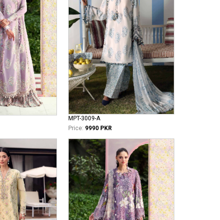
MPT-3009-A
Price:
9990 PKR