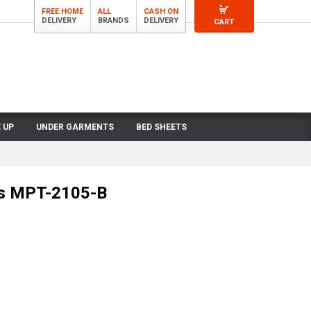
FREE HOME
ALL
CASH ON
DELIVERY
BRANDS
DELIVERY
CART
 UP
UNDER GARMENTS
BED SHEETS
ts MPT-2105-B