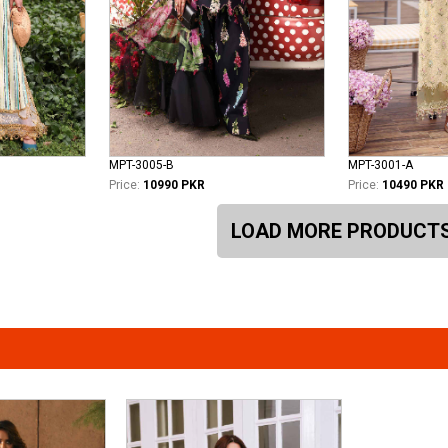
MPT-3005-B
MPT-3001-A
Price:
10990 PKR
Price:
10490 PKR
LOAD MORE PRODUCT