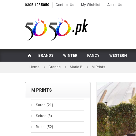
0305-128
5050
Contact Us
My Wishlist
About Us
BRANDS
WINTER
FANCY
WESTERN
Home
Brands
Maria B
M Prints
M PRINTS
Saree
(21)
Soiree
(8)
Bridal
(52)