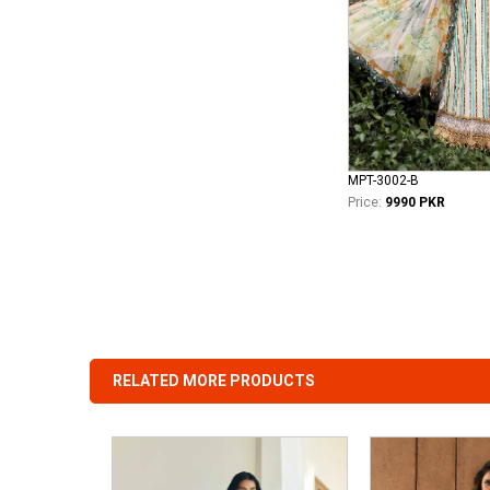
MPT-3002-B
Price:
9990 PKR
RELATED MORE PRODUCTS