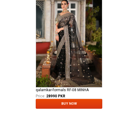
qalamkar-formals RF-08 MINHA
Price:
28990 PKR
BUY NOW