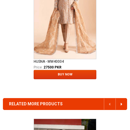
HUSNA - MW40004
Price:
27500 PKR
BUY NOW
RELATED MORE PRODUCTS