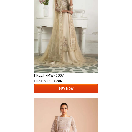
PREET - MW40007
Price:
35000 PKR
BUY NOW