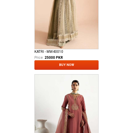
KATRI - MW40010
Price:
25000 PKR
BUY NOW