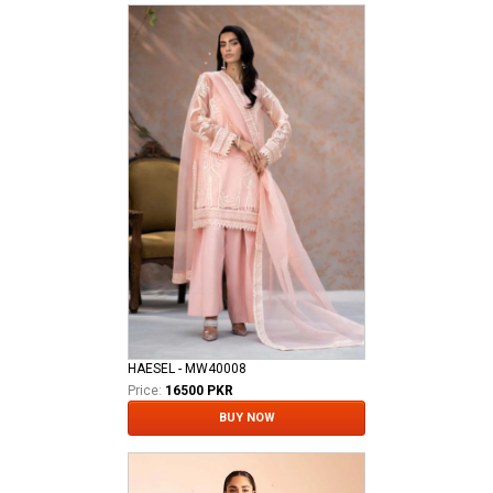
HAESEL - MW40008
Price:
16500 PKR
BUY NOW