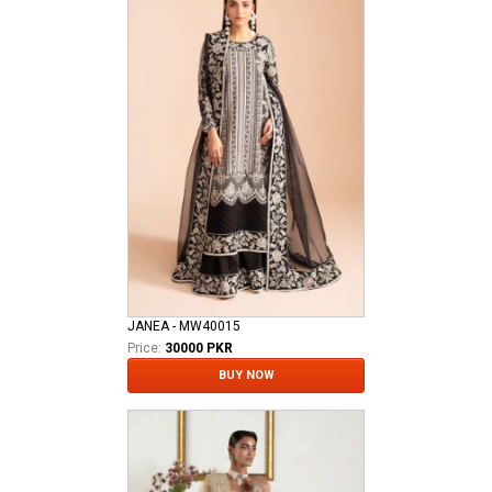
JANEA - MW40015
Price:
30000 PKR
BUY NOW