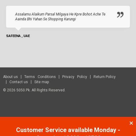
Assalamu Alaikum Parsal Milgaya He Kpre Bohot Ache Te
Aainda Bhi Yahan Se Shopping Karungi
SAFEENA , UAE
About us
Terms Conditions
Privacy Policy
Return Policy
Contact us
Site map
© 2026 5050.pk. All Rights Reserved.
Customer Service available Monday -