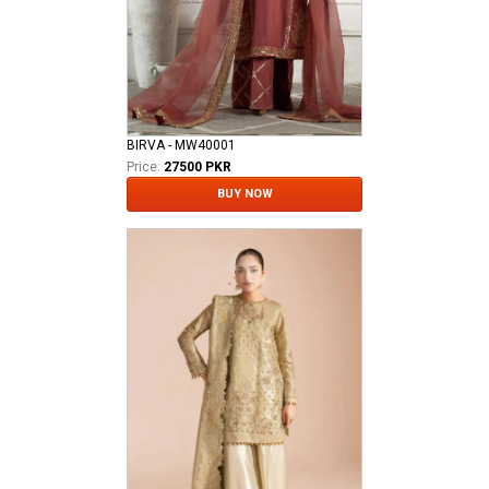
BIRVA - MW40001
Price:
27500 PKR
BUY NOW