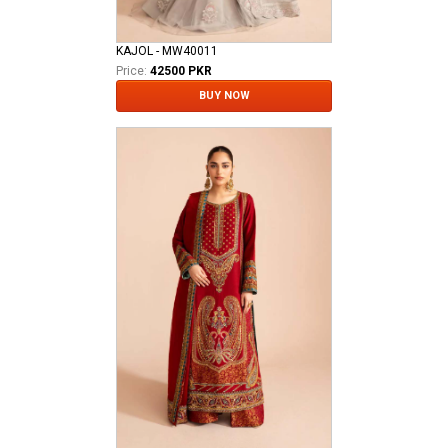
KAJOL - MW40011
Price:
42500 PKR
BUY NOW