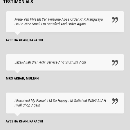
TESTIMONIALS
Mene Yeh Phle Bh Yeh Perfume Apse Order Kr K Mangwaya
Ha So Nice Smell I.m Satisfied And Order Again
AYESHA KHAN, KARACHI
JazakAllah BHT Achi Service And Stuff Bht Achi
MRS AKBAR, MULTAN
I Received My Parcel. I M So Happy I M Satisfied INSHALLAH
I Will Shop Again
AYESHA KHAN, KARACHI