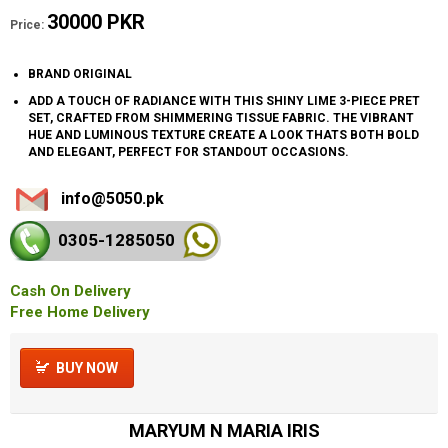
30000 PKR
Price:
BRAND ORIGINAL
ADD A TOUCH OF RADIANCE WITH THIS SHINY LIME 3-PIECE PRET
SET, CRAFTED FROM SHIMMERING TISSUE FABRIC. THE VIBRANT
HUE AND LUMINOUS TEXTURE CREATE A LOOK THATS BOTH BOLD
AND ELEGANT, PERFECT FOR STANDOUT OCCASIONS.
info@5050.pk
0305-128
5050
Cash On Delivery
Free Home Delivery
BUY NOW
MARYUM N MARIA IRIS