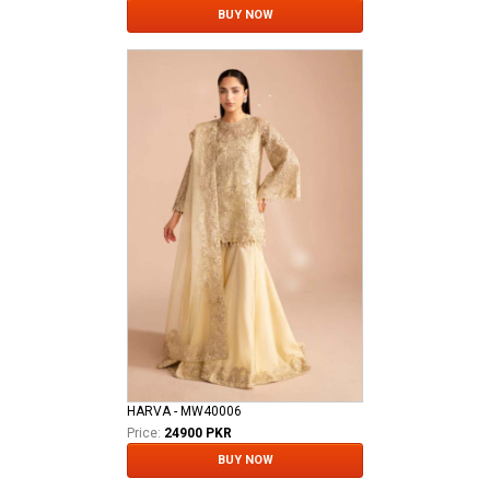
BUY NOW
HARVA - MW40006
Price:
24900 PKR
BUY NOW