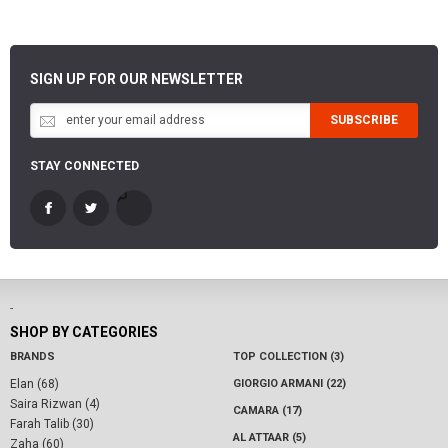
SIGN UP FOR OUR NEWSLETTER
SUBSCRIBE
STAY CONNECTED
-
SHOP BY CATEGORIES
BRANDS
TOP COLLECTION (3)
Elan (68)
GIORGIO ARMANI (22)
Saira Rizwan (4)
CAMARA (17)
Farah Talib (30)
AL ATTAAR (5)
Zaha (60)