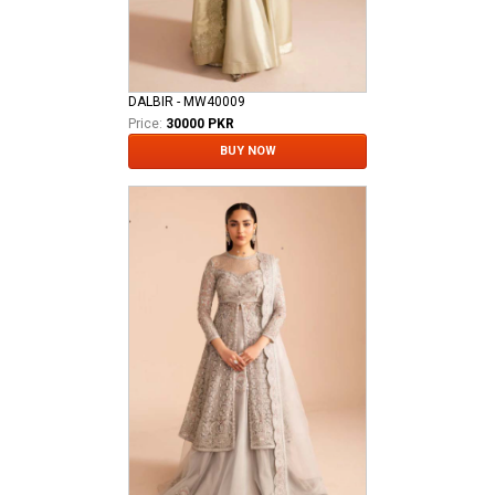
DALBIR - MW40009
Price:
30000 PKR
BUY NOW