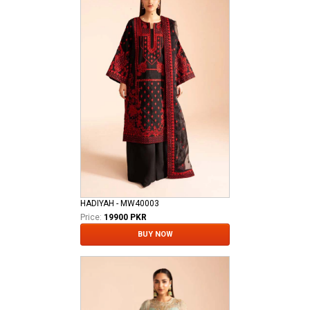
HADIYAH - MW40003
Price:
19900 PKR
BUY NOW