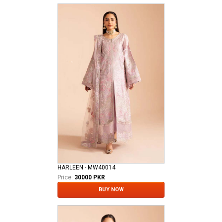
HARLEEN - MW40014
Price:
30000 PKR
BUY NOW