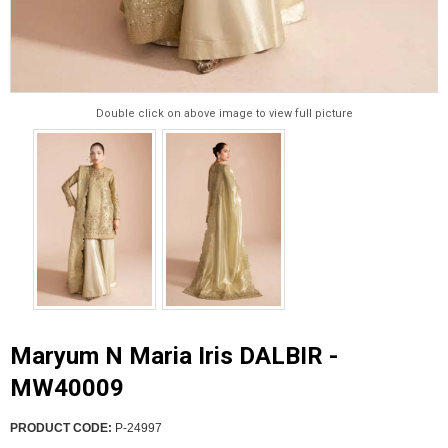
Double click on above image to view full picture
Maryum N Maria Iris DALBIR -
MW40009
PRODUCT CODE:
P-24997