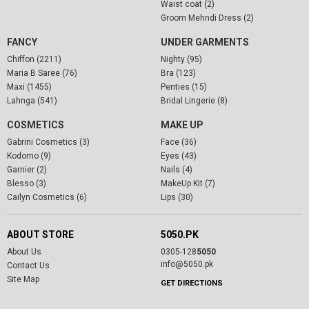
Waist coat (2)
Groom Mehndi Dress (2)
FANCY
UNDER GARMENTS
Chiffon (2211)
Nighty (95)
Maria B Saree (76)
Bra (123)
Maxi (1455)
Penties (15)
Lahnga (541)
Bridal Lingerie (8)
COSMETICS
MAKE UP
Gabrini Cosmetics (3)
Face (36)
Kodomo (9)
Eyes (43)
Garnier (2)
Nails (4)
Blesso (3)
MakeUp Kit (7)
Cailyn Cosmetics (6)
Lips (30)
ABOUT STORE
5050.PK
About Us
0305-128
5050
info@5050.pk
Contact Us
Site Map
GET DIRECTIONS