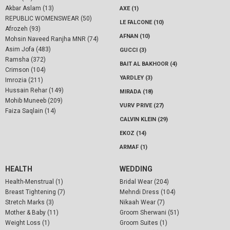
Akbar Aslam (13)
AXE (1)
REPUBLIC WOMENSWEAR (50)
LE FALCONE (10)
Afrozeh (93)
AFNAN (10)
Mohsin Naveed Ranjha MNR (74)
Asim Jofa (483)
GUCCI (3)
Ramsha (372)
BAIT AL BAKHOOR (4)
Crimson (104)
YARDLEY (3)
Imrozia (211)
Hussain Rehar (149)
MIRADA (18)
Mohib Muneeb (209)
VURV PRIVE (27)
Faiza Saqlain (14)
CALVIN KLEIN (29)
EKOZ (14)
ARMAF (1)
HEALTH
WEDDING
Health-Menstrual (1)
Bridal Wear (204)
Breast Tightening (7)
Mehndi Dress (104)
Stretch Marks (3)
Nikaah Wear (7)
Mother & Baby (11)
Groom Sherwani (51)
Weight Loss (1)
Groom Suites (1)