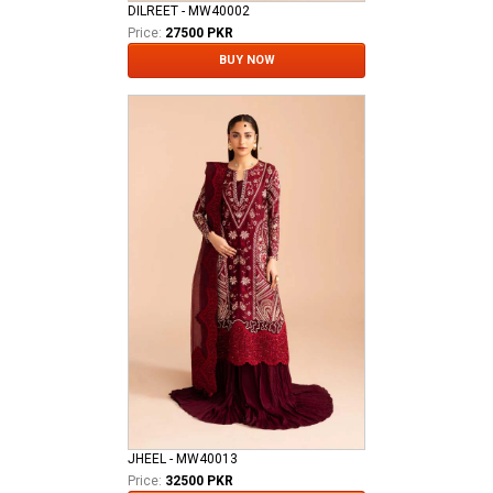
DILREET - MW40002
Price:
27500 PKR
BUY NOW
JHEEL - MW40013
Price:
32500 PKR