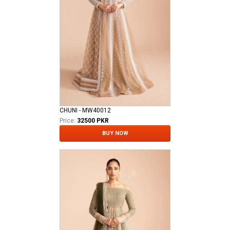
CHUNI - MW40012
Price:
32500 PKR
BUY NOW