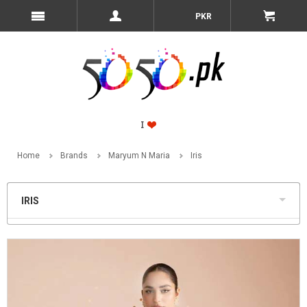
PKR
Home
Brands
Maryum N Maria
Iris
IRIS