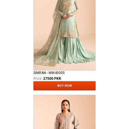
SIMRAN - MW40005
Price:
27500 PKR
BUY NOW