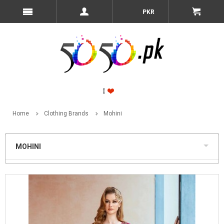
PKR
Home
Clothing Brands
Mohini
MOHINI