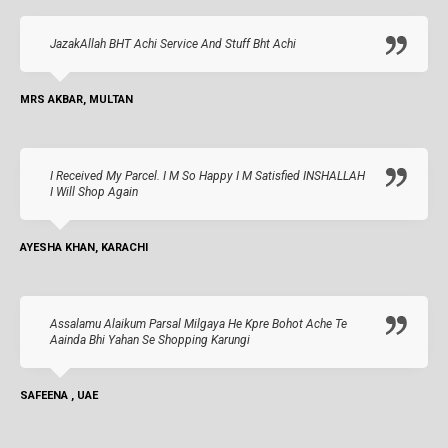
JazakAllah BHT Achi Service And Stuff Bht Achi
MRS AKBAR, MULTAN
I Received My Parcel. I M So Happy I M Satisfied INSHALLAH
I Will Shop Again
AYESHA KHAN, KARACHI
Assalamu Alaikum Parsal Milgaya He Kpre Bohot Ache Te
Aainda Bhi Yahan Se Shopping Karungi
SAFEENA , UAE