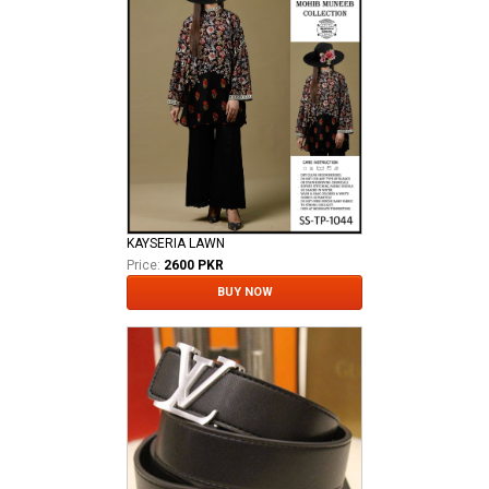
KAYSERIA LAWN
Price:
2600 PKR
BUY NOW