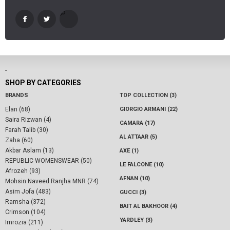
-
SHOP BY CATEGORIES
BRANDS
TOP COLLECTION (3)
Elan (68)
GIORGIO ARMANI (22)
Saira Rizwan (4)
CAMARA (17)
Farah Talib (30)
AL ATTAAR (5)
Zaha (60)
Akbar Aslam (13)
AXE (1)
REPUBLIC WOMENSWEAR (50)
LE FALCONE (10)
Afrozeh (93)
AFNAN (10)
Mohsin Naveed Ranjha MNR (74)
Asim Jofa (483)
GUCCI (3)
Ramsha (372)
BAIT AL BAKHOOR (4)
Crimson (104)
YARDLEY (3)
Imrozia (211)