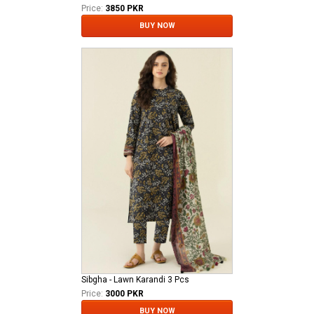
Price:
3850 PKR
BUY NOW
Sibgha - Lawn Karandi 3 Pcs
Price:
3000 PKR
BUY NOW