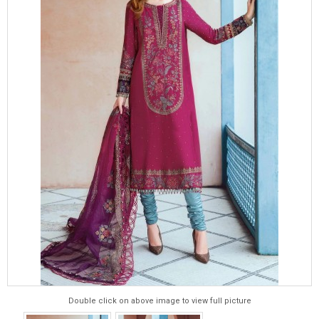
Double click on above image to view full picture