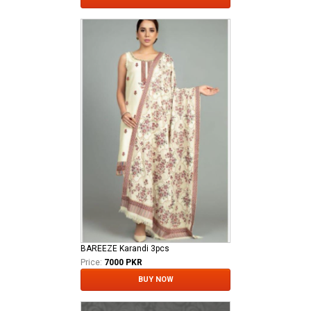
BAREEZE Karandi 3pcs
Price:
7000 PKR
BUY NOW