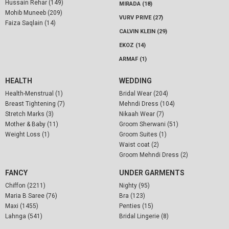
Hussain Rehar (149)
MIRADA (18)
Mohib Muneeb (209)
VURV PRIVE (27)
Faiza Saqlain (14)
CALVIN KLEIN (29)
EKOZ (14)
ARMAF (1)
HEALTH
WEDDING
Health-Menstrual (1)
Bridal Wear (204)
Breast Tightening (7)
Mehndi Dress (104)
Stretch Marks (3)
Nikaah Wear (7)
Mother & Baby (11)
Groom Sherwani (51)
Weight Loss (1)
Groom Suites (1)
Waist coat (2)
Groom Mehndi Dress (2)
FANCY
UNDER GARMENTS
Chiffon (2211)
Nighty (95)
Maria B Saree (76)
Bra (123)
Maxi (1455)
Penties (15)
Lahnga (541)
Bridal Lingerie (8)