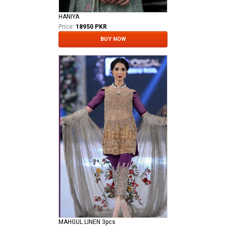
HANIYA
Price:
18950 PKR
BUY NOW
MAHGUL LINEN 3pcs