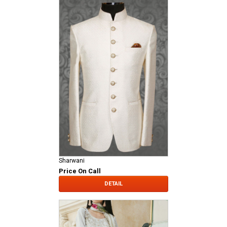
Sharwani
Price On Call
DETAIL