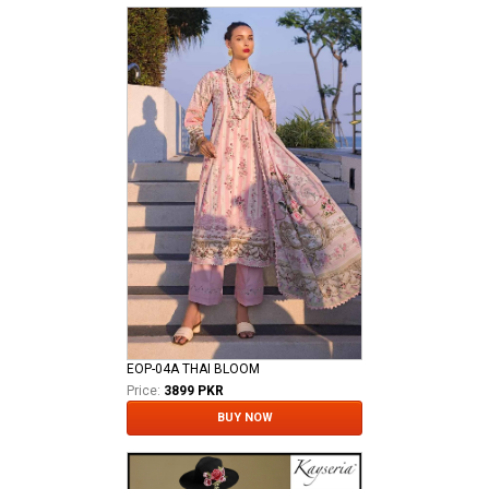
EOP-04A THAI BLOOM
Price:
3899 PKR
BUY NOW