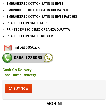
EMBROIDERED COTTON SATIN SLEEVES
EMBROIDERED COTTON SATIN GHERA PATCH
EMBROIDERED COTTON SATIN SLEEVES PATCHES
PLAIN COTTON SATIN BACK
PRINTED EMBROIDERED ORGANZA DUPATTA
PLAIN COTTON SATIN TROUSER
info@5050.pk
0305-128
5050
Cash On Delivery
Free Home Delivery
BUY NOW
MOHINI