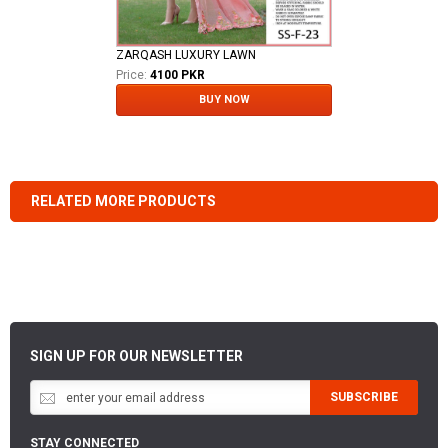
ZARQASH LUXURY LAWN
Price:
4100 PKR
BUY NOW
RELATED MORE PRODUCTS
SIGN UP FOR OUR NEWSLETTER
SUBSCRIBE
STAY CONNECTED