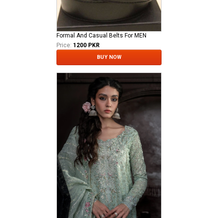
Formal And Casual Belts For MEN
Price:
1200 PKR
BUY NOW