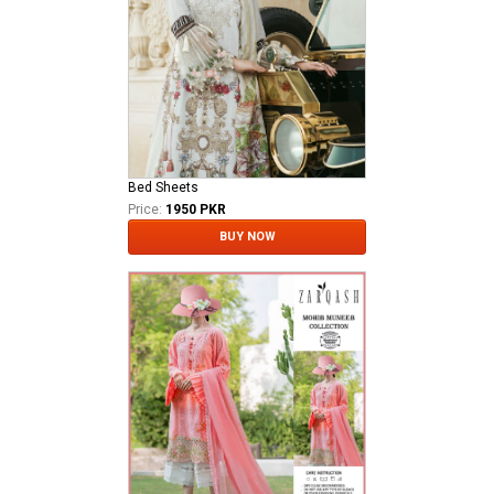
Bed Sheets
Price:
1950 PKR
BUY NOW