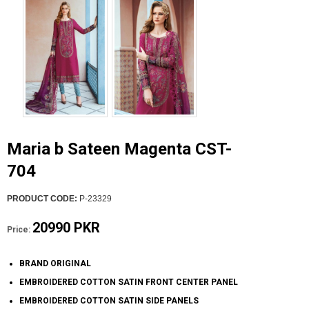
Maria b Sateen Magenta CST-
704
PRODUCT CODE:
P-23329
20990 PKR
Price:
BRAND ORIGINAL
EMBROIDERED COTTON SATIN FRONT CENTER PANEL
EMBROIDERED COTTON SATIN SIDE PANELS