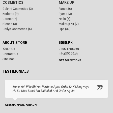
COSMETICS
MAKE UP
Gabrini Cosmetics (3)
Face (36)
Kodomo (9)
Eyes (43)
Garnier (2)
Nails (4)
Blesso (3)
MakeUp Kit (7)
Cailyn Cosmetics (6)
Lips (30)
ABOUT STORE
5050.PK
About Us
0305-128
5050
info@5050.pk
Contact Us
Site Map
GET DIRECTIONS
TESTIMONIALS
Mene Yeh Phle Bh Yeh Perfume Apse Order Kr K Mangwaya
Ha So Nice Smell I.m Satisfied And Order Again
AYESHA KHAN, KARACHI