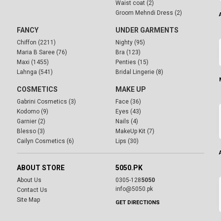
Waist coat (2)
Groom Mehndi Dress (2)
FANCY
UNDER GARMENTS
Chiffon (2211)
Nighty (95)
Maria B Saree (76)
Bra (123)
Maxi (1455)
Penties (15)
Lahnga (541)
Bridal Lingerie (8)
COSMETICS
MAKE UP
Gabrini Cosmetics (3)
Face (36)
Kodomo (9)
Eyes (43)
Garnier (2)
Nails (4)
Blesso (3)
MakeUp Kit (7)
Cailyn Cosmetics (6)
Lips (30)
ABOUT STORE
5050.PK
About Us
0305-128
5050
info@5050.pk
Contact Us
Site Map
GET DIRECTIONS