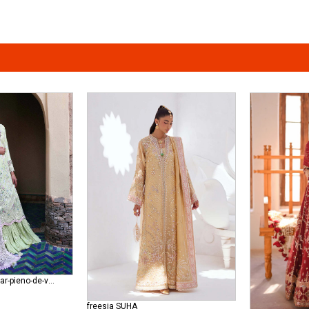
republic-womenswear-pieno-de-verde-wedding RWU-24-D7 (Stella )
freesia SUHA