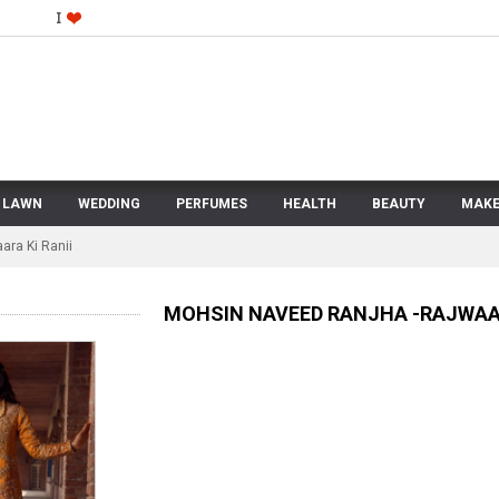
LAWN
WEDDING
PERFUMES
HEALTH
BEAUTY
MAKE
ara Ki Ranii
MOHSIN NAVEED RANJHA -RAJWAAR