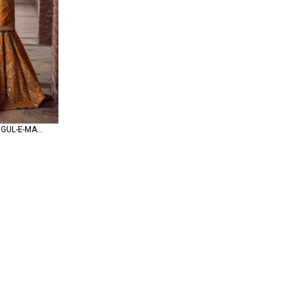
Mohsin Naveed Ranjha GUL-E-MARYAM