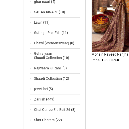
ghar naari
(4)
SAGAR KINARE
(10)
Lawn
(11)
Guftagu Pret Edit
(11)
Chawl (Womenswear)
(8)
Gehraiyaan
Shaadi Collection
(10)
Price:
18500 PKR
Rajwaara Ki Ranii
(8)
Shaadi Collection
(12)
preet-lari
(5)
Zarlish
(449)
Chai Coffee Eid Edit 26
(8)
Shirt Gharara
(22)