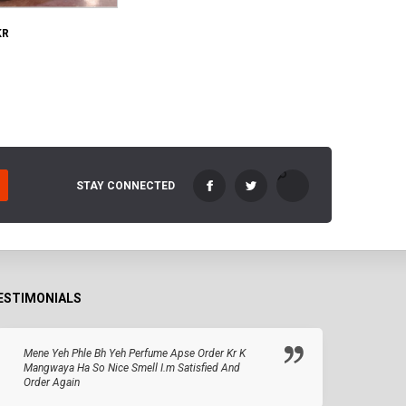
KR
STAY CONNECTED
ESTIMONIALS
Mene Yeh Phle Bh Yeh Perfume Apse Order Kr K
Mangwaya Ha So Nice Smell I.m Satisfied And
Order Again