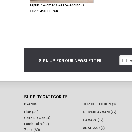
republic-womenswear-wedding Oriane
Price:
42500 PKR
SIGN UP FOR OUR NEWSLETTER
-
SHOP BY CATEGORIES
BRANDS
TOP COLLECTION (3)
Elan (68)
GIORGIO ARMANI (22)
Saira Rizwan (4)
CAMARA (17)
Farah Talib (30)
AL ATTAAR (5)
Zaha (60)