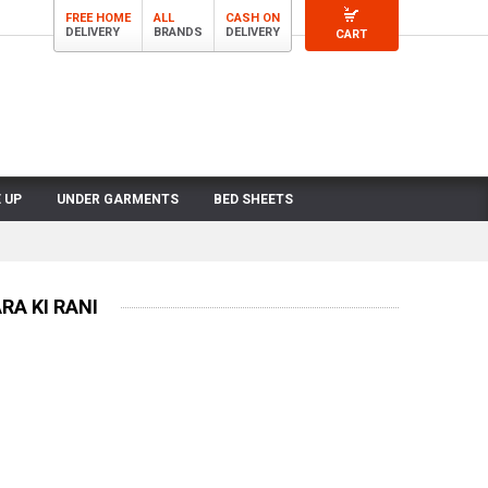
FREE HOME
ALL
CASH ON
DELIVERY
BRANDS
DELIVERY
CART
 UP
UNDER GARMENTS
BED SHEETS
A KI RANI