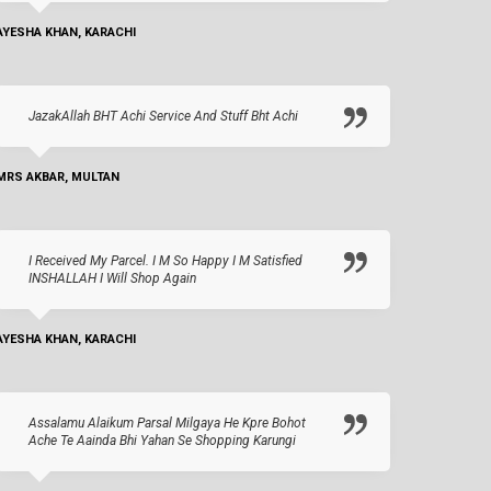
AYESHA KHAN, KARACHI
JazakAllah BHT Achi Service And Stuff Bht Achi
MRS AKBAR, MULTAN
I Received My Parcel. I M So Happy I M Satisfied
INSHALLAH I Will Shop Again
AYESHA KHAN, KARACHI
Assalamu Alaikum Parsal Milgaya He Kpre Bohot
Ache Te Aainda Bhi Yahan Se Shopping Karungi