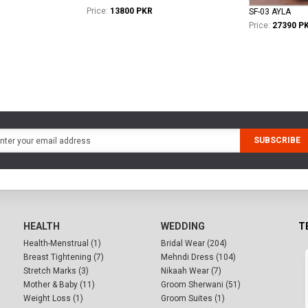
Price:
13800 PKR
SF-03 AYLA
Price:
27390 P
SUBSCRIBE
HEALTH
WEDDING
T
Health-Menstrual (1)
Bridal Wear (204)
Breast Tightening (7)
Mehndi Dress (104)
Stretch Marks (3)
Nikaah Wear (7)
Mother & Baby (11)
Groom Sherwani (51)
Weight Loss (1)
Groom Suites (1)