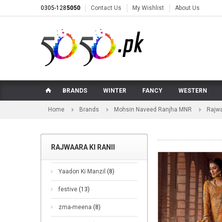
0305-128
5050
Contact Us
My Wishlist
About Us
BRANDS
WINTER
FANCY
WESTERN
Home
Brands
Mohsin Naveed Ranjha MNR
Rajwa
RAJWAARA KI RANII
Yaadon Ki Manzil
(8)
festive
(13)
zma-meena
(8)