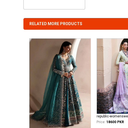
RELATED MORE PRODUCTS
Price:
18600 PKR