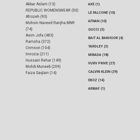
Akbar Aslam (13)
AXE (1)
REPUBLIC WOMENSWEAR (50)
LE FALCONE (10)
Afrozeh (93)
AFNAN (10)
Mohsin Naveed Ranjha MNR
(74)
GUCCI (3)
Asim Jofa (483)
BAIT AL BAKHOOR (4)
Ramsha (372)
YARDLEY (3)
Crimson (104)
Imrozia (211)
MIRADA (18)
Hussain Rehar (149)
VURV PRIVE (27)
Mohib Muneeb (209)
CALVIN KLEIN (29)
Faiza Saqlain (14)
EKOZ (14)
ARMAF (1)