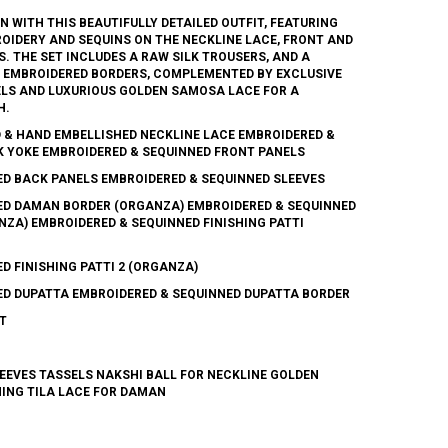
 WITH THIS BEAUTIFULLY DETAILED OUTFIT, FEATURING
IDERY AND SEQUINS ON THE NECKLINE LACE, FRONT AND
. THE SET INCLUDES A RAW SILK TROUSERS, AND A
E EMBROIDERED BORDERS, COMPLEMENTED BY EXCLUSIVE
LS AND LUXURIOUS GOLDEN SAMOSA LACE FOR A
H.
 & HAND EMBELLISHED NECKLINE LACE EMBROIDERED &
K YOKE EMBROIDERED & SEQUINNED FRONT PANELS
ED BACK PANELS EMBROIDERED & SEQUINNED SLEEVES
ED DAMAN BORDER (ORGANZA) EMBROIDERED & SEQUINNED
NZA) EMBROIDERED & SEQUINNED FINISHING PATTI
D FINISHING PATTI 2 (ORGANZA)
ED DUPATTA EMBROIDERED & SEQUINNED DUPATTA BORDER
T
EEVES TASSELS NAKSHI BALL FOR NECKLINE GOLDEN
HING TILA LACE FOR DAMAN