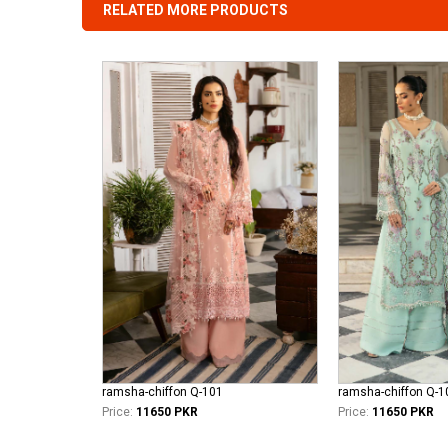
RELATED MORE PRODUCTS
ramsha-chiffon Q-101
ramsha-chiffon Q-1
Price:
11650 PKR
Price:
11650 PKR