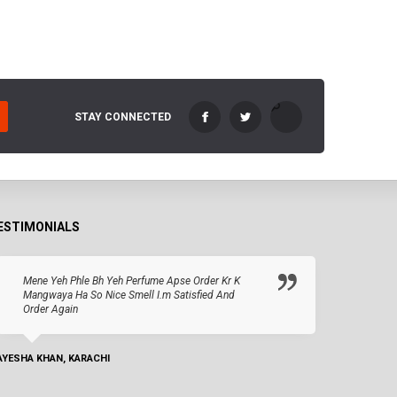
STAY CONNECTED
ESTIMONIALS
Mene Yeh Phle Bh Yeh Perfume Apse Order Kr K
Mangwaya Ha So Nice Smell I.m Satisfied And
Order Again
AYESHA KHAN, KARACHI