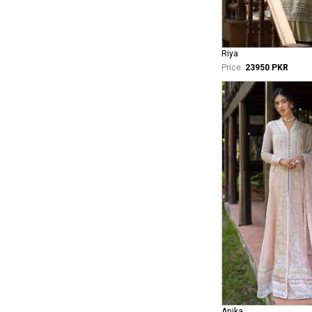
Riya
Price:
23950 PKR
Anika