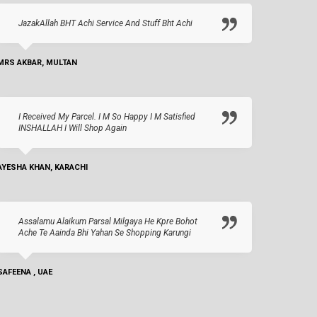
JazakAllah BHT Achi Service And Stuff Bht Achi
MRS AKBAR, MULTAN
I Received My Parcel. I M So Happy I M Satisfied
INSHALLAH I Will Shop Again
AYESHA KHAN, KARACHI
Assalamu Alaikum Parsal Milgaya He Kpre Bohot
Ache Te Aainda Bhi Yahan Se Shopping Karungi
SAFEENA , UAE