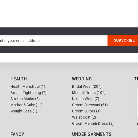
SUBSCRIBE
HEALTH
WEDDING
T
Health-Menstrual (1)
Bridal Wear (204)
Breast Tightening (7)
Mehndi Dress (104)
Stretch Marks (3)
Nikaah Wear (7)
Mother & Baby (11)
Groom Sherwani (51)
Weight Loss (1)
Groom Suites (1)
Waist coat (2)
Groom Mehndi Dress (2)
FANCY
UNDER GARMENTS