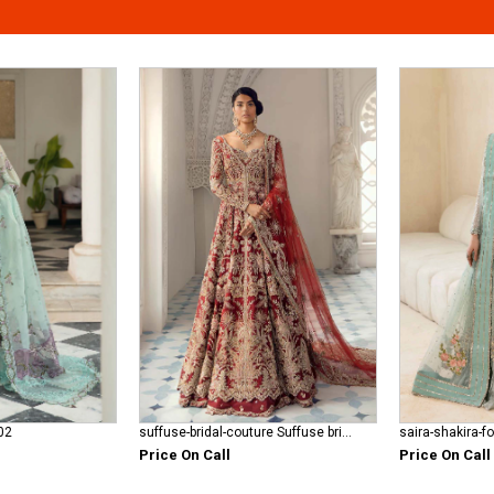
02
suffuse-bridal-couture Suffuse bridal red
saira-shakira-f
Price On Call
Price On Call