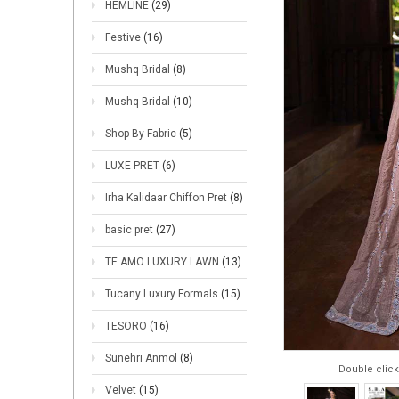
HEMLINE
(29)
Festive
(16)
Mushq Bridal
(8)
Mushq Bridal
(10)
Shop By Fabric
(5)
LUXE PRET
(6)
Irha Kalidaar Chiffon Pret
(8)
basic pret
(27)
TE AMO LUXURY LAWN
(13)
Tucany Luxury Formals
(15)
TESORO
(16)
Sunehri Anmol
(8)
Double click
Velvet
(15)