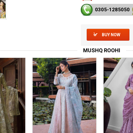
0305-128
5050
BUY NOW
MUSHQ ROOHI