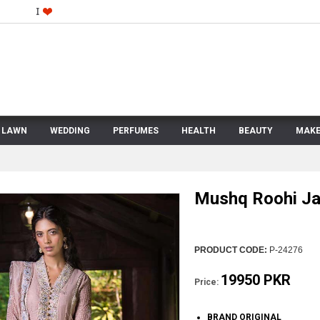
LAWN
WEDDING
PERFUMES
HEALTH
BEAUTY
MAKE
Mushq Roohi Ja
PRODUCT CODE:
P-24276
19950 PKR
Price:
BRAND ORIGINAL