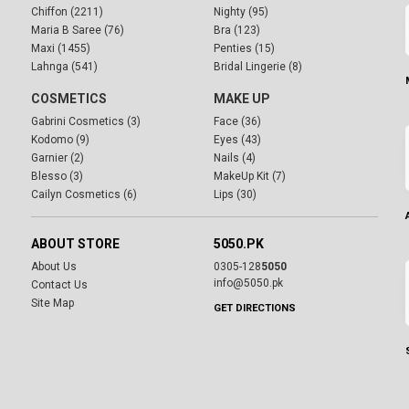
Chiffon (2211)
Nighty (95)
Maria B Saree (76)
Bra (123)
Maxi (1455)
Penties (15)
Lahnga (541)
Bridal Lingerie (8)
COSMETICS
MAKE UP
Gabrini Cosmetics (3)
Face (36)
Kodomo (9)
Eyes (43)
Garnier (2)
Nails (4)
Blesso (3)
MakeUp Kit (7)
Cailyn Cosmetics (6)
Lips (30)
ABOUT STORE
5050.PK
About Us
0305-128
5050
info@5050.pk
Contact Us
Site Map
GET DIRECTIONS