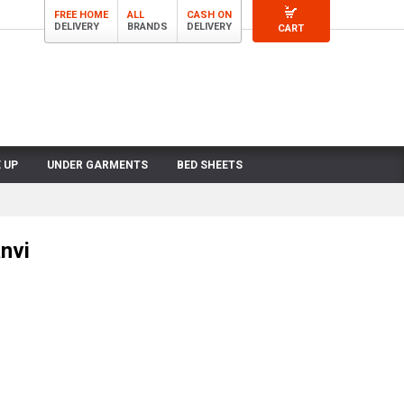
FREE HOME
ALL
CASH ON
DELIVERY
BRANDS
DELIVERY
CART
 UP
UNDER GARMENTS
BED SHEETS
nvi