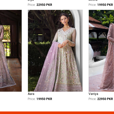
Price:
22950 PKR
Price:
19950 PKR
Aara
Vaniya
Price:
19950 PKR
Price:
22950 PKR