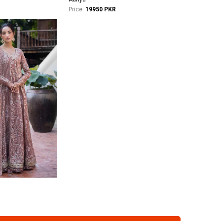
Price:
19950 PKR