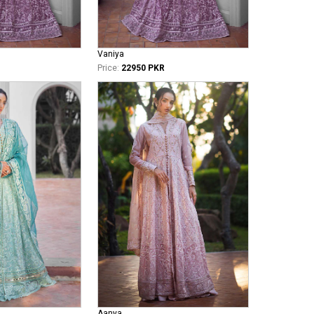
Vaniya
Price:
22950 PKR
Aanya