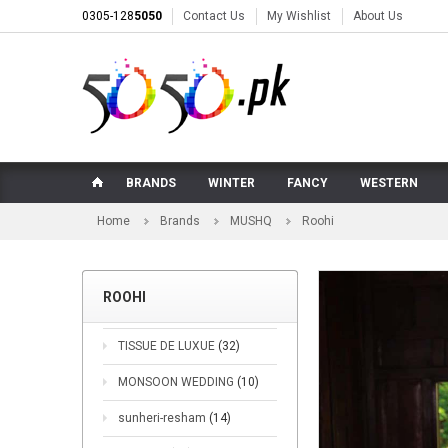
0305-128
5050
Contact Us
My Wishlist
About Us
BRANDS
WINTER
FANCY
WESTERN
Home
Brands
MUSHQ
Roohi
ROOHI
TISSUE DE LUXUE
(32)
MONSOON WEDDING
(10)
sunheri-resham
(14)