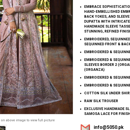
EMBRACE SOPHISTICATION
HAND-EMBELLISHED EMBRO
BACK YOKES, AND SLEEVES
DUPATTA WITH INTRICAT
HANDMADE SLEEVE TASSE
STUNNING, REFINED FINIS
EMBROIDERED, SEQUINNED
SEQUINNED FRONT & BAC
EMBROIDERED & SEQUINN
EMBROIDERED & SEQUINN
SLEEVES BORDER 2 (ORGA
(ORGANZA)
EMBROIDERED & SEQUINNE
EMBROIDERED & SEQUINN
COTTON SILK UNDER SHIR
RAW SILK TROUSER
EXCLUSIVE HANDMADE SL
SAMOSA LACE FOR FINIS
 on above image to view full picture
info@5050.pk