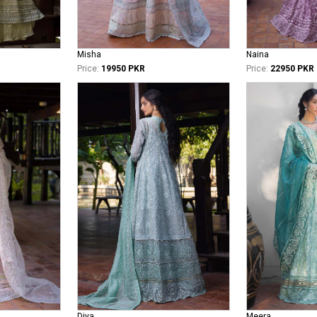
Misha
Naina
Price:
19950 PKR
Price:
22950 PKR
Diya
Meera