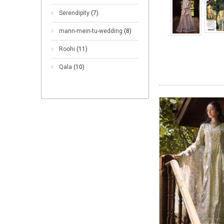
Serendipity
(7)
mann-mein-tu-wedding
(8)
Roohi
(11)
Qala
(10)