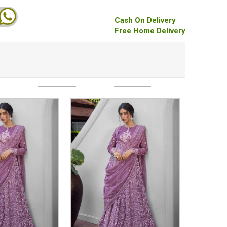
Cash On Delivery
Free Home Delivery