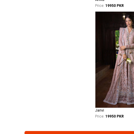
Price:
19950 PKR
Janvi
Price:
19950 PKR