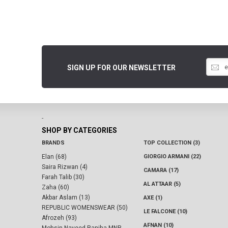
SIGN UP FOR OUR NEWSLETTER
-
SHOP BY CATEGORIES
BRANDS
TOP COLLECTION (3)
Elan (68)
GIORGIO ARMANI (22)
Saira Rizwan (4)
CAMARA (17)
Farah Talib (30)
AL ATTAAR (5)
Zaha (60)
Akbar Aslam (13)
AXE (1)
REPUBLIC WOMENSWEAR (50)
LE FALCONE (10)
Afrozeh (93)
AFNAN (10)