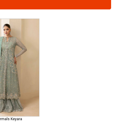
ormals Keyara