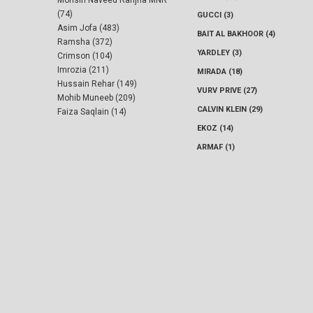
Mohsin Naveed Ranjha MNR
(74)
GUCCI (3)
Asim Jofa (483)
BAIT AL BAKHOOR (4)
Ramsha (372)
YARDLEY (3)
Crimson (104)
Imrozia (211)
MIRADA (18)
Hussain Rehar (149)
VURV PRIVE (27)
Mohib Muneeb (209)
CALVIN KLEIN (29)
Faiza Saqlain (14)
EKOZ (14)
ARMAF (1)