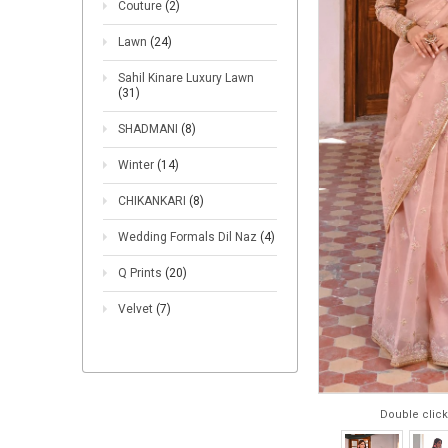
Couture
(2)
Lawn
(24)
Sahil Kinare Luxury Lawn
(31)
SHADMANI
(8)
Winter
(14)
CHIKANKARI
(8)
Wedding Formals Dil Naz
(4)
Q Prints
(20)
Velvet
(7)
Double click