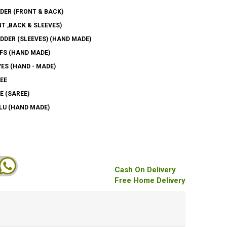
DER (FRONT & BACK)
T ,BACK & SLEEVES)
DER (SLEEVES) (HAND MADE)
FS (HAND MADE)
ES (HAND - MADE)
EE
E (SAREE)
LU (HAND MADE)
Cash On Delivery
Free Home Delivery