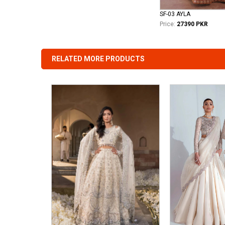
SF-03 AYLA
Price:
27390 PKR
RELATED MORE PRODUCTS