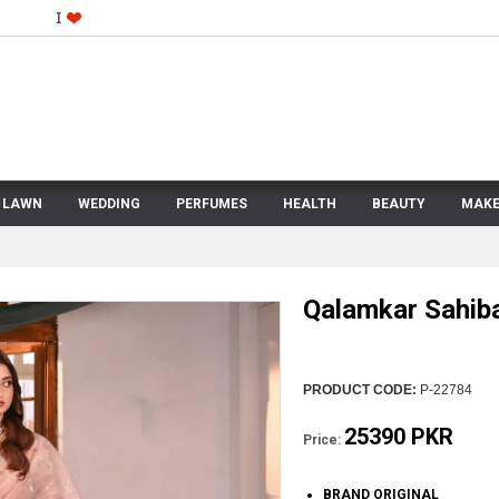
LAWN
WEDDING
PERFUMES
HEALTH
BEAUTY
MAKE
Qalamkar Sahib
PRODUCT CODE:
P-22784
25390 PKR
Price:
BRAND ORIGINAL