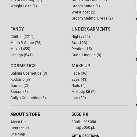
Mother & Baby (11)
Groom Sherwani (51)
Weight Loss (1)
Groom Suites (1)
Waist coat (2)
Groom Mehndi Dress (2)
FANCY
UNDER GARMENTS
Chiffon (2211)
Nighty (95)
Maria B Saree (76)
Bra (123)
Maxi (1455)
Penties (15)
Lahnga (541)
Bridal Lingerie (8)
COSMETICS
MAKE UP
Gabrini Cosmetics (3)
Face (36)
Kodomo (9)
Eyes (43)
Garnier (2)
Nails (4)
Blesso (3)
MakeUp Kit (7)
Cailyn Cosmetics (6)
Lips (30)
ABOUT STORE
5050.PK
About Us
0305-128
5050
info@5050.pk
Contact Us
Site Map
GET DIRECTIONS