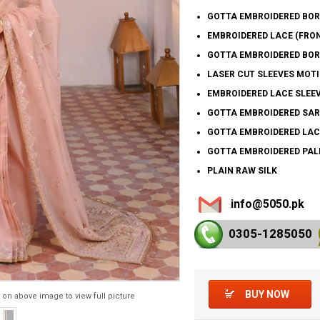
GOTTA EMBROIDERED BOR
EMBROIDERED LACE (FRON
GOTTA EMBROIDERED BORD
LASER CUT SLEEVES MOTI
EMBROIDERED LACE SLEEV
GOTTA EMBROIDERED SAR
GOTTA EMBROIDERED LAC
GOTTA EMBROIDERED PAL
PLAIN RAW SILK
info@5050.pk
0305-128
5050
BUY NOW
 on above image to view full picture