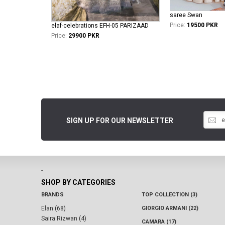
saree Swan
Price:
19500 PKR
elaf-celebrations EFH-05 PARIZAAD
Price:
29900 PKR
SIGN UP FOR OUR NEWSLETTER
-
SHOP BY CATEGORIES
BRANDS
TOP COLLECTION (3)
Elan (68)
GIORGIO ARMANI (22)
Saira Rizwan (4)
CAMARA (17)