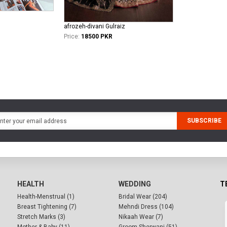
afrozeh-divani Gulraiz
Price:
18500 PKR
SUBSCRIBE
HEALTH
WEDDING
T
Health-Menstrual (1)
Bridal Wear (204)
Breast Tightening (7)
Mehndi Dress (104)
Stretch Marks (3)
Nikaah Wear (7)