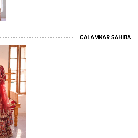
QALAMKAR SAHIBA