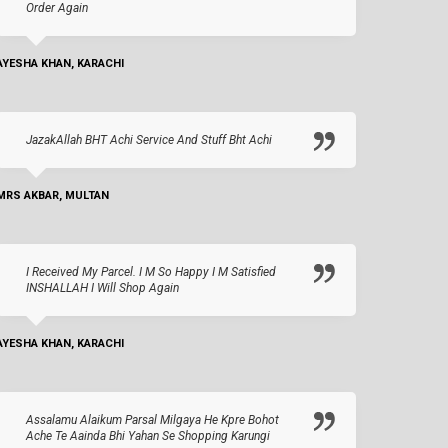
Order Again
AYESHA KHAN, KARACHI
JazakAllah BHT Achi Service And Stuff Bht Achi
MRS AKBAR, MULTAN
I Received My Parcel. I M So Happy I M Satisfied
INSHALLAH I Will Shop Again
AYESHA KHAN, KARACHI
Assalamu Alaikum Parsal Milgaya He Kpre Bohot
Ache Te Aainda Bhi Yahan Se Shopping Karungi