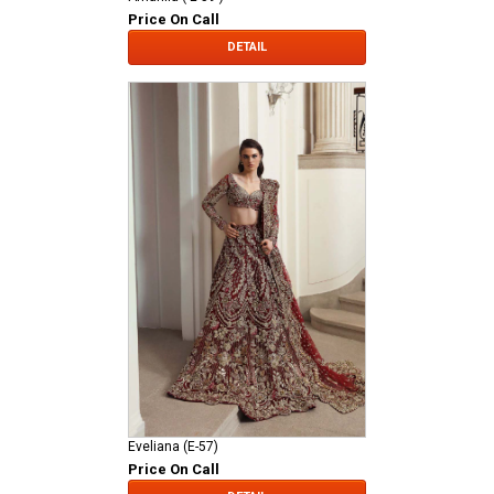
Price On Call
DETAIL
Eveliana (E-57)
Price On Call