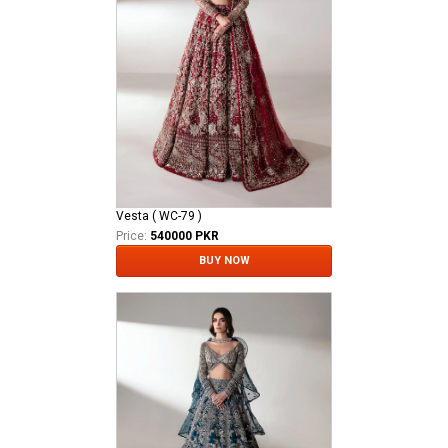
Vesta ( WC-79 )
Price:
540000 PKR
BUY NOW