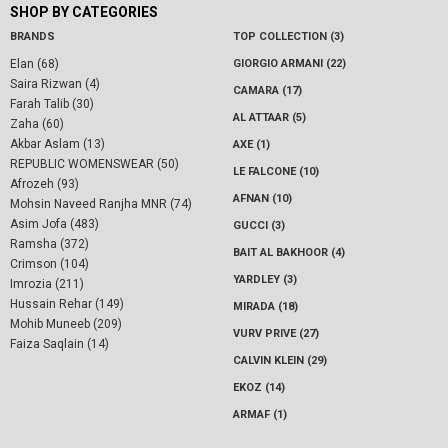
SHOP BY CATEGORIES
BRANDS
TOP COLLECTION (3)
Elan (68)
GIORGIO ARMANI (22)
Saira Rizwan (4)
CAMARA (17)
Farah Talib (30)
AL ATTAAR (5)
Zaha (60)
Akbar Aslam (13)
AXE (1)
REPUBLIC WOMENSWEAR (50)
LE FALCONE (10)
Afrozeh (93)
AFNAN (10)
Mohsin Naveed Ranjha MNR (74)
Asim Jofa (483)
GUCCI (3)
Ramsha (372)
BAIT AL BAKHOOR (4)
Crimson (104)
YARDLEY (3)
Imrozia (211)
Hussain Rehar (149)
MIRADA (18)
Mohib Muneeb (209)
VURV PRIVE (27)
Faiza Saqlain (14)
CALVIN KLEIN (29)
EKOZ (14)
ARMAF (1)