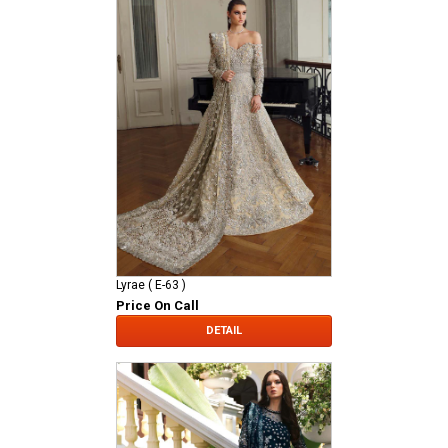
Lyrae ( E-63 )
Price On Call
DETAIL