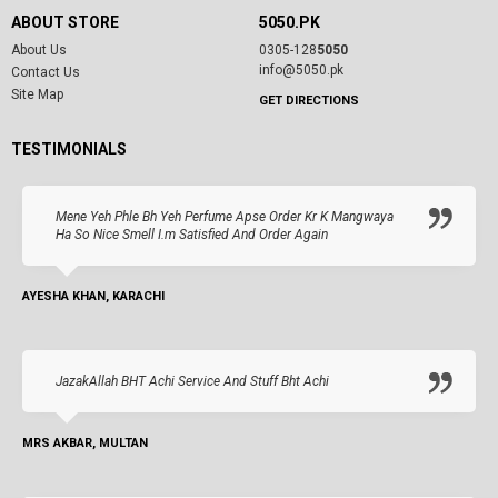
ABOUT STORE
5050.PK
About Us
0305-128
5050
info@5050.pk
Contact Us
Site Map
GET DIRECTIONS
TESTIMONIALS
Mene Yeh Phle Bh Yeh Perfume Apse Order Kr K Mangwaya
Ha So Nice Smell I.m Satisfied And Order Again
AYESHA KHAN, KARACHI
JazakAllah BHT Achi Service And Stuff Bht Achi
MRS AKBAR, MULTAN