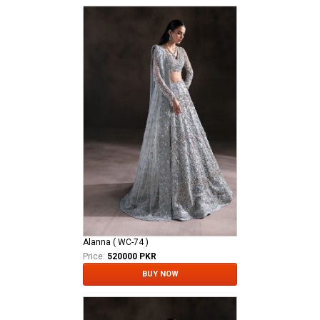
Alanna ( WC-74 )
Price:
520000 PKR
BUY NOW