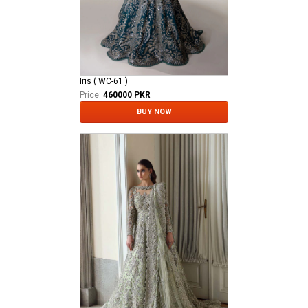
Iris ( WC-61 )
Price:
460000 PKR
BUY NOW