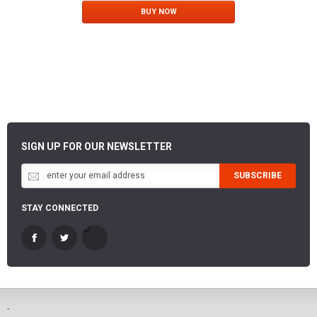
BUY NOW
SIGN UP FOR OUR NEWSLETTER
SUBSCRIBE
STAY CONNECTED
-