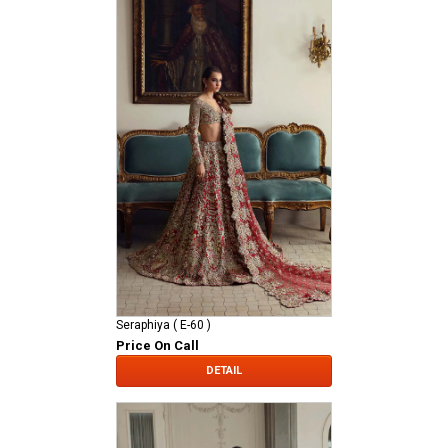
Seraphiya ( E-60 )
Price On Call
DETAIL