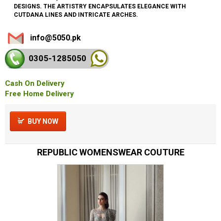
DESIGNS. THE ARTISTRY ENCAPSULATES ELEGANCE WITH
CUTDANA LINES AND INTRICATE ARCHES.
info@5050.pk
0305-128
5050
Cash On Delivery
Free Home Delivery
BUY NOW
REPUBLIC WOMENSWEAR COUTURE