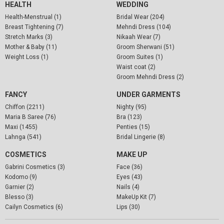
HEALTH
WEDDING
Health-Menstrual (1)
Bridal Wear (204)
Breast Tightening (7)
Mehndi Dress (104)
Stretch Marks (3)
Nikaah Wear (7)
Mother & Baby (11)
Groom Sherwani (51)
Weight Loss (1)
Groom Suites (1)
Waist coat (2)
Groom Mehndi Dress (2)
FANCY
UNDER GARMENTS
Chiffon (2211)
Nighty (95)
Maria B Saree (76)
Bra (123)
Maxi (1455)
Penties (15)
Lahnga (541)
Bridal Lingerie (8)
COSMETICS
MAKE UP
Gabrini Cosmetics (3)
Face (36)
Kodomo (9)
Eyes (43)
Garnier (2)
Nails (4)
Blesso (3)
MakeUp Kit (7)
Cailyn Cosmetics (6)
Lips (30)