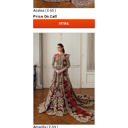
Azalea ( E-65 )
Price On Call
DETAIL
Amarilla ( E-59 )