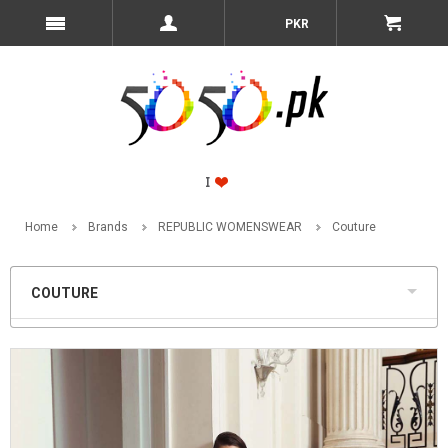
PKR
Home
Brands
REPUBLIC WOMENSWEAR
Couture
COUTURE