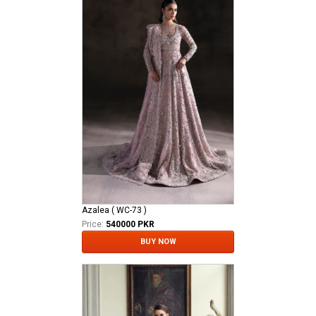
Azalea ( WC-73 )
Price:
540000 PKR
BUY NOW