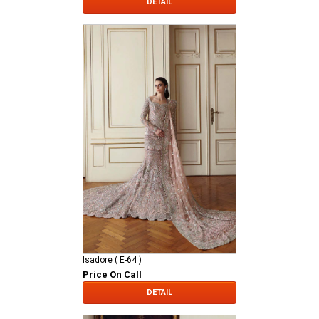
DETAIL
Isadore ( E-64 )
Price On Call
DETAIL