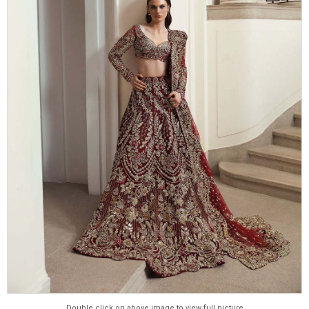
Double click on above image to view full picture