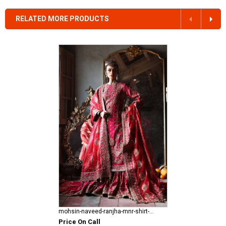
RELATED MORE PRODUCTS
mohsin-naveed-ranjha-mnr-shirt-gharara Fareedan Jaan
Price On Call