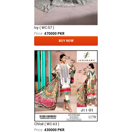
Ivy ( WC-57 )
Price:
470000 PKR
BUY NOW
Chloé ( WC-63 )
Price:
430000 PKR