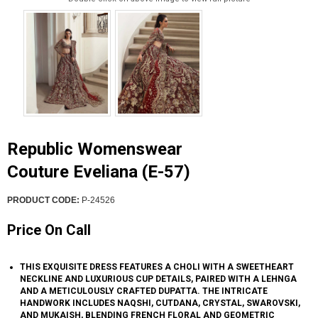
Republic Womenswear
Couture Eveliana (E-57)
PRODUCT CODE:
P-24526
Price On Call
THIS EXQUISITE DRESS FEATURES A CHOLI WITH A SWEETHEART
NECKLINE AND LUXURIOUS CUP DETAILS, PAIRED WITH A LEHNGA
AND A METICULOUSLY CRAFTED DUPATTA. THE INTRICATE
HANDWORK INCLUDES NAQSHI, CUTDANA, CRYSTAL, SWAROVSKI,
AND MUKAISH, BLENDING FRENCH FLORAL AND GEOMETRIC