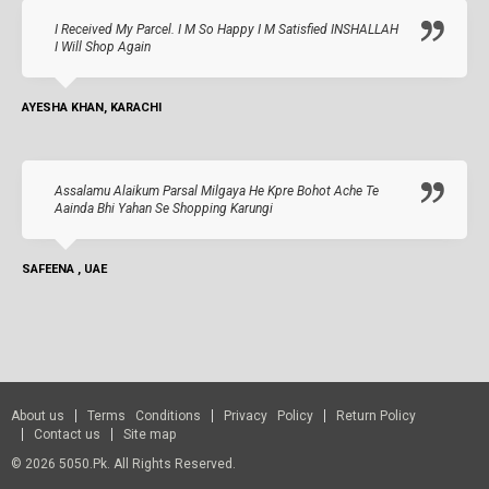
I Received My Parcel. I M So Happy I M Satisfied INSHALLAH
I Will Shop Again
AYESHA KHAN, KARACHI
Assalamu Alaikum Parsal Milgaya He Kpre Bohot Ache Te
Aainda Bhi Yahan Se Shopping Karungi
SAFEENA , UAE
About us
Terms Conditions
Privacy Policy
Return Policy
Contact us
Site map
© 2026 5050.pk. All Rights Reserved.