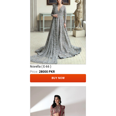
Novella ( E-66 )
Price:
28000 PKR
BUY NOW