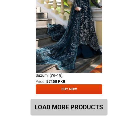
Suzumi (WF-18)
Price:
57450 PKR
BUY NOW
LOAD MORE PRODUCTS