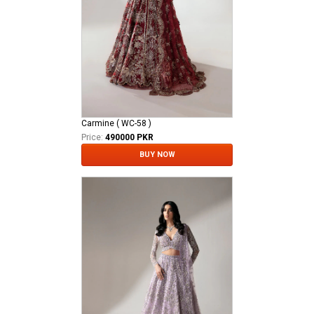
Carmine ( WC-58 )
Price:
490000 PKR
BUY NOW