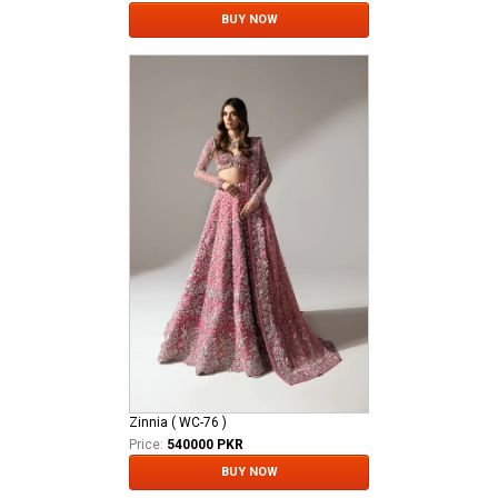
BUY NOW
Zinnia ( WC-76 )
Price:
540000 PKR
BUY NOW