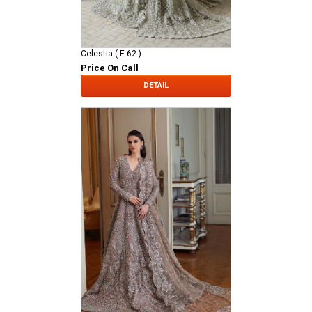
Celestia ( E-62 )
Price On Call
DETAIL