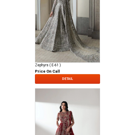
Zephyrs ( E-61 )
Price On Call
DETAIL