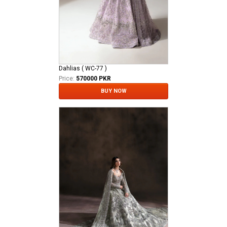
Dahlias ( WC-77 )
Price:
570000 PKR
BUY NOW