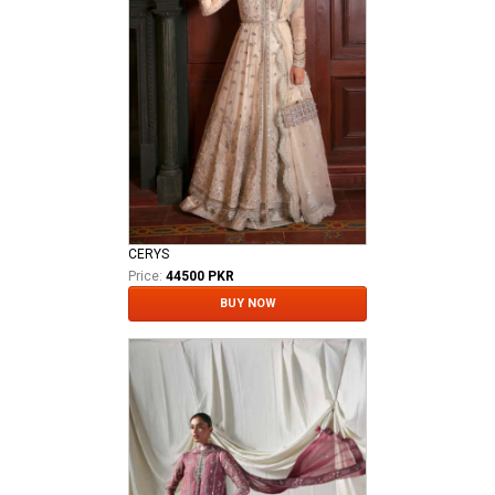
CERYS
Price:
44500 PKR
BUY NOW