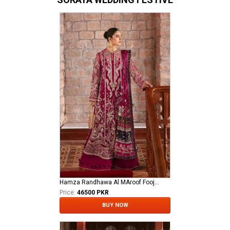
Hamza Randhawa Al MAroof Fooji DON
Price:
46500 PKR
BUY NOW