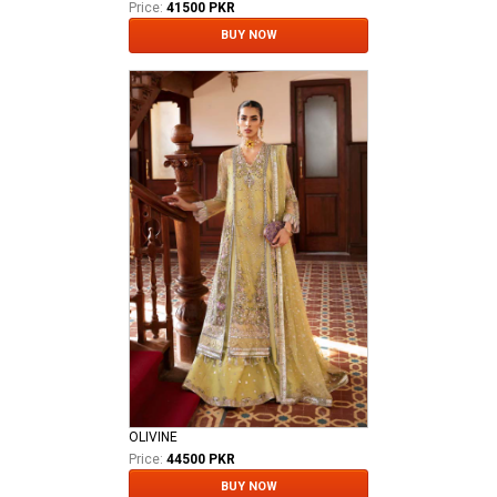
Price:
41500 PKR
BUY NOW
OLIVINE
Price:
44500 PKR
BUY NOW