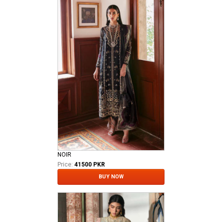
NOIR
Price:
41500 PKR
BUY NOW