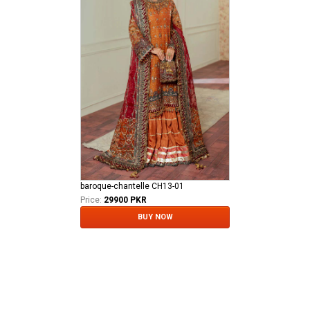
baroque-chantelle CH13-01
Price:
29900 PKR
BUY NOW