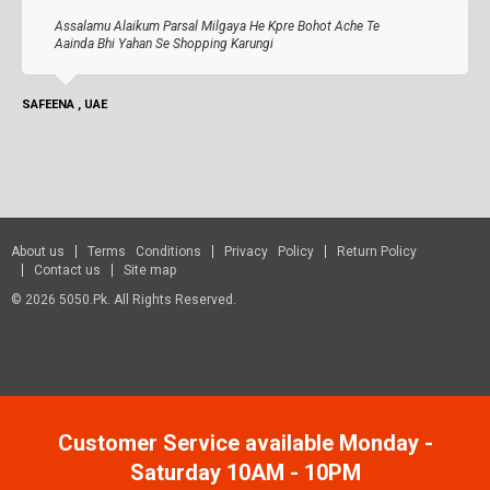
Assalamu Alaikum Parsal Milgaya He Kpre Bohot Ache Te
Aainda Bhi Yahan Se Shopping Karungi
SAFEENA , UAE
About us
Terms Conditions
Privacy Policy
Return Policy
Contact us
Site map
© 2026 5050.pk. All Rights Reserved.
Customer Service available Monday -
Saturday 10AM - 10PM