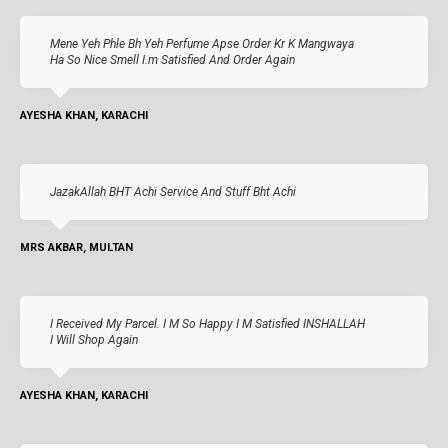
Mene Yeh Phle Bh Yeh Perfume Apse Order Kr K Mangwaya
Ha So Nice Smell I.m Satisfied And Order Again
AYESHA KHAN, KARACHI
JazakAllah BHT Achi Service And Stuff Bht Achi
MRS AKBAR, MULTAN
I Received My Parcel. I M So Happy I M Satisfied INSHALLAH
I Will Shop Again
AYESHA KHAN, KARACHI