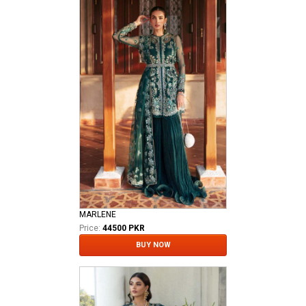
MARLENE
Price:
44500 PKR
BUY NOW