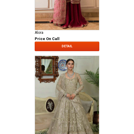
Alora
Price On Call
DETAIL