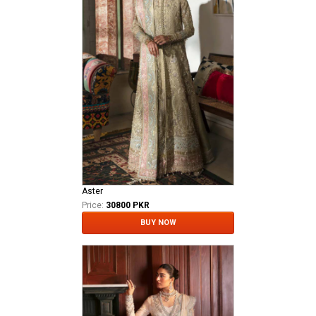
Aster
Price:
30800 PKR
BUY NOW