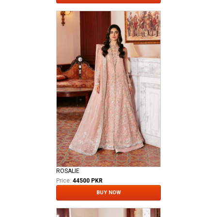
ROSALIE
Price:
44500 PKR
BUY NOW