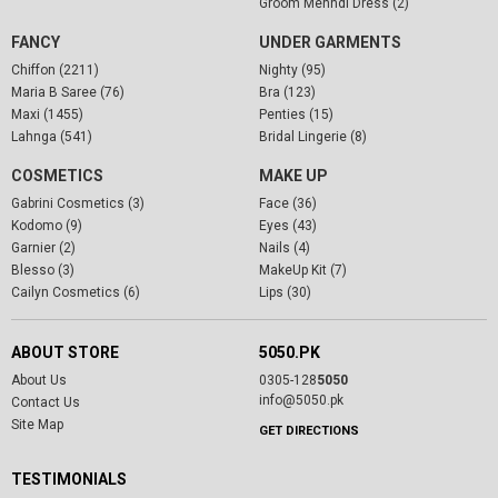
Groom Mehndi Dress (2)
FANCY
UNDER GARMENTS
Chiffon (2211)
Nighty (95)
Maria B Saree (76)
Bra (123)
Maxi (1455)
Penties (15)
Lahnga (541)
Bridal Lingerie (8)
COSMETICS
MAKE UP
Gabrini Cosmetics (3)
Face (36)
Kodomo (9)
Eyes (43)
Garnier (2)
Nails (4)
Blesso (3)
MakeUp Kit (7)
Cailyn Cosmetics (6)
Lips (30)
ABOUT STORE
5050.PK
About Us
0305-128
5050
info@5050.pk
Contact Us
Site Map
GET DIRECTIONS
TESTIMONIALS