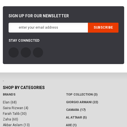
SIGN UP FOR OUR NEWSLETTER
SUBSCRIBE
STAY CONNECTED
-
SHOP BY CATEGORIES
BRANDS
TOP COLLECTION (3)
Elan (68)
GIORGIO ARMANI (22)
Saira Rizwan (4)
CAMARA (17)
Farah Talib (30)
AL ATTAAR (5)
Zaha (60)
Akbar Aslam (13)
AXE (1)