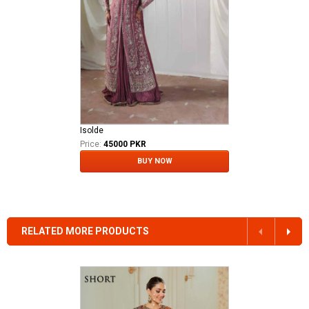
Isolde
Price:
45000 PKR
BUY NOW
RELATED MORE PRODUCTS