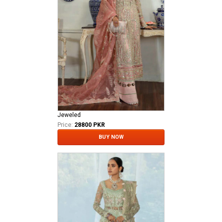
Jeweled
Price:
28800 PKR
BUY NOW