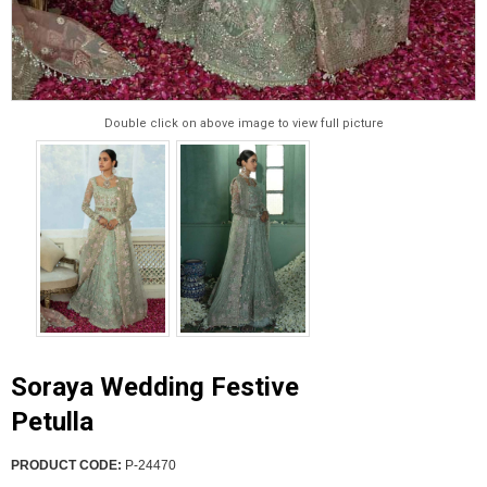
Double click on above image to view full picture
Soraya Wedding Festive
Petulla
PRODUCT CODE:
P-24470