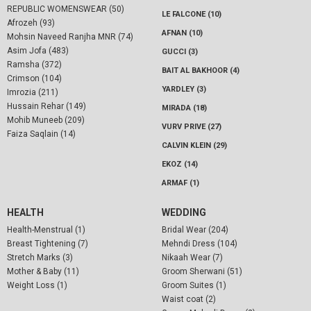
REPUBLIC WOMENSWEAR (50)
LE FALCONE (10)
Afrozeh (93)
AFNAN (10)
Mohsin Naveed Ranjha MNR (74)
Asim Jofa (483)
GUCCI (3)
Ramsha (372)
BAIT AL BAKHOOR (4)
Crimson (104)
YARDLEY (3)
Imrozia (211)
Hussain Rehar (149)
MIRADA (18)
Mohib Muneeb (209)
VURV PRIVE (27)
Faiza Saqlain (14)
CALVIN KLEIN (29)
EKOZ (14)
ARMAF (1)
HEALTH
WEDDING
Health-Menstrual (1)
Bridal Wear (204)
Breast Tightening (7)
Mehndi Dress (104)
Stretch Marks (3)
Nikaah Wear (7)
Mother & Baby (11)
Groom Sherwani (51)
Weight Loss (1)
Groom Suites (1)
Waist coat (2)