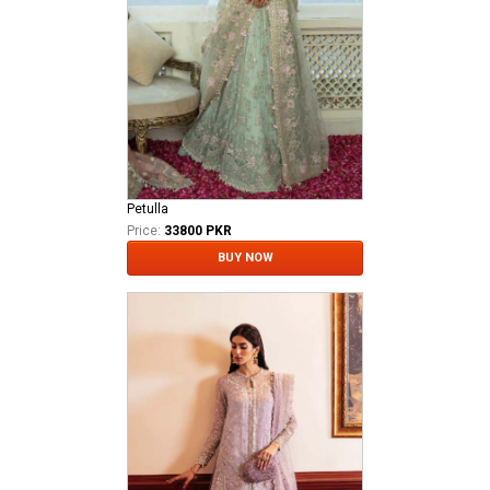
Petulla
Price:
33800 PKR
BUY NOW