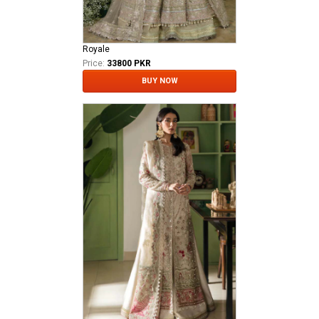
Royale
Price:
33800 PKR
BUY NOW