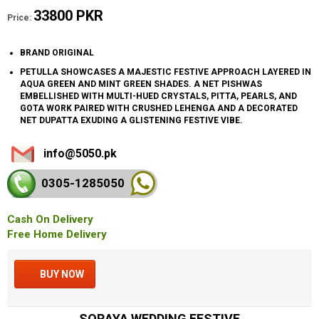
33800 PKR
Price:
BRAND ORIGINAL
PETULLA SHOWCASES A MAJESTIC FESTIVE APPROACH LAYERED IN
AQUA GREEN AND MINT GREEN SHADES. A NET PISHWAS
EMBELLISHED WITH MULTI-HUED CRYSTALS, PITTA, PEARLS, AND
GOTA WORK PAIRED WITH CRUSHED LEHENGA AND A DECORATED
NET DUPATTA EXUDING A GLISTENING FESTIVE VIBE.
info@5050.pk
0305-128
5050
Cash On Delivery
Free Home Delivery
BUY NOW
SORAYA WEDDING FESTIVE