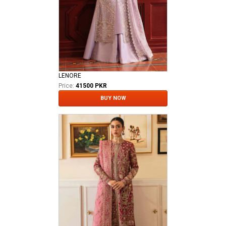
LENORE
Price:
41500 PKR
BUY NOW