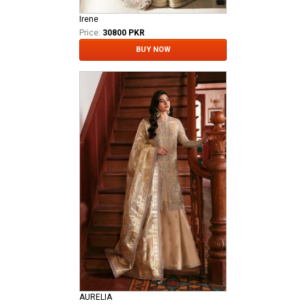
Irene
Price:
30800 PKR
BUY NOW
AURELIA