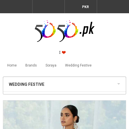
PKR
Home
Brands
Soraya
Wedding Festive
WEDDING FESTIVE