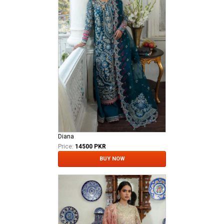
Diana
Price:
14500 PKR
BUY NOW