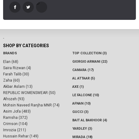
-
SHOP BY CATEGORIES
BRANDS
TOP COLLECTION (3)
Elan (68)
GIORGIO ARMANI (22)
Saira Rizwan (4)
CAMARA (17)
Farah Talib (30)
AL ATTAAR (5)
Zaha (60)
Akbar Aslam (13)
AXE (1)
REPUBLIC WOMENSWEAR (50)
LE FALCONE (10)
Afrozeh (93)
AFNAN (10)
Mohsin Naveed Ranjha MNR (74)
Asim Jofa (483)
GUCCI (3)
Ramsha (372)
BAIT AL BAKHOOR (4)
Crimson (104)
YARDLEY (3)
Imrozia (211)
Hussain Rehar (149)
MIRADA (18)