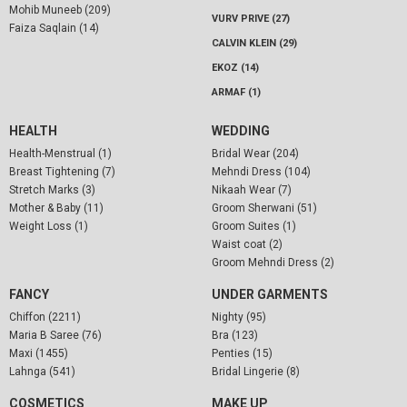
Mohib Muneeb (209)
VURV PRIVE (27)
Faiza Saqlain (14)
CALVIN KLEIN (29)
EKOZ (14)
ARMAF (1)
HEALTH
WEDDING
Health-Menstrual (1)
Bridal Wear (204)
Breast Tightening (7)
Mehndi Dress (104)
Stretch Marks (3)
Nikaah Wear (7)
Mother & Baby (11)
Groom Sherwani (51)
Weight Loss (1)
Groom Suites (1)
Waist coat (2)
Groom Mehndi Dress (2)
FANCY
UNDER GARMENTS
Chiffon (2211)
Nighty (95)
Maria B Saree (76)
Bra (123)
Maxi (1455)
Penties (15)
Lahnga (541)
Bridal Lingerie (8)
COSMETICS
MAKE UP