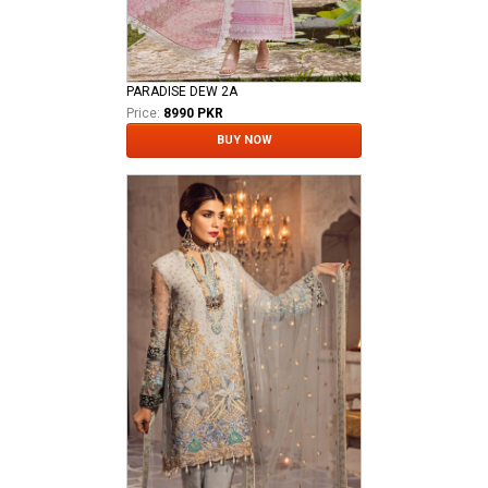
PARADISE DEW 2A
Price:
8990 PKR
BUY NOW