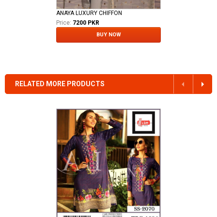
ANAYA LUXURY CHIFFON
Price:
7200 PKR
BUY NOW
RELATED MORE PRODUCTS