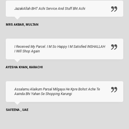
JazakAllah BHT Achi Service And Stuff Bht Achi
MRS AKBAR, MULTAN
I Received My Parcel. I M So Happy I M Satisfied INSHALLAH
I Will Shop Again
AYESHA KHAN, KARACHI
Assalamu Alaikum Parsal Milgaya He Kpre Bohot Ache Te
Aainda Bhi Yahan Se Shopping Karungi
SAFEENA , UAE