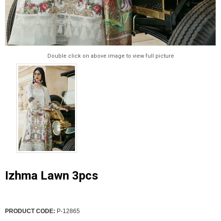
Double click on above image to view full picture
Izhma Lawn 3pcs
PRODUCT CODE:
P-12865