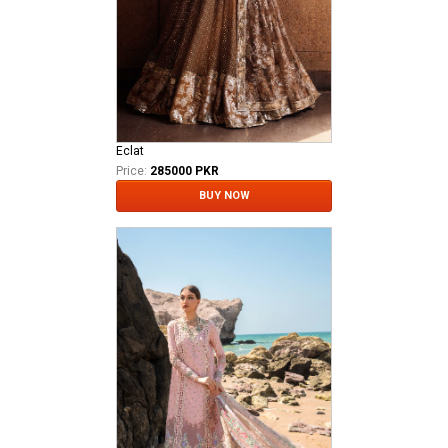
Eclat
Price:
285000 PKR
BUY NOW