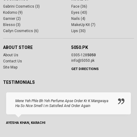
Gabrini Cosmetics (3)
Face (36)
Kodomo (9)
Eyes (43)
Garnier (2)
Nails (4)
Blesso (3)
MakeUp Kit (7)
Cailyn Cosmetics (6)
Lips (30)
ABOUT STORE
5050.PK
About Us
0305-128
5050
info@5050.pk
Contact Us
Site Map
GET DIRECTIONS
TESTIMONIALS
Mene Yeh Phle Bh Yeh Perfume Apse Order Kr K Mangwaya
Ha So Nice Smell I.m Satisfied And Order Again
AYESHA KHAN, KARACHI