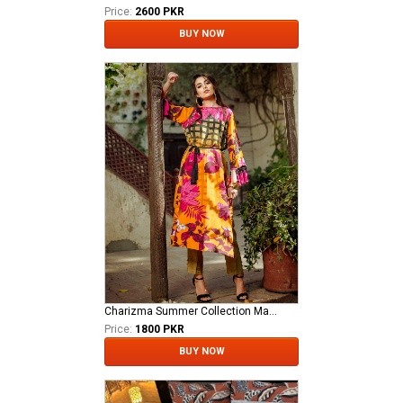
Price:
2600 PKR
BUY NOW
Charizma Summer Collection Master Replica
Price:
1800 PKR
BUY NOW