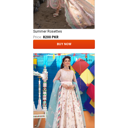
Summer Rosettes
Price:
8200 PKR
BUY NOW