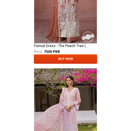
Formal Dress - The Peach Tree (QFG-0018)
Price:
7500 PKR
BUY NOW