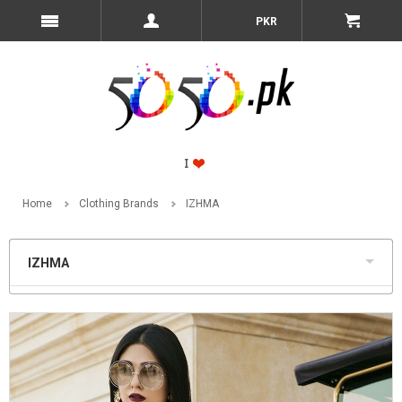
PKR
Home
Clothing Brands
IZHMA
IZHMA