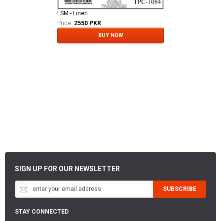
LSM - Linen
Price:
2550 PKR
BUY NOW
SIGN UP FOR OUR NEWSLETTER
SUBSCRIBE
STAY CONNECTED