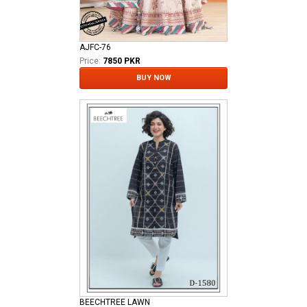
AJFC-76
Price:
7850 PKR
BUY NOW
BEECHTREE LAWN