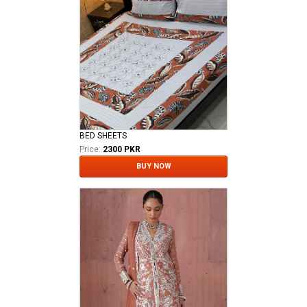
BED SHEETS
Price:
2300 PKR
BUY NOW