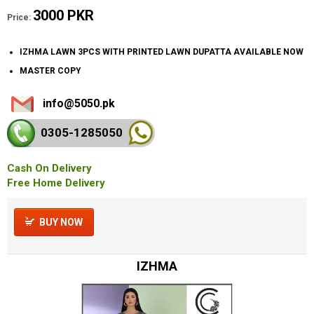
3000 PKR
Price:
IZHMA LAWN 3PCS WITH PRINTED LAWN DUPATTA AVAILABLE NOW
MASTER COPY
info@5050.pk
0305-128
5050
Cash On Delivery
Free Home Delivery
BUY NOW
IZHMA