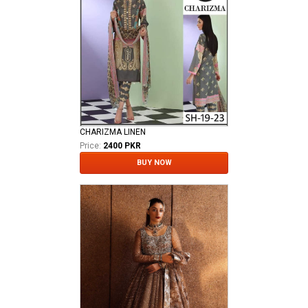
CHARIZMA LINEN
Price:
2400 PKR
BUY NOW